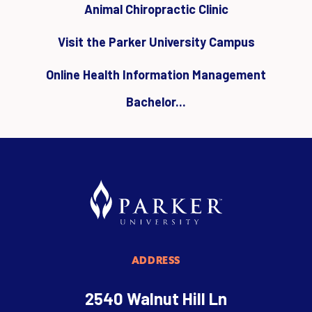
Animal Chiropractic Clinic
Visit the Parker University Campus
Online Health Information Management
Bachelor...
ADDRESS
2540 Walnut Hill Ln