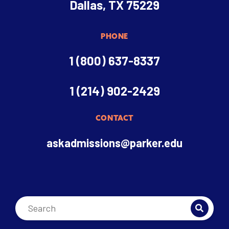
Dallas, TX 75229
PHONE
1 (800) 637-8337
1 (214) 902-2429
CONTACT
askadmissions@parker.edu