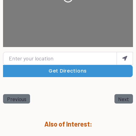
Enter your location
Get Directions
Previous
Next
Also of Interest: