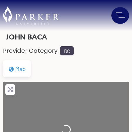
JOHN BACA
Provider Category:
DC
Map
Loading...