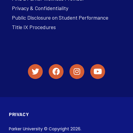
Privacy & Confidentiality
Public Disclosure on Student Performance
Title IX Procedures
PRIVACY
Parker University © Copyright 2026.