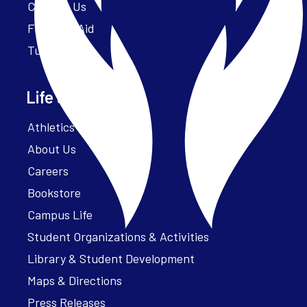
Contact Us
Financial Aid
Tuition
Life at Parker
Athletics – ParkerFit
About Us
Careers
Bookstore
Campus Life
Student Organizations & Activities
Library & Student Development
Maps & Directions
Press Releases