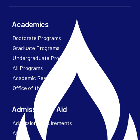
Academics
Doctorate Programs
Graduate Programs
Undergraduate Programs
All Programs
Academic Resources
Office of the President
Admissions + Aid
Admission Requirements
Apply