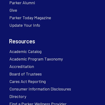
Parker Alumni
Give
Parker Today Magazine
Update Your Info
Resources
Academic Catalog
Academic Program Taxonomy
Accreditation
Board of Trustees
Cares Act Reporting
Consumer Information Disclosures
Directory
Find a Parker Wellness Provider