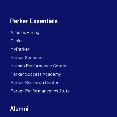
Parker Essentials
Articles + Blog
Clinics
MyParker
Parker Seminars
Human Performance Center
Parker Success Academy
Parker Research Center
Parker Performance Institute
Alumni