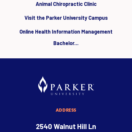
Animal Chiropractic Clinic
Visit the Parker University Campus
Online Health Information Management
Bachelor...
ADDRESS
2540 Walnut Hill Ln