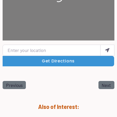
Enter your location
Get Directions
Previous
Next
Also of Interest: