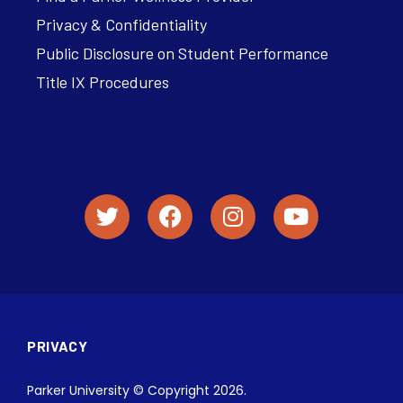
Privacy & Confidentiality
Public Disclosure on Student Performance
Title IX Procedures
PRIVACY
Parker University © Copyright 2026.