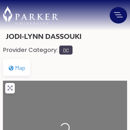
JODI-LYNN DASSOUKI
Provider Category:
DC
Map
Loading...