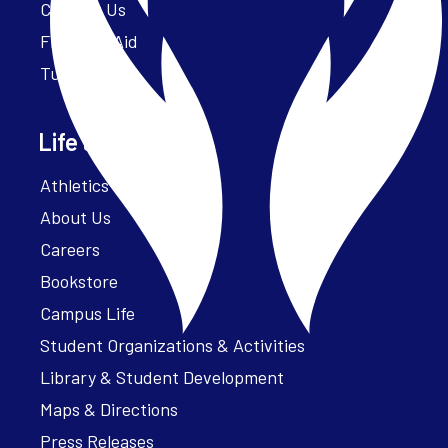
Contact Us
Financial Aid
Tuition
Life at Parker
Athletics – ParkerFit
About Us
Careers
Bookstore
Campus Life
Student Organizations & Activities
Library & Student Development
Maps & Directions
Press Releases