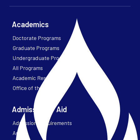
Academics
Doctorate Programs
Graduate Programs
Undergraduate Programs
All Programs
Academic Resources
Office of the President
Admissions + Aid
Admission Requirements
Apply