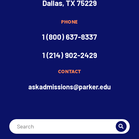
Dallas, TX 75229
PHONE
1 (800) 637-8337
1 (214) 902-2429
CONTACT
askadmissions@parker.edu