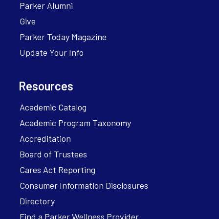
Parker Alumni
Give
Parker Today Magazine
Update Your Info
Resources
Academic Catalog
Academic Program Taxonomy
Accreditation
Board of Trustees
Cares Act Reporting
Consumer Information Disclosures
Directory
Find a Parker Wellness Provider