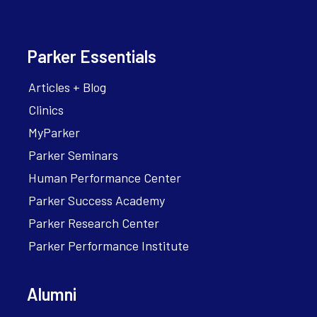
Parker Essentials
Articles + Blog
Clinics
MyParker
Parker Seminars
Human Performance Center
Parker Success Academy
Parker Research Center
Parker Performance Institute
Alumni