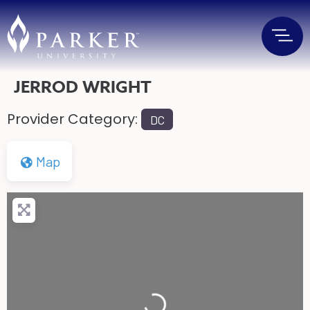
JERROD WRIGHT
Provider Category:
DC
Map
Loading...