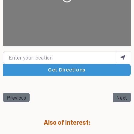
Enter your location
Get Directions
Previous
Next
Also of Interest: