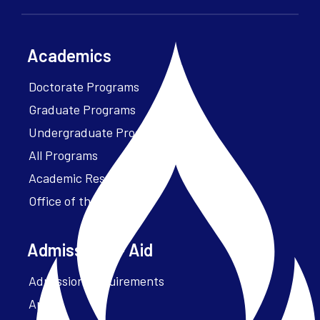
Academics
Doctorate Programs
Graduate Programs
Undergraduate Programs
All Programs
Academic Resources
Office of the President
Admissions + Aid
Admission Requirements
Apply