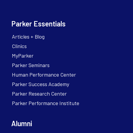
Parker Essentials
Articles + Blog
Clinics
MyParker
Parker Seminars
Human Performance Center
Parker Success Academy
Parker Research Center
Parker Performance Institute
Alumni