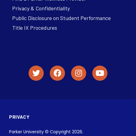
Privacy & Confidentiality
Public Disclosure on Student Performance
Title IX Procedures
PRIVACY
Parker University © Copyright 2026.