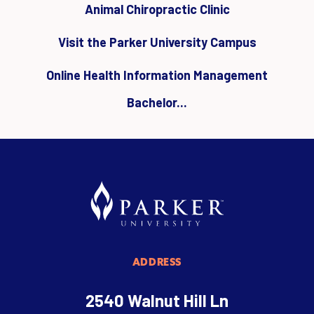
Animal Chiropractic Clinic
Visit the Parker University Campus
Online Health Information Management
Bachelor...
ADDRESS
2540 Walnut Hill Ln