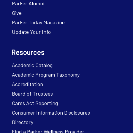
Parker Alumni
Give
Parker Today Magazine
Update Your Info
Resources
Academic Catalog
Academic Program Taxonomy
Accreditation
Board of Trustees
Cares Act Reporting
Consumer Information Disclosures
Directory
Find a Parker Wellness Provider