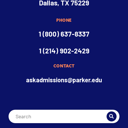
Dallas, TX 75229
PHONE
1 (800) 637-8337
1 (214) 902-2429
CONTACT
askadmissions@parker.edu