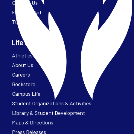
Contact Us
Financial Aid
Tuition
Life at Parker
Athletics – ParkerFit
About Us
Careers
Bookstore
Campus Life
Student Organizations & Activities
Library & Student Development
Maps & Directions
Press Releases