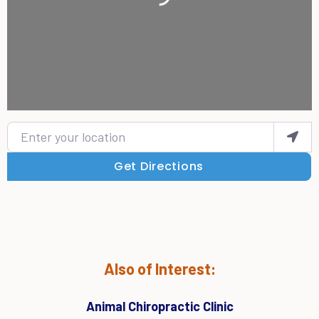
Enter your location
Get Directions
Also of Interest:
Animal Chiropractic Clinic