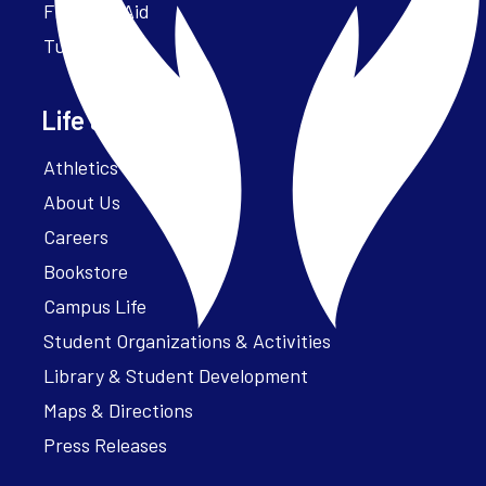
Financial Aid
Tuition
Life at Parker
Athletics – ParkerFit
About Us
Careers
Bookstore
Campus Life
Student Organizations & Activities
Library & Student Development
Maps & Directions
Press Releases