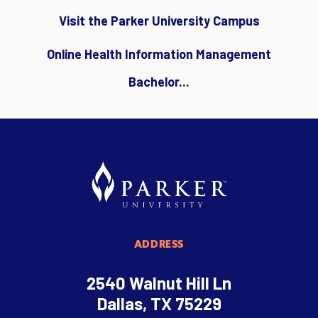
Visit the Parker University Campus
Online Health Information Management
Bachelor...
ADDRESS
2540 Walnut Hill Ln
Dallas, TX 75229