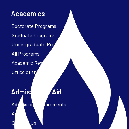
Academics
Doctorate Programs
Graduate Programs
Undergraduate Programs
All Programs
Academic Resources
Office of the President
Admissions + Aid
Admission Requirements
Apply
Contact Us