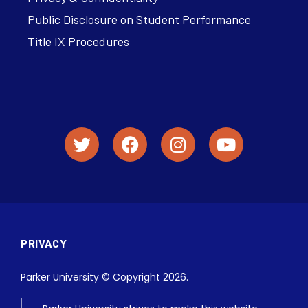
Public Disclosure on Student Performance
Title IX Procedures
PRIVACY
Parker University © Copyright 2026.