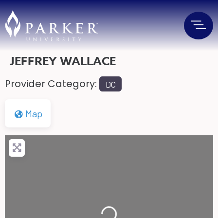
JEFFREY WALLACE
Provider Category:
DC
Map
Loading...