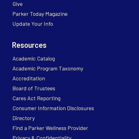
Give
Parker Today Magazine
Update Your Info
Resources
Academic Catalog
Academic Program Taxonomy
Accreditation
Board of Trustees
Cares Act Reporting
Consumer Information Disclosures
Directory
Find a Parker Wellness Provider
Privacy & Confidentiality