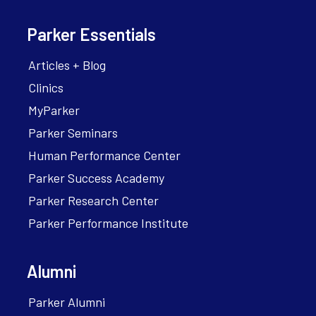
Parker Essentials
Articles + Blog
Clinics
MyParker
Parker Seminars
Human Performance Center
Parker Success Academy
Parker Research Center
Parker Performance Institute
Alumni
Parker Alumni