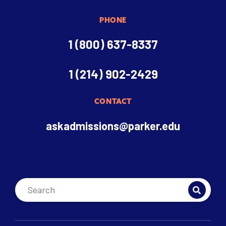
PHONE
1 (800) 637-8337
1 (214) 902-2429
CONTACT
askadmissions@parker.edu