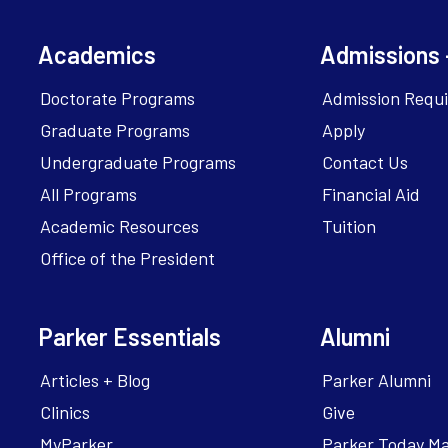
Academics
Admissions 
Doctorate Programs
Admission Requ
Graduate Programs
Apply
Undergraduate Programs
Contact Us
All Programs
Financial Aid
Academic Resources
Tuition
Office of the President
Parker Essentials
Alumni
Articles + Blog
Parker Alumni
Clinics
Give
MyParker
Parker Today M