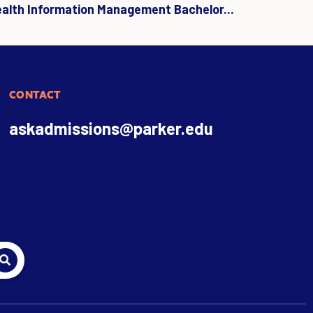
ealth Information Management Bachelor...
CONTACT
askadmissions@parker.edu