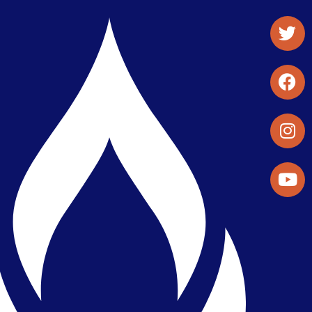
Student Organizations & Activities
Library & Student Development
Maps & Directions
Press Releases
Directory
Find a Parker Wellness Provider
Privacy & Confidentiality