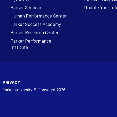
Parker Seminars
Update Your Inf
Human Performance Center
Parker Success Academy
Parker Research Center
Parker Performance
Institute
PRIVACY
Parker University © Copyright 2026.