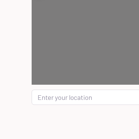
Enter your location