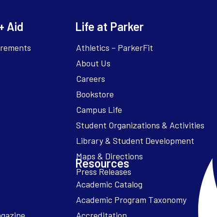
+ Aid
Life at Parker
irements
Athletics – ParkerFit
About Us
Careers
Bookstore
Campus Life
Resources
Academic Catalog
Academic Program Taxonomy
agazine
Accreditation