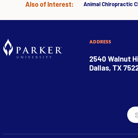
Also of Interest:
Animal Chiropractic Cl
ADDRESS
2540 Walnut Hi
Dallas, TX 752