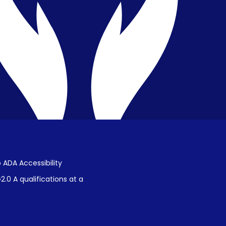
Public Disclosure on Student
Performance
Title IX Procedures
 ADA Accessibility
.0 A qualifications at a