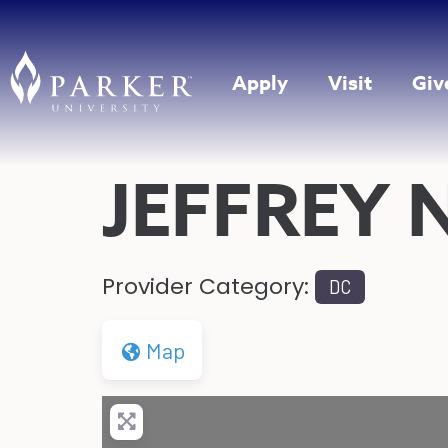
Apply
Visit
Giv
JEFFREY 
Provider Category:
DC
Map