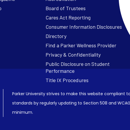
o
Board of Trustees
Cares Act Reporting
Consumer Information Disclosures
Parker University strives to make this website compliant to
standards by regularly updating to Section 508 and WCAG2
minimum.