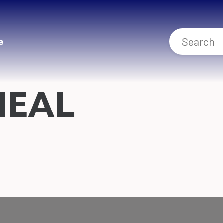
e
NEAL