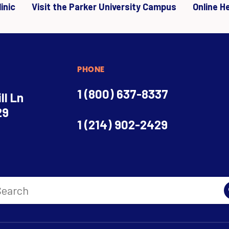
inic
Visit the Parker University Campus
Online H
PHONE
1 (800) 637-8337
ll Ln
29
1 (214) 902-2429