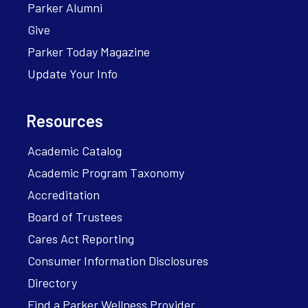
Parker Alumni
Give
Parker Today Magazine
Update Your Info
Resources
Academic Catalog
Academic Program Taxonomy
Accreditation
Board of Trustees
Cares Act Reporting
Consumer Information Disclosures
Directory
Find a Parker Wellness Provider