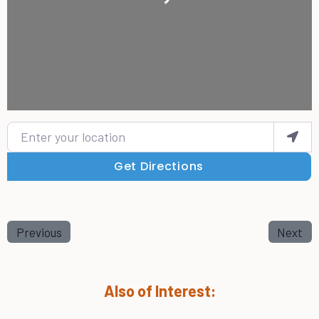
Enter your location
Get Directions
Previous
Next
Also of Interest: