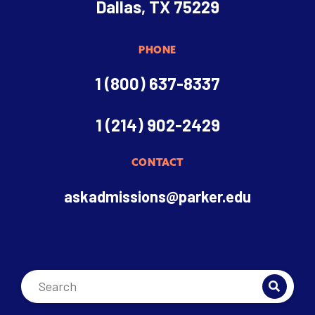
Dallas, TX 75229
PHONE
1 (800) 637-8337
1 (214) 902-2429
CONTACT
askadmissions@parker.edu