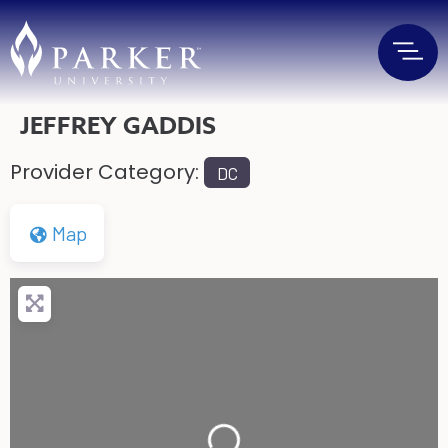
JEFFREY GADDIS
Provider Category:
DC
Map
Loading...