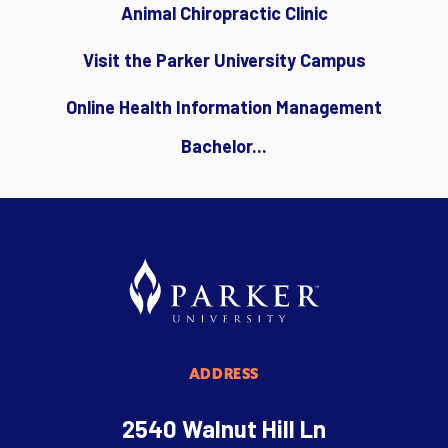
Animal Chiropractic Clinic
Visit the Parker University Campus
Online Health Information Management
Bachelor...
ADDRESS
2540 Walnut Hill Ln