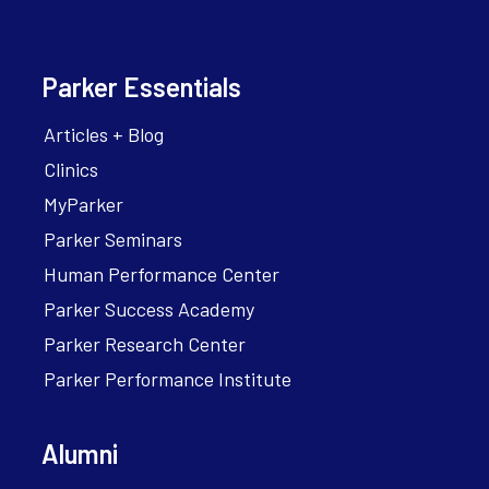
Parker Essentials
Articles + Blog
Clinics
MyParker
Parker Seminars
Human Performance Center
Parker Success Academy
Parker Research Center
Parker Performance Institute
Alumni