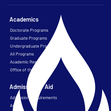
Academics
Doctorate Programs
Graduate Programs
Undergraduate Programs
All Programs
Academic Resources
Office of the President
Admissions + Aid
Admission Requirements
Apply