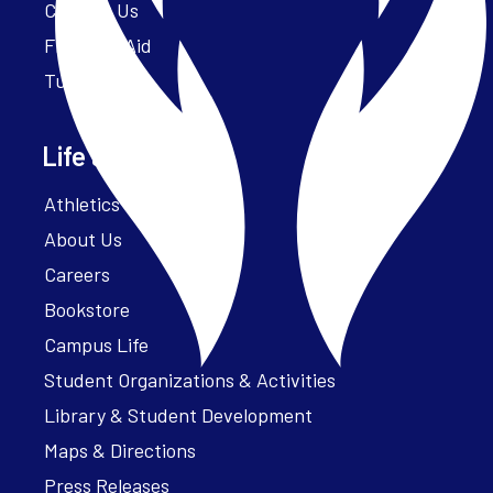
Contact Us
Financial Aid
Tuition
Life at Parker
Athletics – ParkerFit
About Us
Careers
Bookstore
Campus Life
Student Organizations & Activities
Library & Student Development
Maps & Directions
Press Releases