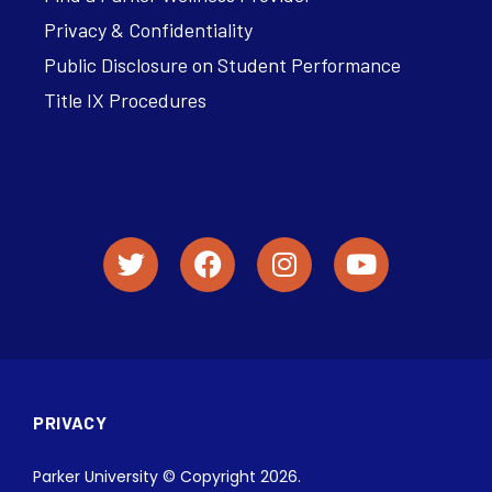
Privacy & Confidentiality
Public Disclosure on Student Performance
Title IX Procedures
PRIVACY
Parker University © Copyright 2026.