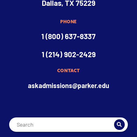
Dallas, TX 75229
PHONE
1 (800) 637-8337
1 (214) 902-2429
CONTACT
askadmissions@parker.edu