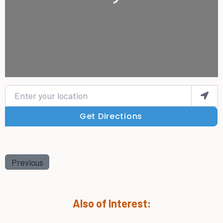
Enter your location
Get Directions
Previous
Also of Interest: