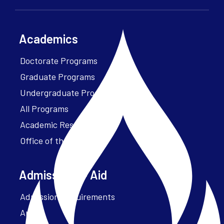
Academics
Doctorate Programs
Graduate Programs
Undergraduate Programs
All Programs
Academic Resources
Office of the President
Admissions + Aid
Admission Requirements
Apply