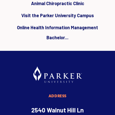
Animal Chiropractic Clinic
Visit the Parker University Campus
Online Health Information Management
Bachelor...
ADDRESS
2540 Walnut Hill Ln