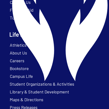
Contact Us
Financial Aid
Tuition
Life at Parker
Athletics – ParkerFit
About Us
Careers
Bookstore
Campus Life
Student Organizations & Activities
Library & Student Development
Maps & Directions
Press Releases