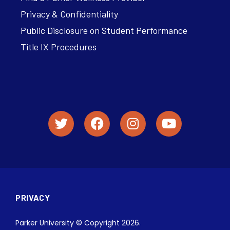
Privacy & Confidentiality
Public Disclosure on Student Performance
Title IX Procedures
PRIVACY
Parker University © Copyright 2026.