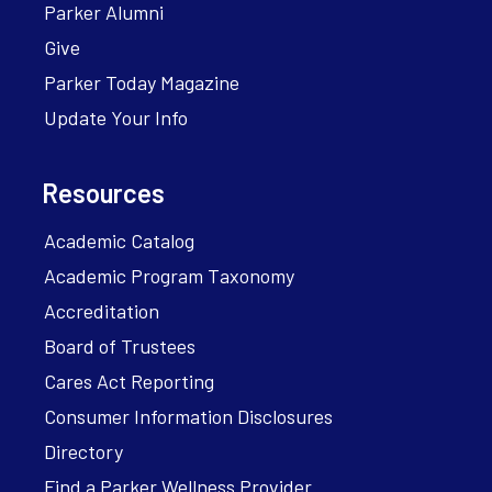
Parker Alumni
Give
Parker Today Magazine
Update Your Info
Resources
Academic Catalog
Academic Program Taxonomy
Accreditation
Board of Trustees
Cares Act Reporting
Consumer Information Disclosures
Directory
Find a Parker Wellness Provider