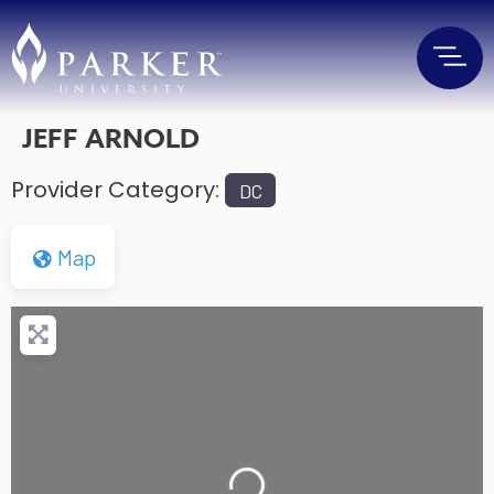
JEFF ARNOLD
Provider Category:
DC
Map
Loading...