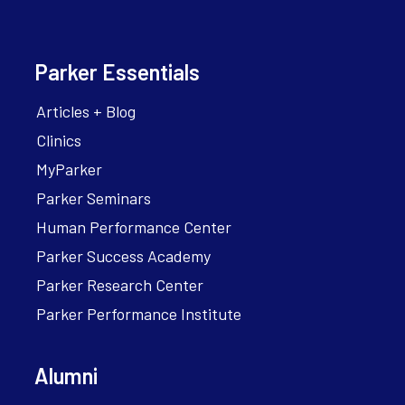
Parker Essentials
Articles + Blog
Clinics
MyParker
Parker Seminars
Human Performance Center
Parker Success Academy
Parker Research Center
Parker Performance Institute
Alumni