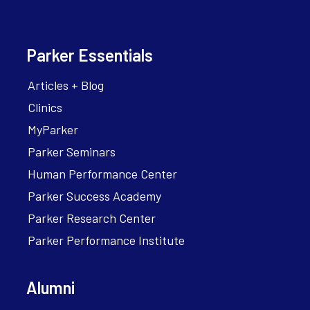
Parker Essentials
Articles + Blog
Clinics
MyParker
Parker Seminars
Human Performance Center
Parker Success Academy
Parker Research Center
Parker Performance Institute
Alumni