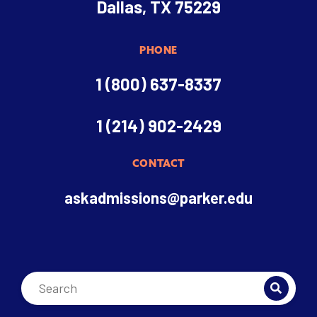
Dallas, TX 75229
PHONE
1 (800) 637-8337
1 (214) 902-2429
CONTACT
askadmissions@parker.edu