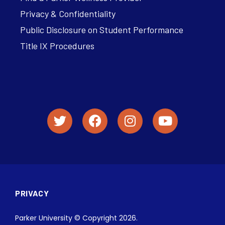
Privacy & Confidentiality
Public Disclosure on Student Performance
Title IX Procedures
PRIVACY
Parker University © Copyright 2026.