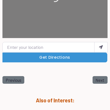
Enter your location
Get Directions
Previous
Next
Also of Interest: