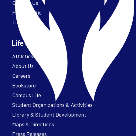
Contact Us
Financial Aid
Tuition
Life at Parker
Athletics – ParkerFit
About Us
Careers
Bookstore
Campus Life
Student Organizations & Activities
Library & Student Development
Maps & Directions
Press Releases