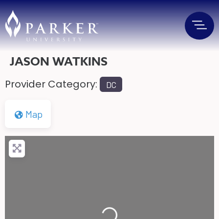
JASON WATKINS
Provider Category:
DC
Map
Loading...