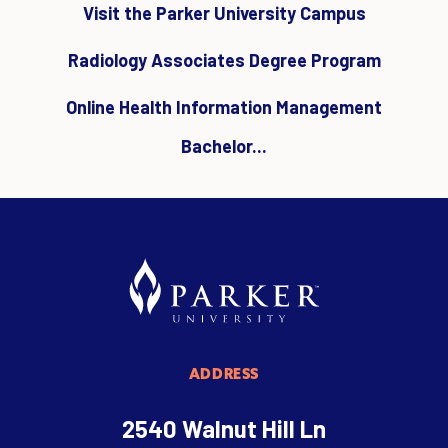
Visit the Parker University Campus
Radiology Associates Degree Program
Online Health Information Management
Bachelor...
ADDRESS
2540 Walnut Hill Ln