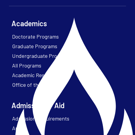
Academics
Doctorate Programs
Graduate Programs
Undergraduate Programs
All Programs
Academic Resources
Office of the President
Admissions + Aid
Admission Requirements
Apply