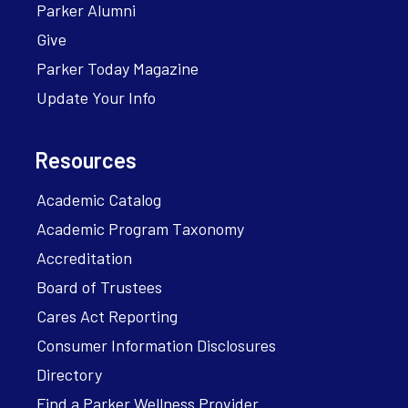
Parker Alumni
Give
Parker Today Magazine
Update Your Info
Resources
Academic Catalog
Academic Program Taxonomy
Accreditation
Board of Trustees
Cares Act Reporting
Consumer Information Disclosures
Directory
Find a Parker Wellness Provider