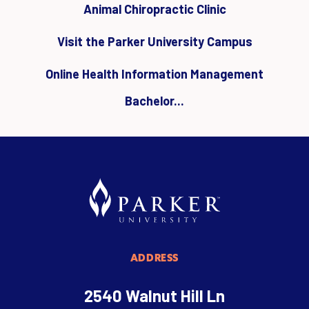
Animal Chiropractic Clinic
Visit the Parker University Campus
Online Health Information Management
Bachelor...
ADDRESS
2540 Walnut Hill Ln