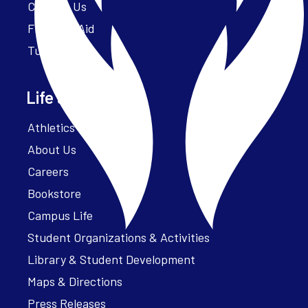
Contact Us
Financial Aid
Tuition
Life at Parker
Athletics – ParkerFit
About Us
Careers
Bookstore
Campus Life
Student Organizations & Activities
Library & Student Development
Maps & Directions
Press Releases