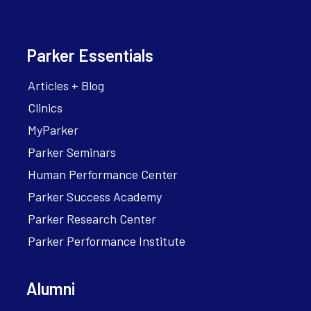
Parker Essentials
Articles + Blog
Clinics
MyParker
Parker Seminars
Human Performance Center
Parker Success Academy
Parker Research Center
Parker Performance Institute
Alumni