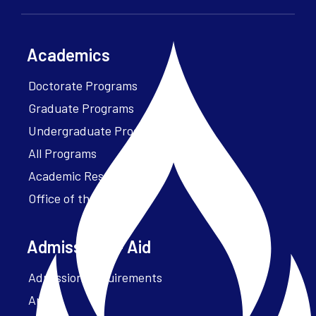
Academics
Doctorate Programs
Graduate Programs
Undergraduate Programs
All Programs
Academic Resources
Office of the President
Admissions + Aid
Admission Requirements
Apply