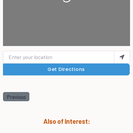
Enter your location
Get Directions
Previous
Also of Interest: