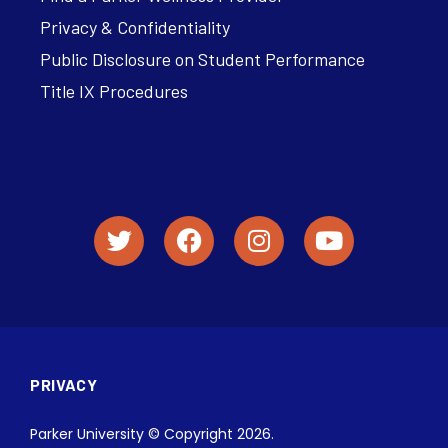
Privacy & Confidentiality
Public Disclosure on Student Performance
Title IX Procedures
PRIVACY
Parker University © Copyright 2026.