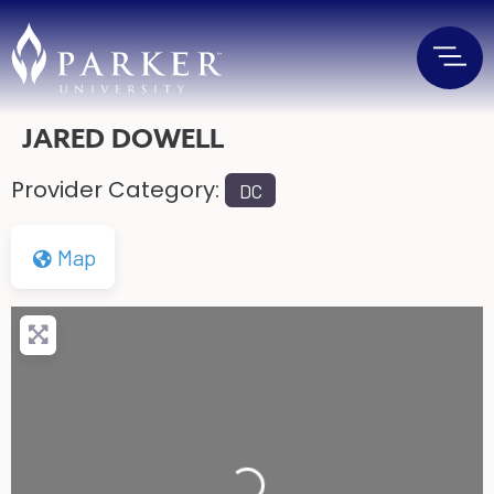
JARED DOWELL
Provider Category:
DC
Map
Loading...