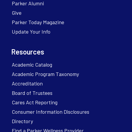
Parker Alumni
Give
Parker Today Magazine
Update Your Info
Resources
Academic Catalog
Academic Program Taxonomy
Accreditation
Board of Trustees
Cares Act Reporting
Consumer Information Disclosures
Directory
Find a Parker Wellness Provider