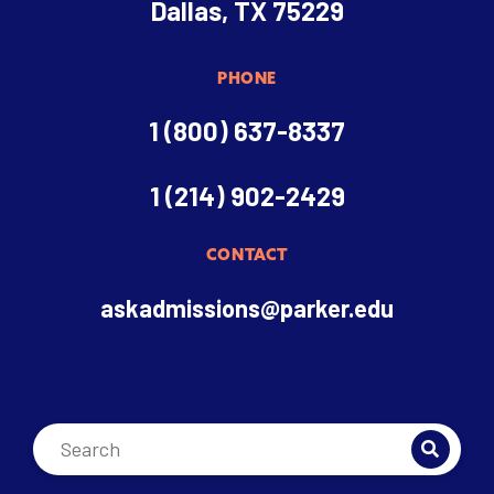
Dallas, TX 75229
PHONE
1 (800) 637-8337
1 (214) 902-2429
CONTACT
askadmissions@parker.edu