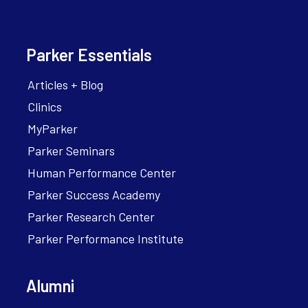
Parker Essentials
Articles + Blog
Clinics
MyParker
Parker Seminars
Human Performance Center
Parker Success Academy
Parker Research Center
Parker Performance Institute
Alumni