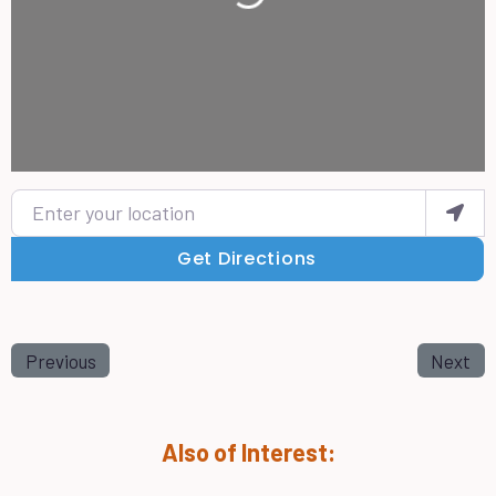
Enter your location
Get Directions
Previous
Next
Also of Interest: