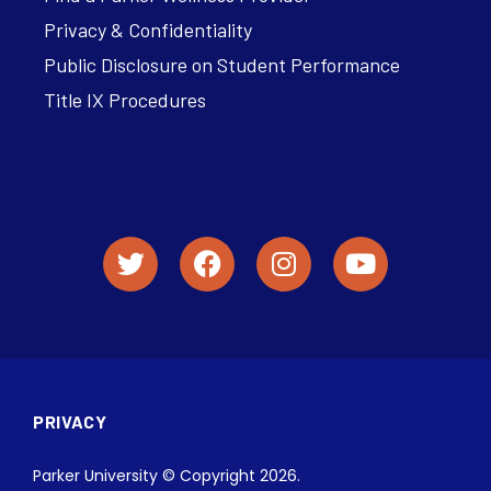
Privacy & Confidentiality
Public Disclosure on Student Performance
Title IX Procedures
PRIVACY
Parker University © Copyright 2026.