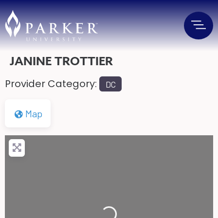
JANINE TROTTIER
Provider Category:
DC
Map
Loading...