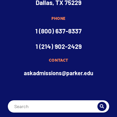
Dallas, TX 75229
PHONE
1 (800) 637-8337
1 (214) 902-2429
CONTACT
askadmissions@parker.edu