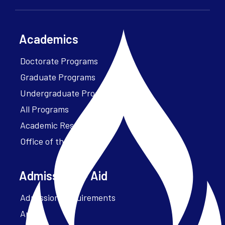
Academics
Doctorate Programs
Graduate Programs
Undergraduate Programs
All Programs
Academic Resources
Office of the President
Admissions + Aid
Admission Requirements
Apply