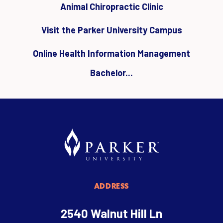
Animal Chiropractic Clinic
Visit the Parker University Campus
Online Health Information Management
Bachelor...
ADDRESS
2540 Walnut Hill Ln