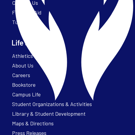
Contact Us
Financial Aid
Tuition
Life at Parker
Athletics – ParkerFit
About Us
Careers
Bookstore
Campus Life
Student Organizations & Activities
Library & Student Development
Maps & Directions
Press Releases