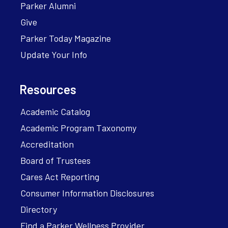
Parker Alumni
Give
Parker Today Magazine
Update Your Info
Resources
Academic Catalog
Academic Program Taxonomy
Accreditation
Board of Trustees
Cares Act Reporting
Consumer Information Disclosures
Directory
Find a Parker Wellness Provider