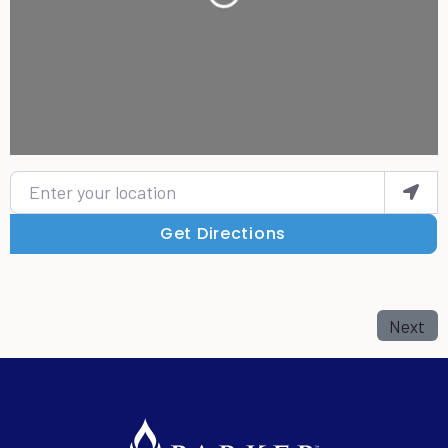
Loading...
Enter your location
Get Directions
Next