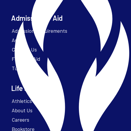
Admissions + Aid
Admission Requirements
Apply
Contact Us
Financial Aid
Tuition
Life at Parker
Athletics – ParkerFit
About Us
Careers
Bookstore