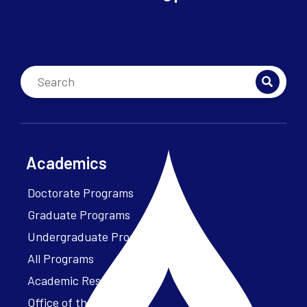
Academics
Doctorate Programs
Graduate Programs
Undergraduate Programs
All Programs
Academic Resources
Office of the President