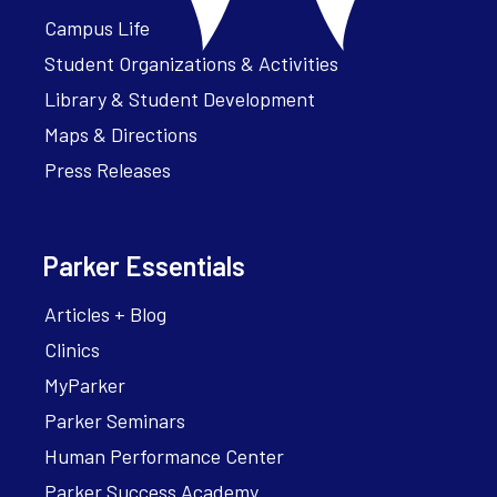
Campus Life
Student Organizations & Activities
Library & Student Development
Maps & Directions
Press Releases
Parker Essentials
Articles + Blog
Clinics
MyParker
Parker Seminars
Human Performance Center
Parker Success Academy