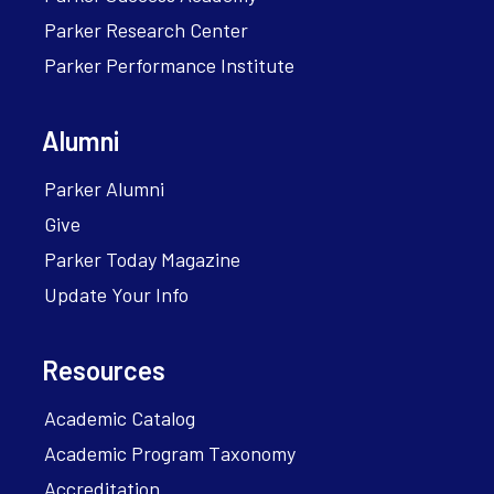
Parker Research Center
Parker Performance Institute
Alumni
Parker Alumni
Give
Parker Today Magazine
Update Your Info
Resources
Academic Catalog
Academic Program Taxonomy
Accreditation