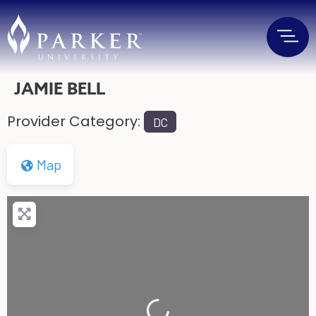
JAMIE BELL
Provider Category:
DC
Map