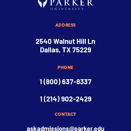
ADDRESS
2540 Walnut Hill Ln
Dallas, TX 75229
PHONE
1 (800) 637-8337
1 (214) 902-2429
CONTACT
askadmissions@parker.edu