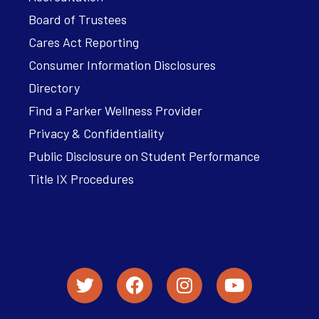
Board of Trustees
Cares Act Reporting
Consumer Information Disclosures
Directory
Find a Parker Wellness Provider
Privacy & Confidentiality
Public Disclosure on Student Performance
Title IX Procedures