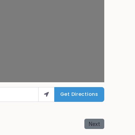
Get Directions
Next