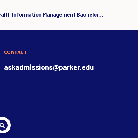
ealth Information Management Bachelor...
CONTACT
askadmissions@parker.edu