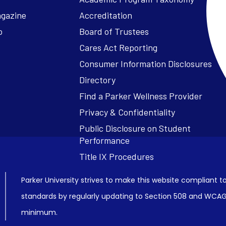
agazine
Accreditation
o
Board of Trustees
Cares Act Reporting
Consumer Information Disclosures
Parker University strives to make this website compliant to
standards by regularly updating to Section 508 and WCAG2
minimum.