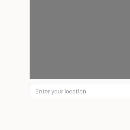
Enter your location