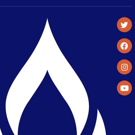
Student Organizations & Activities
Library & Student Development
Maps & Directions
Press Releases
Directory
Find a Parker Wellness Provider