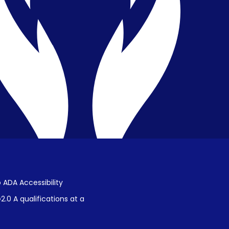
Privacy & Confidentiality
Public Disclosure on Student
Performance
Title IX Procedures
 ADA Accessibility
.0 A qualifications at a