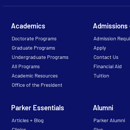
Academics
Admissions 
Doctorate Programs
Admission Requ
Graduate Programs
Apply
Undergraduate Programs
Contact Us
All Programs
Financial Aid
Academic Resources
Tuition
Office of the President
Parker Essentials
Alumni
Articles + Blog
Parker Alumni
Clinics
Give