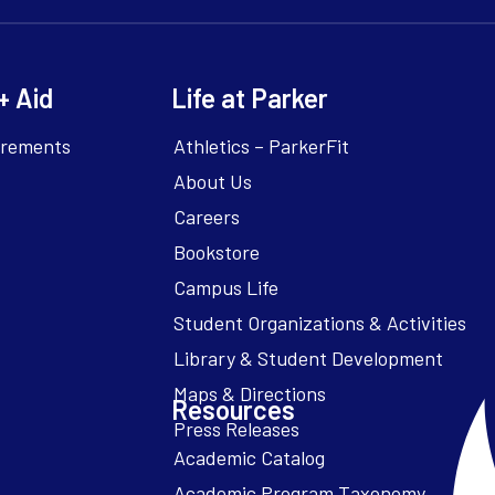
+ Aid
Life at Parker
irements
Athletics – ParkerFit
About Us
Careers
Bookstore
Campus Life
Resources
Academic Catalog
Academic Program Taxonomy