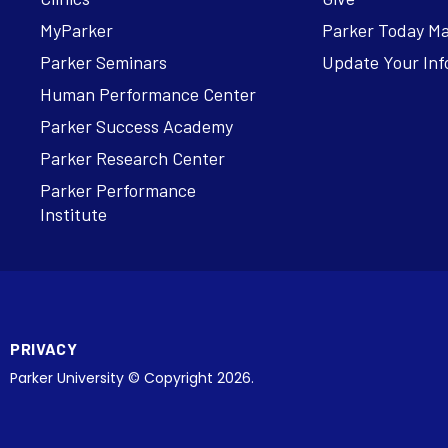
MyParker
Parker Today M
Parker Seminars
Update Your Inf
Human Performance Center
Parker Success Academy
Parker Research Center
Parker Performance
Institute
PRIVACY
Parker University © Copyright 2026.