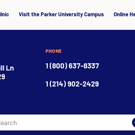
inic
Visit the Parker University Campus
Online H
PHONE
1 (800) 637-8337
ll Ln
29
1 (214) 902-2429