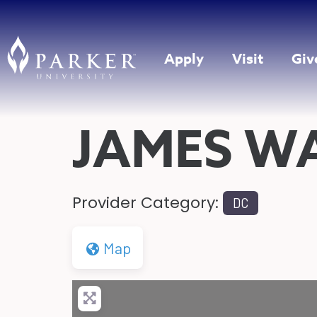
Apply
Visit
Giv
JAMES W
Provider Category:
DC
Map