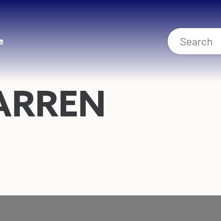
e
ARREN