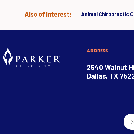
Also of Interest:
Animal Chiropractic Cl
ADDRESS
2540 Walnut Hi
Dallas, TX 752