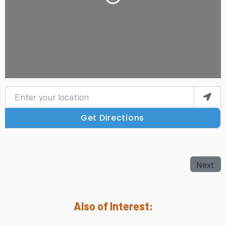
Enter your location
Get Directions
Next
Also of Interest: