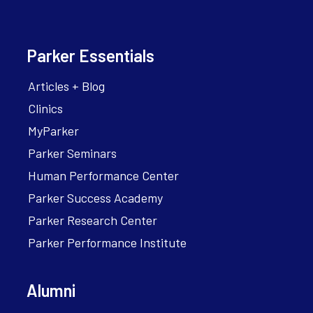
Parker Essentials
Articles + Blog
Clinics
MyParker
Parker Seminars
Human Performance Center
Parker Success Academy
Parker Research Center
Parker Performance Institute
Alumni