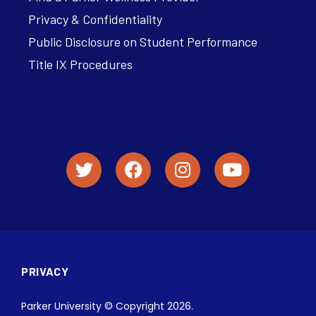
Privacy & Confidentiality
Public Disclosure on Student Performance
Title IX Procedures
PRIVACY
Parker University © Copyright 2026.