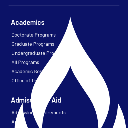
Academics
Doctorate Programs
Graduate Programs
Undergraduate Programs
All Programs
Academic Resources
Office of the President
Admissions + Aid
Admission Requirements
Apply