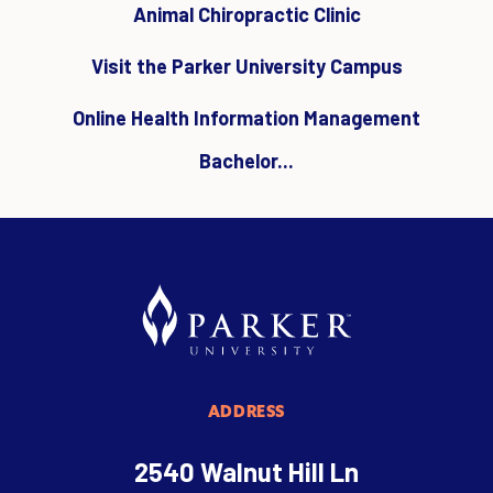
Animal Chiropractic Clinic
Visit the Parker University Campus
Online Health Information Management
Bachelor...
ADDRESS
2540 Walnut Hill Ln