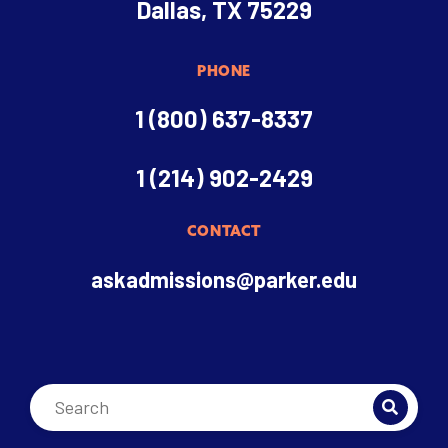
Dallas, TX 75229
PHONE
1 (800) 637-8337
1 (214) 902-2429
CONTACT
askadmissions@parker.edu