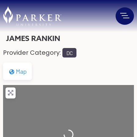
JAMES RANKIN
Provider Category:
DC
Map
Loading...