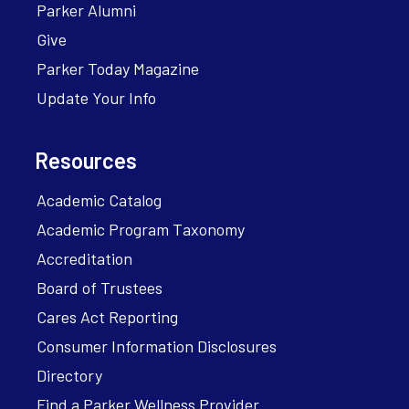
Parker Alumni
Give
Parker Today Magazine
Update Your Info
Resources
Academic Catalog
Academic Program Taxonomy
Accreditation
Board of Trustees
Cares Act Reporting
Consumer Information Disclosures
Directory
Find a Parker Wellness Provider