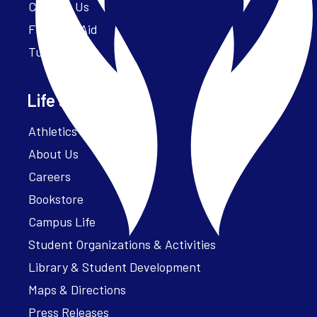
Contact Us
Financial Aid
Tuition
Life at Parker
Athletics – ParkerFit
About Us
Careers
Bookstore
Campus Life
Student Organizations & Activities
Library & Student Development
Maps & Directions
Press Releases