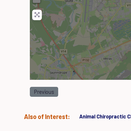
Previous
Also of Interest:
Animal Chiropractic Cl