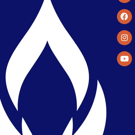
Student Organizations & Activities
Library & Student Development
Maps & Directions
Press Releases
Directory
Find a Parker Wellness Provider
Privacy & Confidentiality
Public Disclosure on Student
Performance