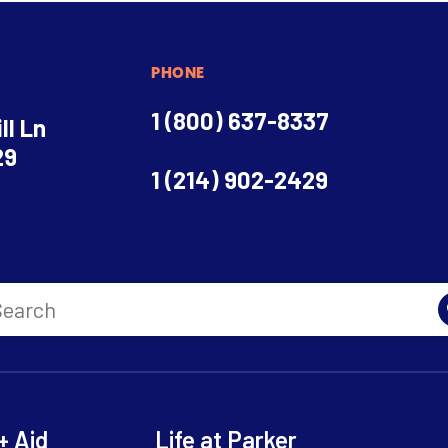
PHONE
1 (800) 637-8337
ll Ln
29
1 (214) 902-2429
+ Aid
Life at Parker