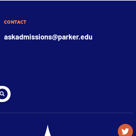
CONTACT
askadmissions@parker.edu