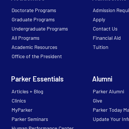
Doctorate Programs
Admission Requ
Graduate Programs
Apply
Undergraduate Programs
Contact Us
All Programs
Financial Aid
Academic Resources
Tuition
Office of the President
Parker Essentials
Alumni
Articles + Blog
Parker Alumni
Clinics
Give
MyParker
Parker Today M
Parker Seminars
Update Your Inf
Human Performance Center