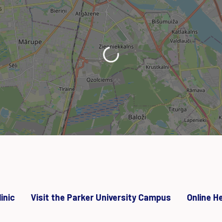
Loading...
inic
Visit the Parker University Campus
Online H