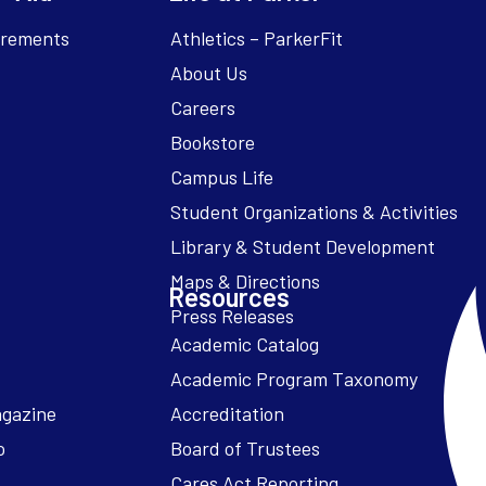
irements
Athletics – ParkerFit
About Us
Careers
Bookstore
Campus Life
Resources
Academic Catalog
Academic Program Taxonomy
agazine
Accreditation
o
Board of Trustees
Cares Act Reporting