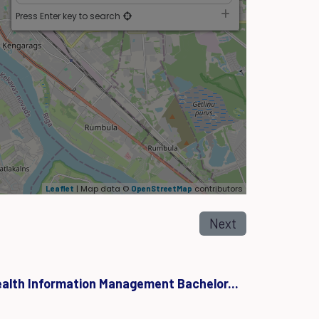
Press Enter key to search
| Map data ©
contributors
Leaflet
OpenStreetMap
Next
ealth Information Management Bachelor...