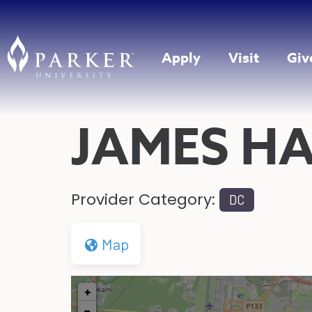
Apply
Visit
Giv
JAMES HA
Provider Category:
DC
Map
+
−