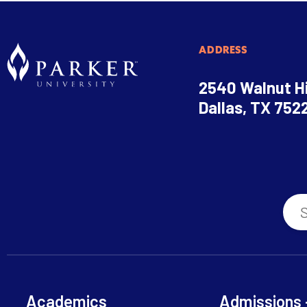
ADDRESS
2540 Walnut Hi
Dallas, TX 752
Academics
Admissions 