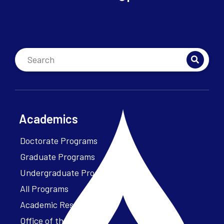
Academics
Doctorate Programs
Graduate Programs
Undergraduate Programs
All Programs
Academic Resources
Office of the President