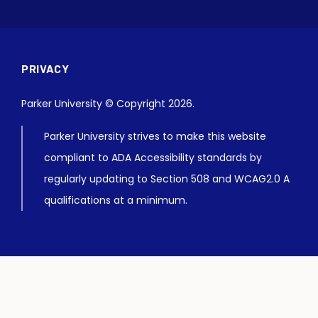
PRIVACY
Parker University © Copyright 2026.
Parker University strives to make this website
compliant to ADA Accessibility standards by
regularly updating to Section 508 and WCAG2.0 A
qualifications at a minimum.