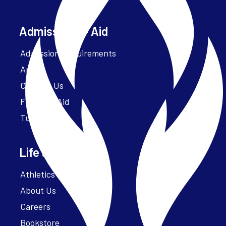
Admissions + Aid
Admission Requirements
Apply
Contact Us
Financial Aid
Tuition
Life at Parker
Athletics – ParkerFit
About Us
Careers
Bookstore