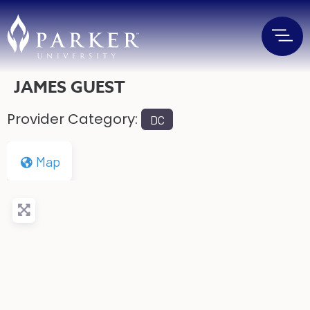
JAMES GUEST
Provider Category:
DC
Map