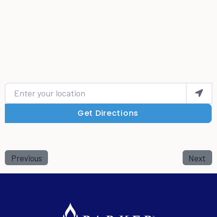
Enter your location
Get Directions
Previous
Next