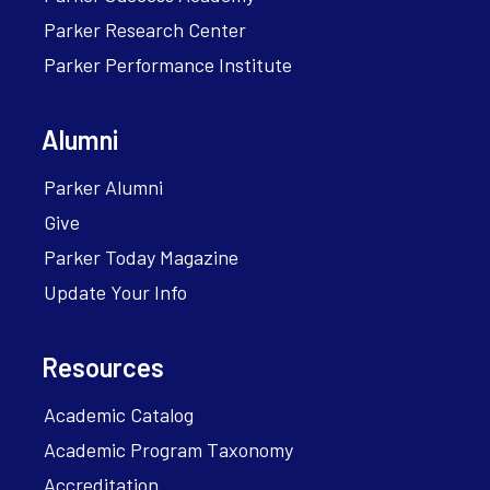
Parker Research Center
Parker Performance Institute
Alumni
Parker Alumni
Give
Parker Today Magazine
Update Your Info
Resources
Academic Catalog
Academic Program Taxonomy
Accreditation