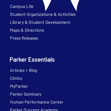
Campus Life
Student Organizations & Activities
Library & Student Development
Maps & Directions
Press Releases
Parker Essentials
Articles + Blog
Clinics
MyParker
Parker Seminars
Human Performance Center
Parker Success Academy