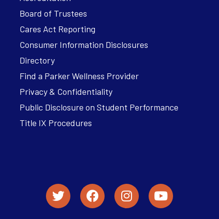
Board of Trustees
Cares Act Reporting
Consumer Information Disclosures
Directory
Find a Parker Wellness Provider
Privacy & Confidentiality
Public Disclosure on Student Performance
Title IX Procedures