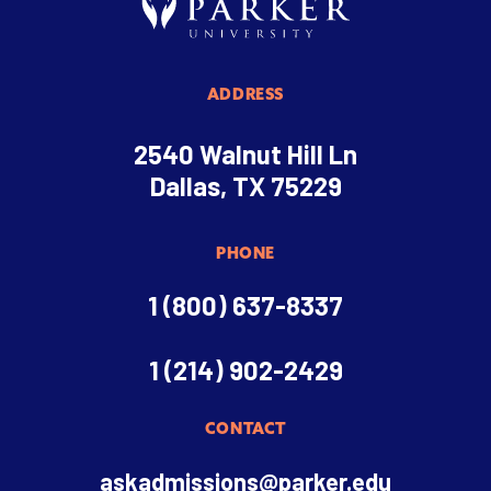
ADDRESS
2540 Walnut Hill Ln
Dallas, TX 75229
PHONE
1 (800) 637-8337
1 (214) 902-2429
CONTACT
askadmissions@parker.edu