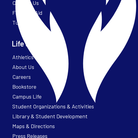
Contact Us
Financial Aid
Tuition
Life at Parker
Athletics – ParkerFit
About Us
Careers
Bookstore
Campus Life
Student Organizations & Activities
Library & Student Development
Maps & Directions
Press Releases