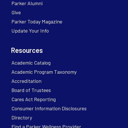
Parker Alumni
Give
Parker Today Magazine
Update Your Info
Resources
Academic Catalog
Academic Program Taxonomy
Accreditation
Board of Trustees
Cares Act Reporting
Consumer Information Disclosures
Directory
Find a Parker Wellness Provider