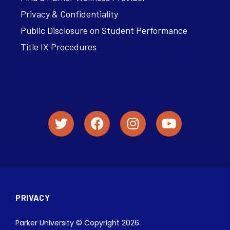
Privacy & Confidentiality
Public Disclosure on Student Performance
Title IX Procedures
PRIVACY
Parker University © Copyright 2026.