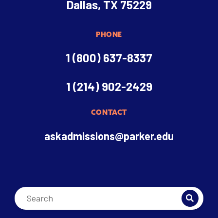
Dallas, TX 75229
PHONE
1 (800) 637-8337
1 (214) 902-2429
CONTACT
askadmissions@parker.edu