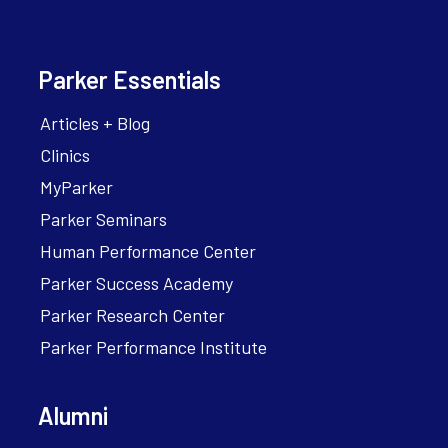
Parker Essentials
Articles + Blog
Clinics
MyParker
Parker Seminars
Human Performance Center
Parker Success Academy
Parker Research Center
Parker Performance Institute
Alumni