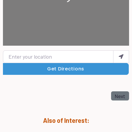
Enter your location
Get Directions
Next
Also of Interest: