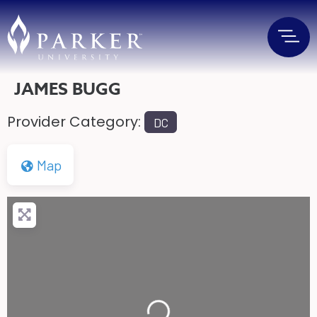
JAMES BUGG
Provider Category:
DC
Map
Loading...