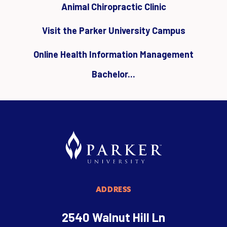
Animal Chiropractic Clinic
Visit the Parker University Campus
Online Health Information Management
Bachelor...
ADDRESS
2540 Walnut Hill Ln