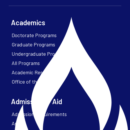
Academics
Doctorate Programs
Graduate Programs
Undergraduate Programs
All Programs
Academic Resources
Office of the President
Admissions + Aid
Admission Requirements
Apply