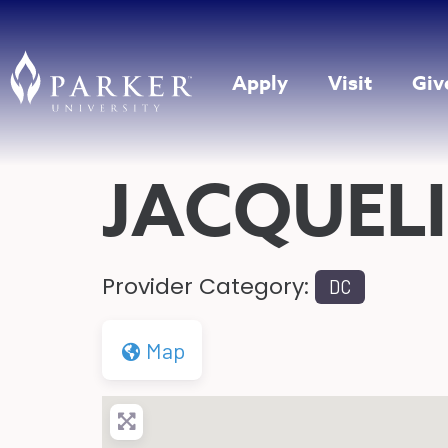
Apply
Visit
Giv
JACQUELI
Provider Category:
DC
Map