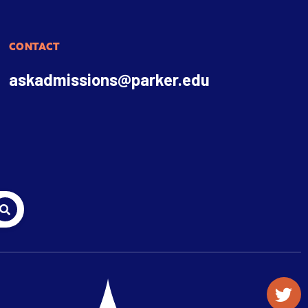
CONTACT
askadmissions@parker.edu