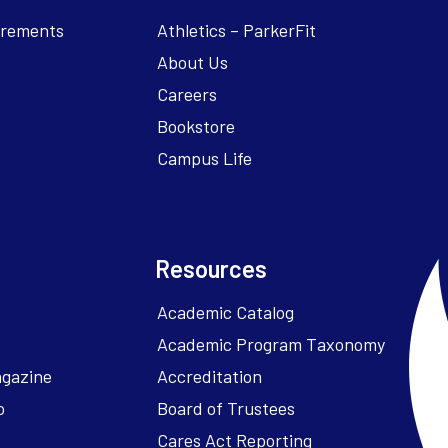
irements
Athletics – ParkerFit
About Us
Careers
Bookstore
Campus Life
Resources
Academic Catalog
Academic Program Taxonomy
agazine
Accreditation
o
Board of Trustees
Cares Act Reporting