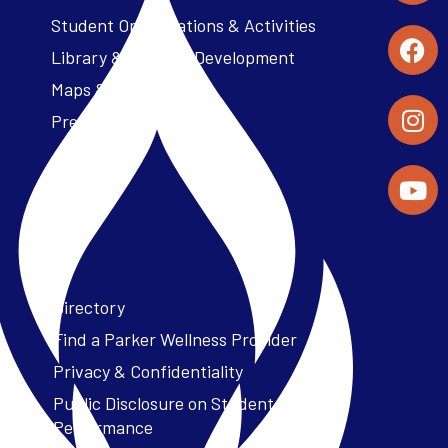
Student Organizations & Activities
Library & Student Development
Maps & Directions
Press Releases
Directory
Find a Parker Wellness Provider
Privacy & Confidentiality
Public Disclosure on Student
Performance