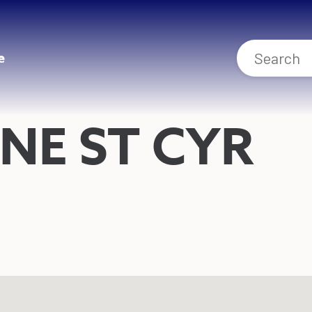
e
NE ST CYR