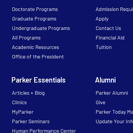
Doctorate Programs
Admission Requ
Graduate Programs
Apply
Undergraduate Programs
Contact Us
All Programs
Financial Aid
Academic Resources
Tuition
Office of the President
Parker Essentials
Alumni
Articles + Blog
Parker Alumni
Clinics
Give
MyParker
Parker Today M
Parker Seminars
Update Your Inf
Human Performance Center