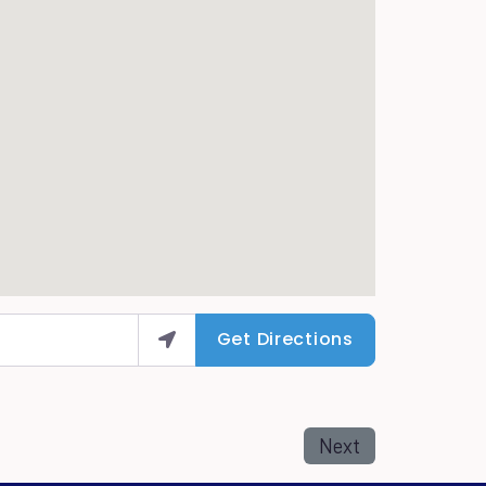
Get Directions
Next