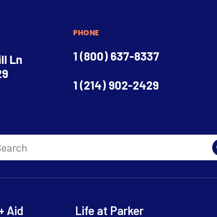
PHONE
1 (800) 637-8337
ll Ln
29
1 (214) 902-2429
+ Aid
Life at Parker