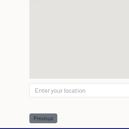
Enter your location
Previous