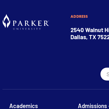
ADDRESS
2540 Walnut Hi
Dallas, TX 752
Academics
Admissions 