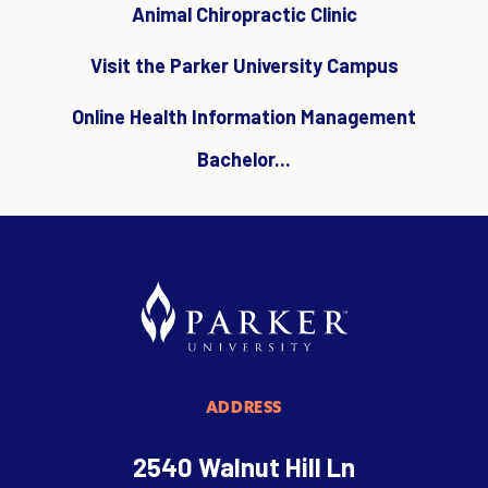
Animal Chiropractic Clinic
Visit the Parker University Campus
Online Health Information Management
Bachelor...
ADDRESS
2540 Walnut Hill Ln