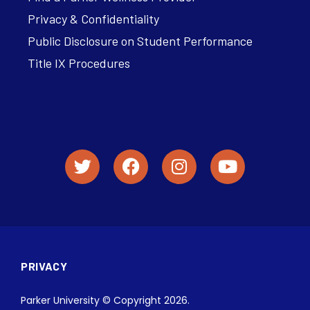
Privacy & Confidentiality
Public Disclosure on Student Performance
Title IX Procedures
PRIVACY
Parker University © Copyright 2026.