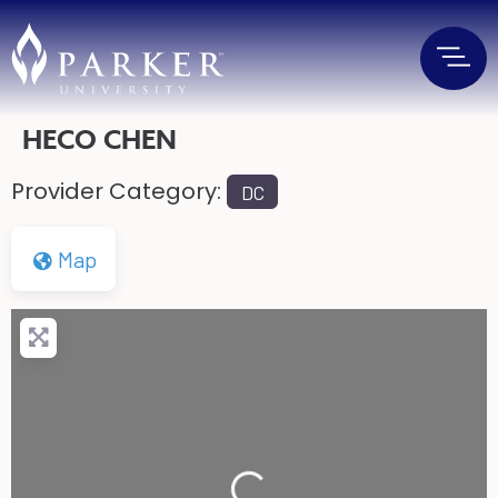
HECO CHEN
Provider Category:
DC
Map