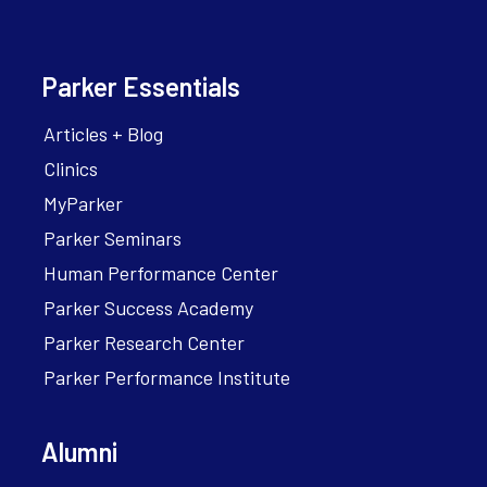
Parker Essentials
Articles + Blog
Clinics
MyParker
Parker Seminars
Human Performance Center
Parker Success Academy
Parker Research Center
Parker Performance Institute
Alumni