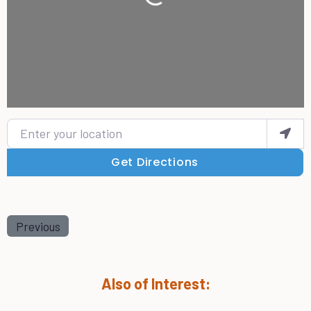
Loading...
Enter your location
Get Directions
Previous
Also of Interest: