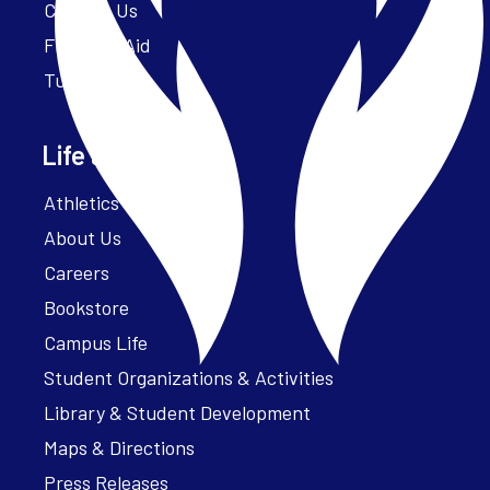
Contact Us
Financial Aid
Tuition
Life at Parker
Athletics – ParkerFit
About Us
Careers
Bookstore
Campus Life
Student Organizations & Activities
Library & Student Development
Maps & Directions
Press Releases