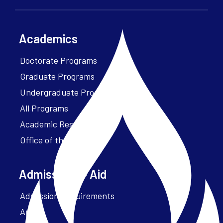
Academics
Doctorate Programs
Graduate Programs
Undergraduate Programs
All Programs
Academic Resources
Office of the President
Admissions + Aid
Admission Requirements
Apply