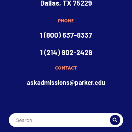
Dallas, TX 75229
PHONE
1 (800) 637-8337
1 (214) 902-2429
CONTACT
askadmissions@parker.edu