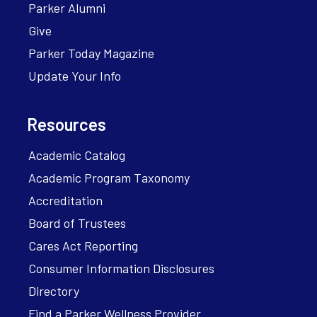
Parker Alumni
Give
Parker Today Magazine
Update Your Info
Resources
Academic Catalog
Academic Program Taxonomy
Accreditation
Board of Trustees
Cares Act Reporting
Consumer Information Disclosures
Directory
Find a Parker Wellness Provider