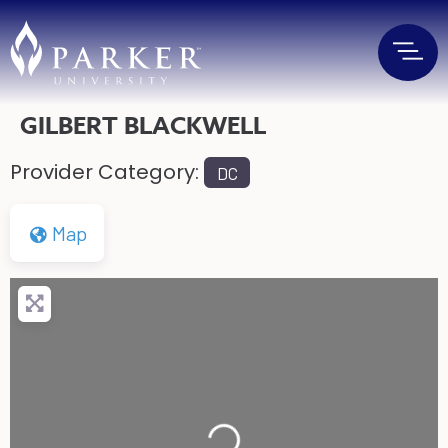
GILBERT BLACKWELL
Provider Category:
DC
Map
Loading...