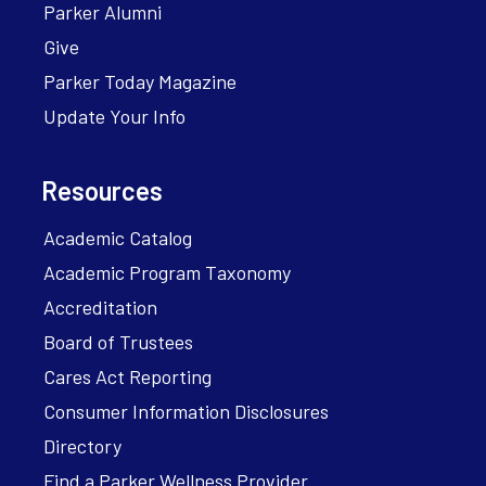
Parker Alumni
Give
Parker Today Magazine
Update Your Info
Resources
Academic Catalog
Academic Program Taxonomy
Accreditation
Board of Trustees
Cares Act Reporting
Consumer Information Disclosures
Directory
Find a Parker Wellness Provider