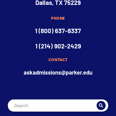
Dallas, TX 75229
PHONE
1 (800) 637-8337
1 (214) 902-2429
CONTACT
askadmissions@parker.edu