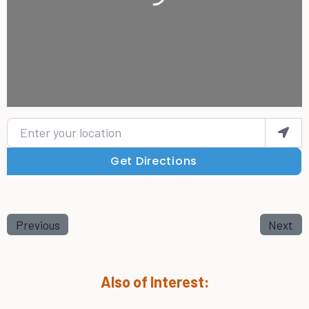
Enter your location
Get Directions
Previous
Next
Also of Interest: