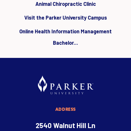
Animal Chiropractic Clinic
Visit the Parker University Campus
Online Health Information Management
Bachelor...
ADDRESS
2540 Walnut Hill Ln