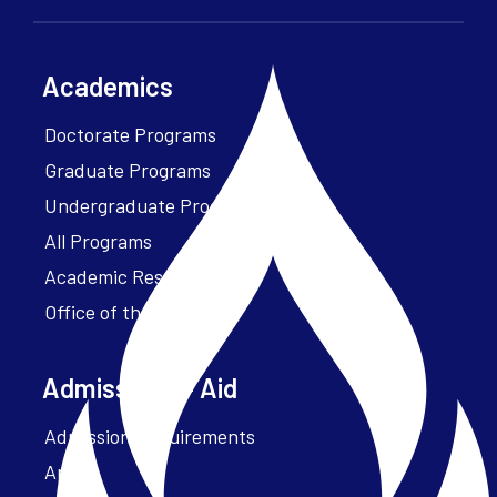
Academics
Doctorate Programs
Graduate Programs
Undergraduate Programs
All Programs
Academic Resources
Office of the President
Admissions + Aid
Admission Requirements
Apply