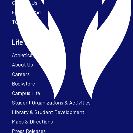
Contact Us
Financial Aid
Tuition
Life at Parker
Athletics – ParkerFit
About Us
Careers
Bookstore
Campus Life
Student Organizations & Activities
Library & Student Development
Maps & Directions
Press Releases