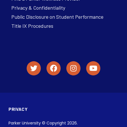
Privacy & Confidentiality
Public Disclosure on Student Performance
Title IX Procedures
PRIVACY
Parker University © Copyright 2026.