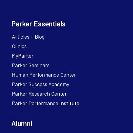
Parker Essentials
Articles + Blog
Clinics
MyParker
Parker Seminars
Human Performance Center
Parker Success Academy
Parker Research Center
Parker Performance Institute
Alumni