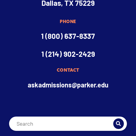
Dallas, TX 75229
PHONE
1 (800) 637-8337
1 (214) 902-2429
CONTACT
askadmissions@parker.edu