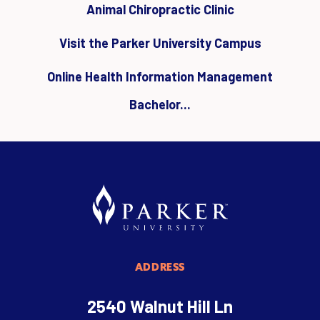
Animal Chiropractic Clinic
Visit the Parker University Campus
Online Health Information Management
Bachelor...
ADDRESS
2540 Walnut Hill Ln