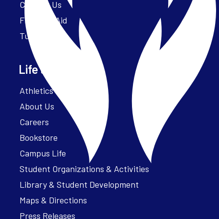
Contact Us
Financial Aid
Tuition
Life at Parker
Athletics – ParkerFit
About Us
Careers
Bookstore
Campus Life
Student Organizations & Activities
Library & Student Development
Maps & Directions
Press Releases