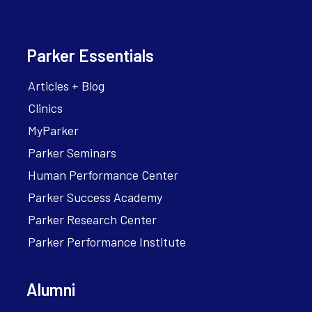
Parker Essentials
Articles + Blog
Clinics
MyParker
Parker Seminars
Human Performance Center
Parker Success Academy
Parker Research Center
Parker Performance Institute
Alumni