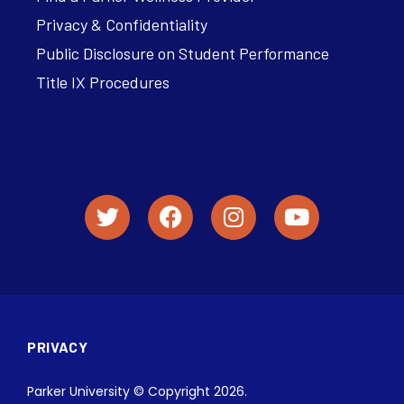
Privacy & Confidentiality
Public Disclosure on Student Performance
Title IX Procedures
PRIVACY
Parker University © Copyright 2026.