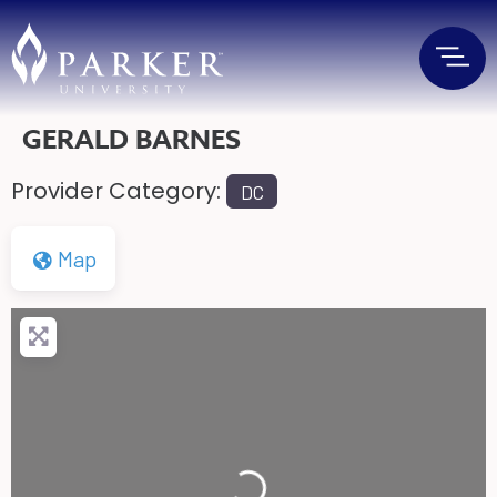
GERALD BARNES
Provider Category:
DC
Map
Loading...