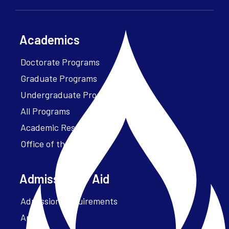
Academics
Doctorate Programs
Graduate Programs
Undergraduate Programs
All Programs
Academic Resources
Office of the President
Admissions + Aid
Admission Requirements
Apply