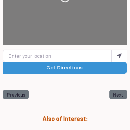
Enter your location
Get Directions
Previous
Next
Also of Interest: