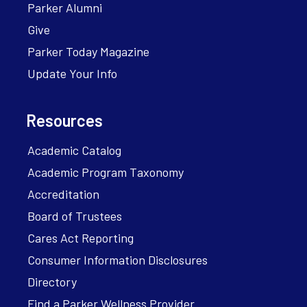
Parker Alumni
Give
Parker Today Magazine
Update Your Info
Resources
Academic Catalog
Academic Program Taxonomy
Accreditation
Board of Trustees
Cares Act Reporting
Consumer Information Disclosures
Directory
Find a Parker Wellness Provider