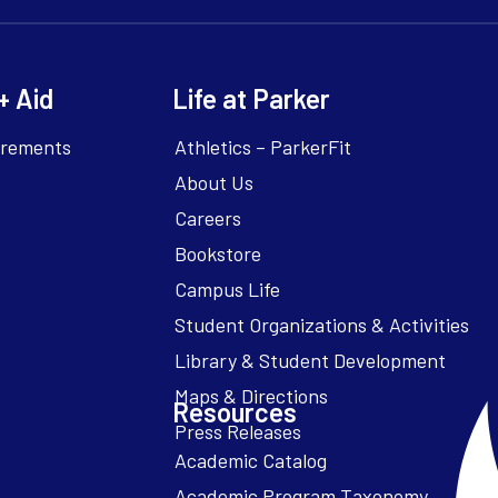
+ Aid
Life at Parker
irements
Athletics – ParkerFit
About Us
Careers
Bookstore
Campus Life
Resources
Academic Catalog
Academic Program Taxonomy