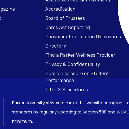
agazine
Accreditation
o
Board of Trustees
Cares Act Reporting
Consumer Information Disclosures
Parker University strives to make this website compliant to
standards by regularly updating to Section 508 and WCAG2
minimum.