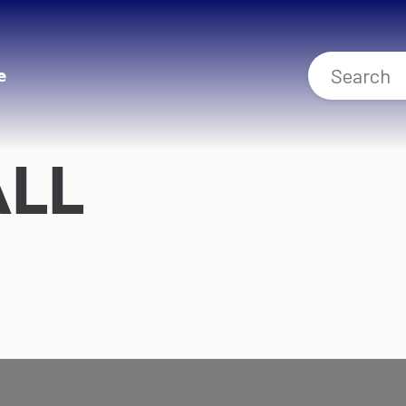
e
ALL