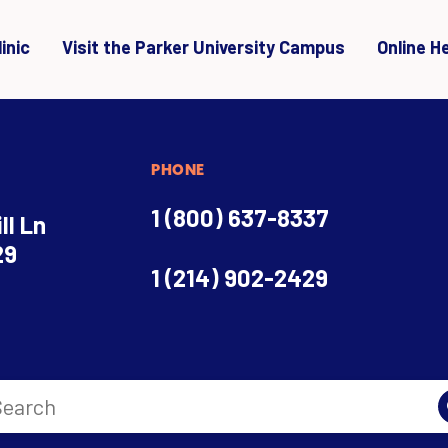
inic
Visit the Parker University Campus
Online H
PHONE
1 (800) 637-8337
ll Ln
29
1 (214) 902-2429