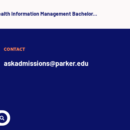
ealth Information Management Bachelor...
CONTACT
askadmissions@parker.edu