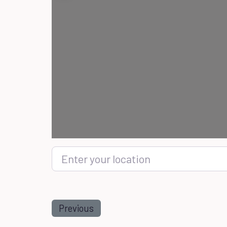
Enter your location
Previous