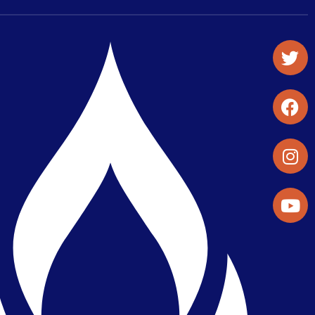
Student Organizations & Activities
Library & Student Development
Maps & Directions
Press Releases
Directory
Find a Parker Wellness Provider