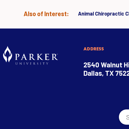
Also of Interest:
Animal Chiropractic Cl
ADDRESS
2540 Walnut Hi
Dallas, TX 752