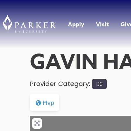
Apply
Visit
Giv
GAVIN H
Provider Category:
DC
Map