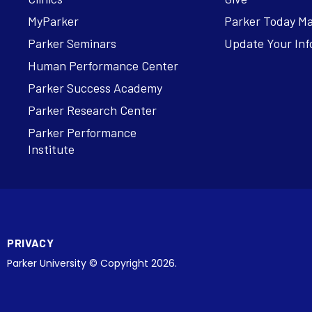
MyParker
Parker Today M
Parker Seminars
Update Your Inf
Human Performance Center
Parker Success Academy
Parker Research Center
Parker Performance
Institute
PRIVACY
Parker University © Copyright 2026.