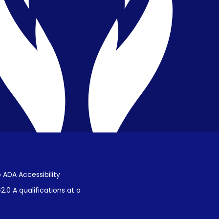
Privacy & Confidentiality
Public Disclosure on Student
Performance
Title IX Procedures
 ADA Accessibility
.0 A qualifications at a