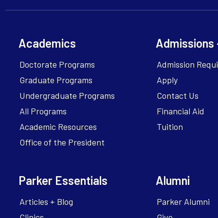
Academics
Admissions 
Doctorate Programs
Admission Requ
Graduate Programs
Apply
Undergraduate Programs
Contact Us
All Programs
Financial Aid
Academic Resources
Tuition
Office of the President
Parker Essentials
Alumni
Articles + Blog
Parker Alumni
Clinics
Give