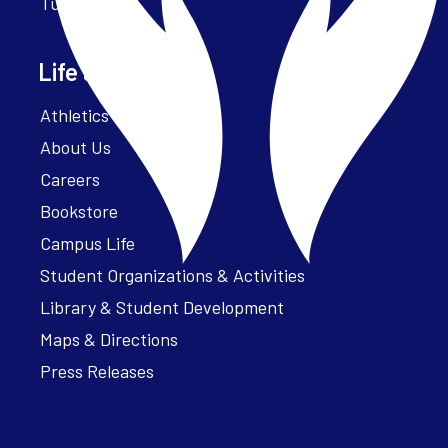
Tuition
Life at Parker
Athletics – ParkerFit
About Us
Careers
Bookstore
Campus Life
Student Organizations & Activities
Library & Student Development
Maps & Directions
Press Releases