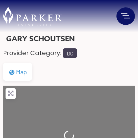
GARY SCHOUTSEN
Provider Category:
DC
Map