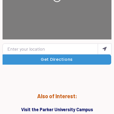
Loading...
Enter your location
Get Directions
Also of Interest:
Visit the Parker University Campus