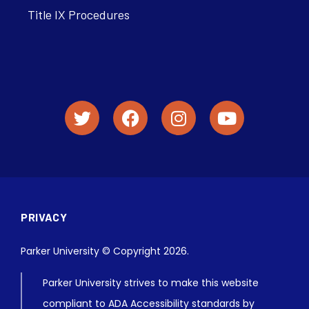
Title IX Procedures
PRIVACY
Parker University © Copyright 2026.
Parker University strives to make this website
compliant to ADA Accessibility standards by