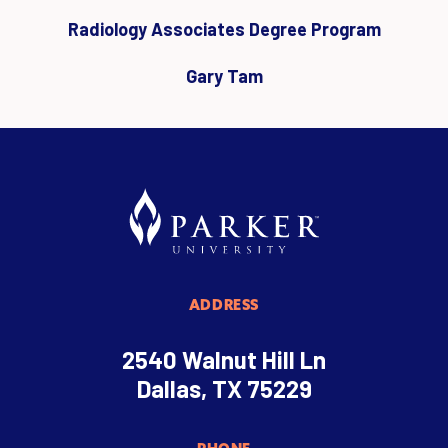
Radiology Associates Degree Program
Gary Tam
ADDRESS
2540 Walnut Hill Ln
Dallas, TX 75229