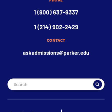
PHONE
1 (800) 637-8337
1 (214) 902-2429
CONTACT
askadmissions@parker.edu