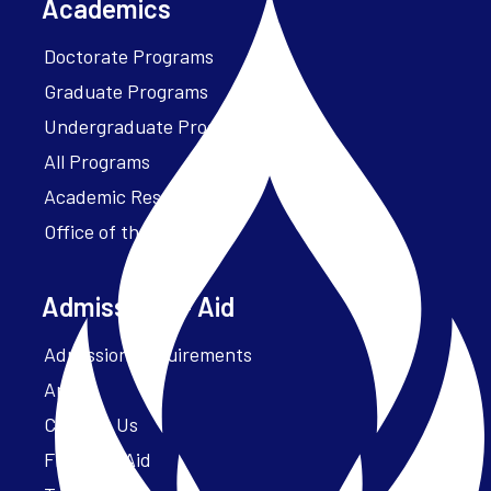
Academics
Doctorate Programs
Graduate Programs
Undergraduate Programs
All Programs
Academic Resources
Office of the President
Admissions + Aid
Admission Requirements
Apply
Contact Us
Financial Aid