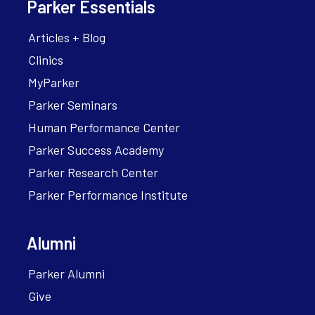
Parker Essentials
Articles + Blog
Clinics
MyParker
Parker Seminars
Human Performance Center
Parker Success Academy
Parker Research Center
Parker Performance Institute
Alumni
Parker Alumni
Give