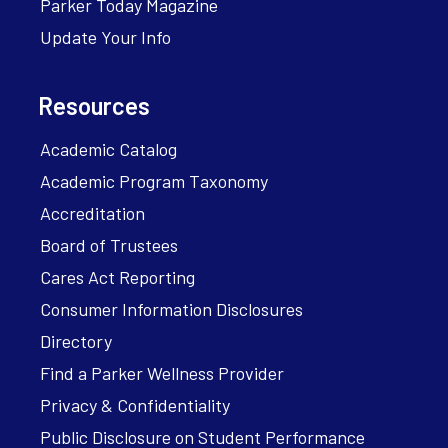
Parker Today Magazine
Update Your Info
Resources
Academic Catalog
Academic Program Taxonomy
Accreditation
Board of Trustees
Cares Act Reporting
Consumer Information Disclosures
Directory
Find a Parker Wellness Provider
Privacy & Confidentiality
Public Disclosure on Student Performance