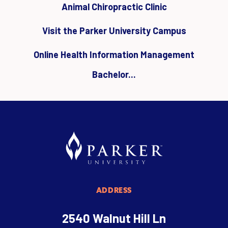
Animal Chiropractic Clinic
Visit the Parker University Campus
Online Health Information Management
Bachelor...
ADDRESS
2540 Walnut Hill Ln