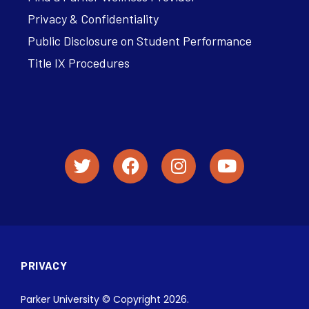
Privacy & Confidentiality
Public Disclosure on Student Performance
Title IX Procedures
PRIVACY
Parker University © Copyright 2026.