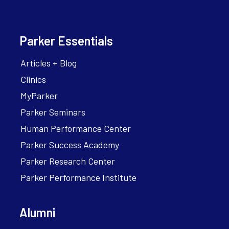
Parker Essentials
Articles + Blog
Clinics
MyParker
Parker Seminars
Human Performance Center
Parker Success Academy
Parker Research Center
Parker Performance Institute
Alumni