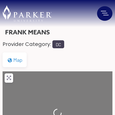
FRANK MEANS
Provider Category:
DC
Map