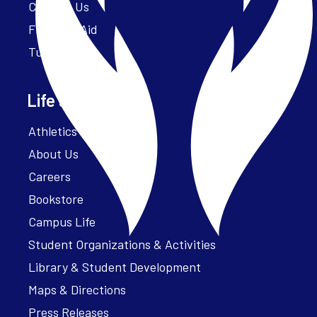
Contact Us
Financial Aid
Tuition
Life at Parker
Athletics – ParkerFit
About Us
Careers
Bookstore
Campus Life
Student Organizations & Activities
Library & Student Development
Maps & Directions
Press Releases