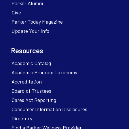
Parker Alumni
Give
Parker Today Magazine
Update Your Info
Resources
Academic Catalog
Academic Program Taxonomy
Accreditation
Board of Trustees
Cares Act Reporting
Consumer Information Disclosures
Directory
Find a Parker Wellness Provider