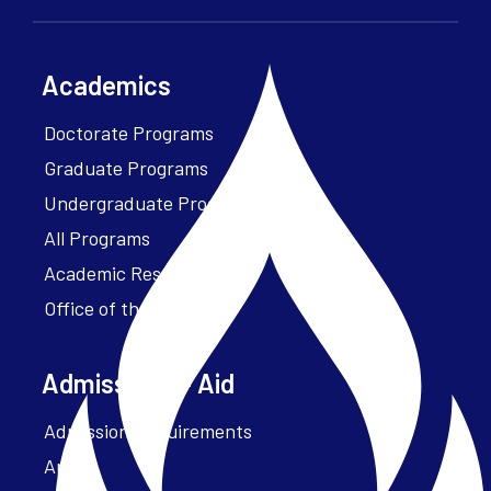
Academics
Doctorate Programs
Graduate Programs
Undergraduate Programs
All Programs
Academic Resources
Office of the President
Admissions + Aid
Admission Requirements
Apply