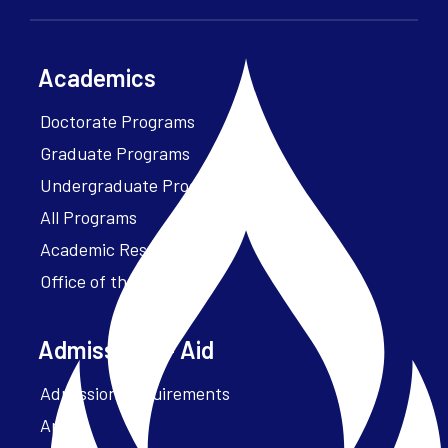
Academics
Doctorate Programs
Graduate Programs
Undergraduate Programs
All Programs
Academic Resources
Office of the President
Admissions + Aid
Admission Requirements
Apply