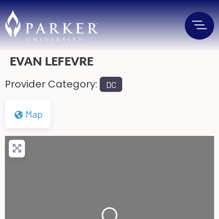
EVAN LEFEVRE
Provider Category:
DC
Map
Loading...