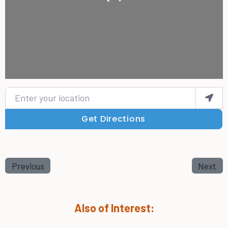
Enter your location
Get Directions
Previous
Next
Also of Interest: