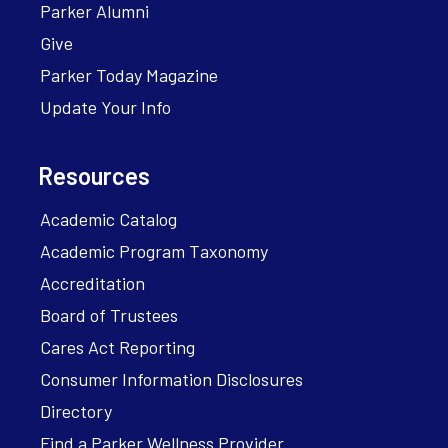
Parker Alumni
Give
Parker Today Magazine
Update Your Info
Resources
Academic Catalog
Academic Program Taxonomy
Accreditation
Board of Trustees
Cares Act Reporting
Consumer Information Disclosures
Directory
Find a Parker Wellness Provider