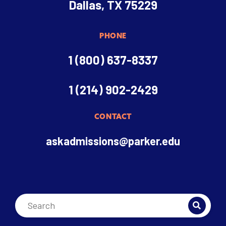
Dallas, TX 75229
PHONE
1 (800) 637-8337
1 (214) 902-2429
CONTACT
askadmissions@parker.edu