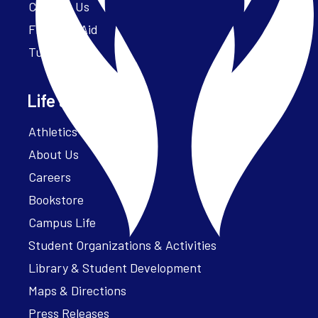
Contact Us
Financial Aid
Tuition
Life at Parker
Athletics – ParkerFit
About Us
Careers
Bookstore
Campus Life
Student Organizations & Activities
Library & Student Development
Maps & Directions
Press Releases