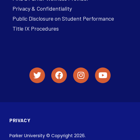
Privacy & Confidentiality
Public Disclosure on Student Performance
Title IX Procedures
PRIVACY
Parker University © Copyright 2026.