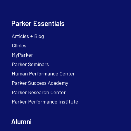
Parker Essentials
Articles + Blog
Clinics
MyParker
Parker Seminars
Human Performance Center
Parker Success Academy
Parker Research Center
Parker Performance Institute
Alumni