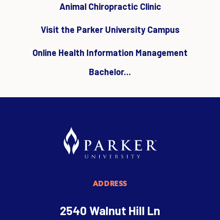
Animal Chiropractic Clinic
Visit the Parker University Campus
Online Health Information Management
Bachelor...
ADDRESS
2540 Walnut Hill Ln