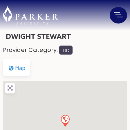
DWIGHT STEWART
Provider Category:
DC
Map