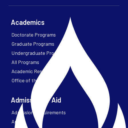
Academics
Doctorate Programs
Graduate Programs
Undergraduate Programs
All Programs
Academic Resources
Office of the President
Admissions + Aid
Admission Requirements
Apply