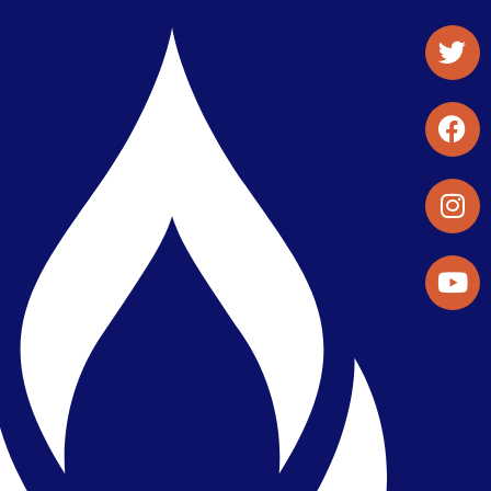
Student Organizations & Activities
Library & Student Development
Maps & Directions
Press Releases
Directory
Find a Parker Wellness Provider
Privacy & Confidentiality