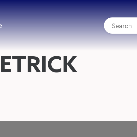
e
ETRICK