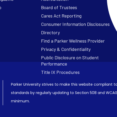
o
Board of Trustees
Cares Act Reporting
Consumer Information Disclosures
Parker University strives to make this website compliant to
standards by regularly updating to Section 508 and WCAG2
minimum.