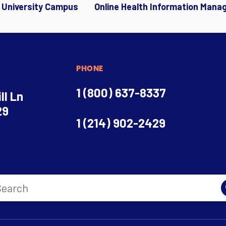
r University Campus
Online Health Information Mana
PHONE
1 (800) 637-8337
ll Ln
29
1 (214) 902-2429