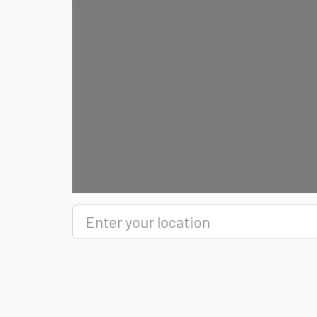
Enter your location