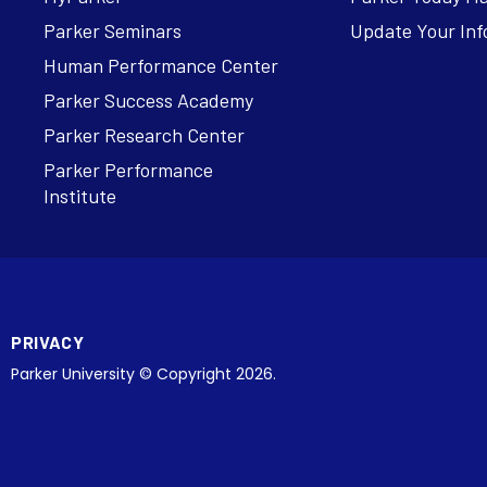
Parker Seminars
Update Your Inf
Human Performance Center
Parker Success Academy
Parker Research Center
Parker Performance
Institute
PRIVACY
Parker University © Copyright 2026.