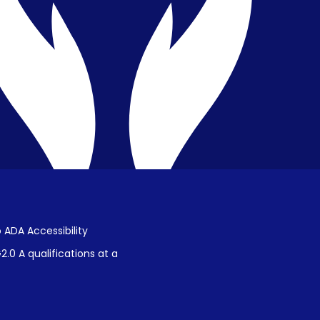
Public Disclosure on Student
Performance
Title IX Procedures
 ADA Accessibility
.0 A qualifications at a