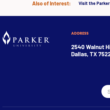
Also of Interest:
Visit the Parke
ADDRESS
2540 Walnut Hi
Dallas, TX 752