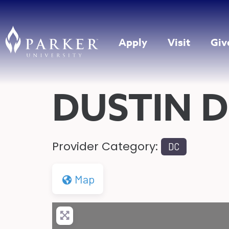
Apply
Visit
Giv
DUSTIN D
Provider Category:
DC
Map