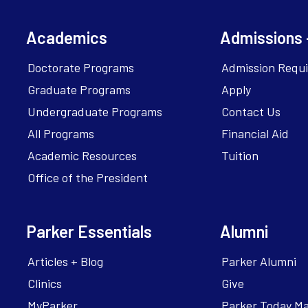
Academics
Admissions 
Doctorate Programs
Admission Requ
Graduate Programs
Apply
Undergraduate Programs
Contact Us
All Programs
Financial Aid
Academic Resources
Tuition
Office of the President
Parker Essentials
Alumni
Articles + Blog
Parker Alumni
Clinics
Give
MyParker
Parker Today M