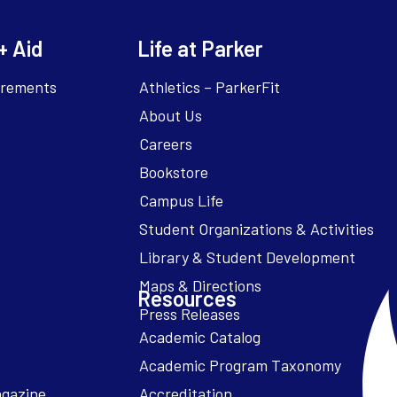
+ Aid
Life at Parker
irements
Athletics – ParkerFit
About Us
Careers
Bookstore
Campus Life
Resources
Academic Catalog
Academic Program Taxonomy
agazine
Accreditation