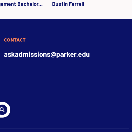
gement Bachelor...
Dustin Ferrell
CONTACT
askadmissions@parker.edu