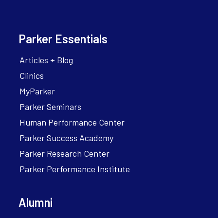
Parker Essentials
Articles + Blog
Clinics
MyParker
Parker Seminars
Human Performance Center
Parker Success Academy
Parker Research Center
Parker Performance Institute
Alumni