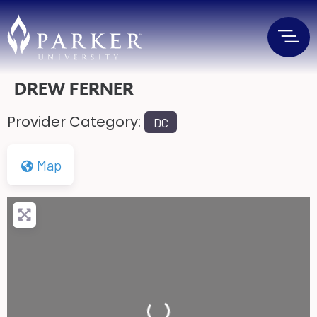
DREW FERNER
Provider Category:
DC
Map