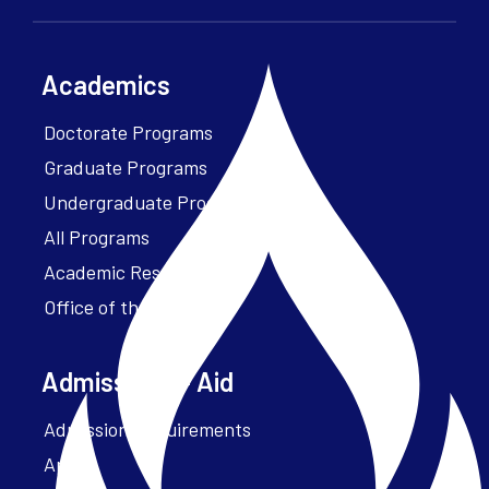
Academics
Doctorate Programs
Graduate Programs
Undergraduate Programs
All Programs
Academic Resources
Office of the President
Admissions + Aid
Admission Requirements
Apply