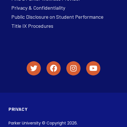
Privacy & Confidentiality
Public Disclosure on Student Performance
Title IX Procedures
PRIVACY
Parker University © Copyright 2026.