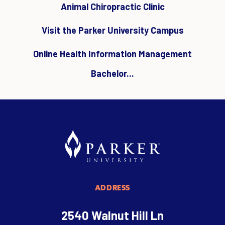
Animal Chiropractic Clinic
Visit the Parker University Campus
Online Health Information Management
Bachelor...
ADDRESS
2540 Walnut Hill Ln