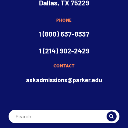
Dallas, TX 75229
PHONE
1 (800) 637-8337
1 (214) 902-2429
CONTACT
askadmissions@parker.edu