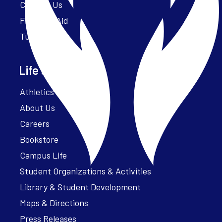
Contact Us
Financial Aid
Tuition
Life at Parker
Athletics – ParkerFit
About Us
Careers
Bookstore
Campus Life
Student Organizations & Activities
Library & Student Development
Maps & Directions
Press Releases