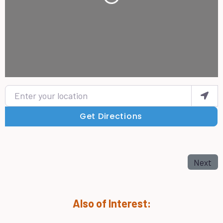
Loading...
Enter your location
Get Directions
Next
Also of Interest: