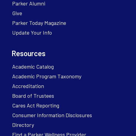
Parker Alumni
Give
Parker Today Magazine
Update Your Info
Resources
Academic Catalog
Academic Program Taxonomy
Accreditation
Board of Trustees
Cares Act Reporting
Consumer Information Disclosures
Directory
Find a Parker Wellness Provider