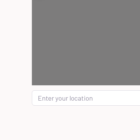
Enter your location