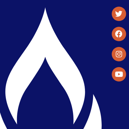
Student Organizations & Activities
Library & Student Development
Maps & Directions
Press Releases
Directory
Find a Parker Wellness Provider
Privacy & Confidentiality