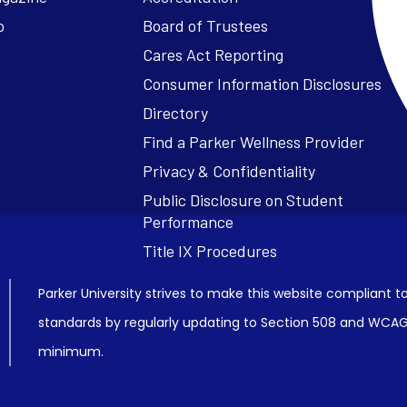
o
Board of Trustees
Cares Act Reporting
Consumer Information Disclosures
Parker University strives to make this website compliant to
standards by regularly updating to Section 508 and WCAG2
minimum.