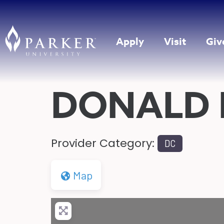
Apply
Visit
Giv
DONALD
Provider Category:
DC
Map