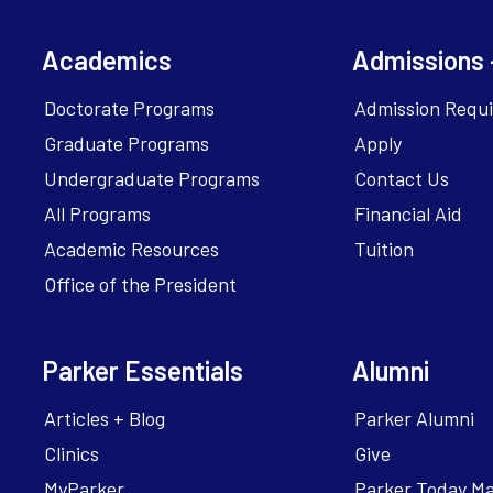
Academics
Admissions 
Doctorate Programs
Admission Requ
Graduate Programs
Apply
Undergraduate Programs
Contact Us
All Programs
Financial Aid
Academic Resources
Tuition
Office of the President
Parker Essentials
Alumni
Articles + Blog
Parker Alumni
Clinics
Give
MyParker
Parker Today M