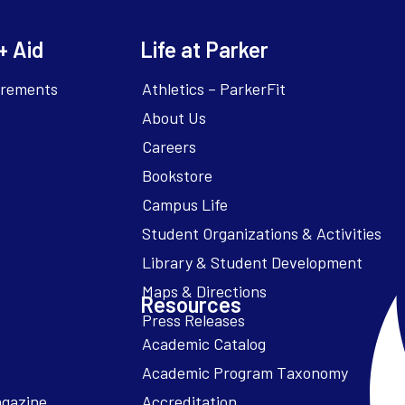
+ Aid
Life at Parker
irements
Athletics – ParkerFit
About Us
Careers
Bookstore
Campus Life
Resources
Academic Catalog
Academic Program Taxonomy
agazine
Accreditation