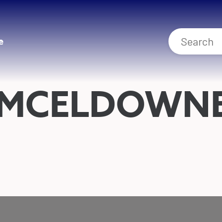
e
 MCELDOWN