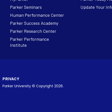
Parker Seminars
Update Your Inf
Human Performance Center
Parker Success Academy
Parker Research Center
Parker Performance
Institute
PRIVACY
Parker University © Copyright 2026.