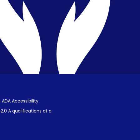
Public Disclosure on Student
Performance
Title IX Procedures
 ADA Accessibility
.0 A qualifications at a