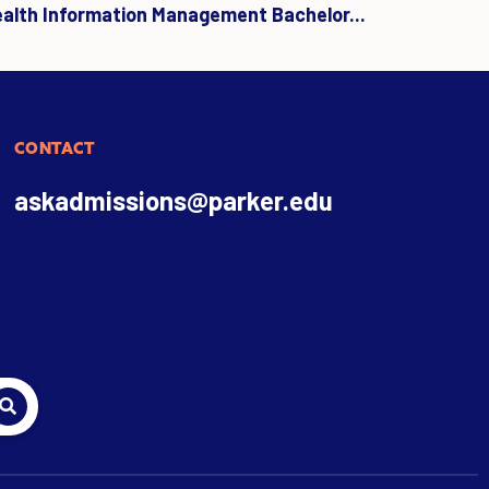
ealth Information Management Bachelor...
CONTACT
askadmissions@parker.edu