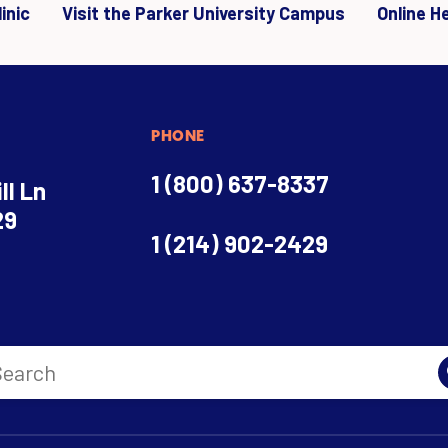
inic
Visit the Parker University Campus
Online H
PHONE
1 (800) 637-8337
ll Ln
29
1 (214) 902-2429