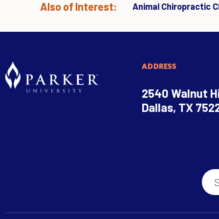
Also of Interest:
Animal Chiropractic Cl
ADDRESS
2540 Walnut Hi
Dallas, TX 752