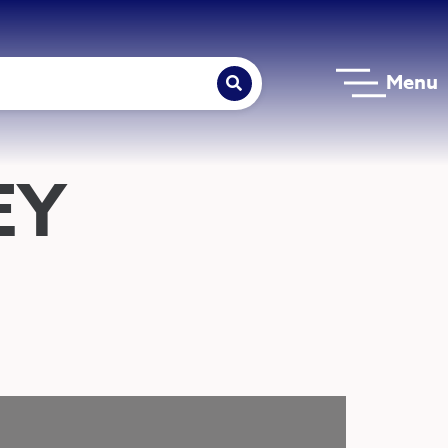
Menu
EY