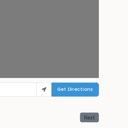
Get Directions
Next