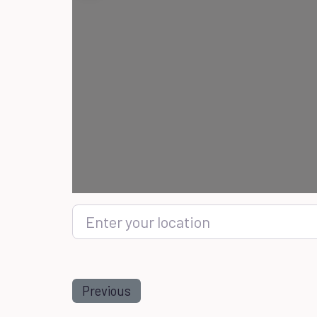
Enter your location
Previous