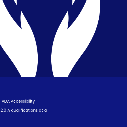
Privacy & Confidentiality
Public Disclosure on Student
Performance
Title IX Procedures
 ADA Accessibility
.0 A qualifications at a