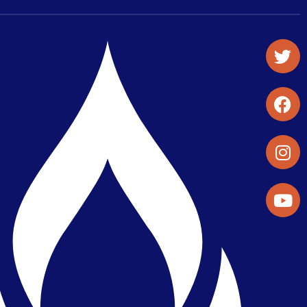
Student Organizations & Activities
Library & Student Development
Maps & Directions
Press Releases
Directory
Find a Parker Wellness Provider