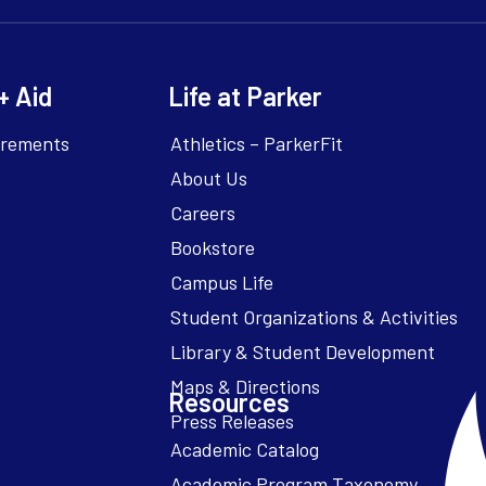
+ Aid
Life at Parker
irements
Athletics – ParkerFit
About Us
Careers
Bookstore
Campus Life
Resources
Academic Catalog
Academic Program Taxonomy