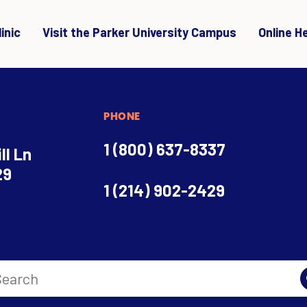
inic
Visit the Parker University Campus
Online H
PHONE
1 (800) 637-8337
ll Ln
29
1 (214) 902-2429