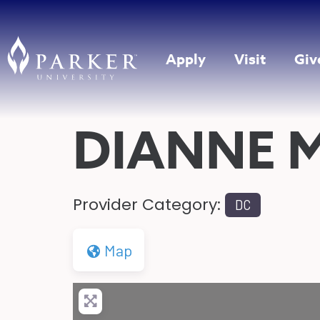
Apply
Visit
Giv
DIANNE 
Provider Category:
DC
Map