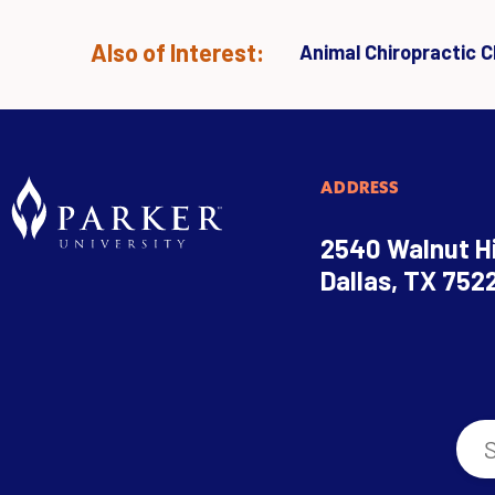
Also of Interest:
Animal Chiropractic Cl
ADDRESS
2540 Walnut Hi
Dallas, TX 752