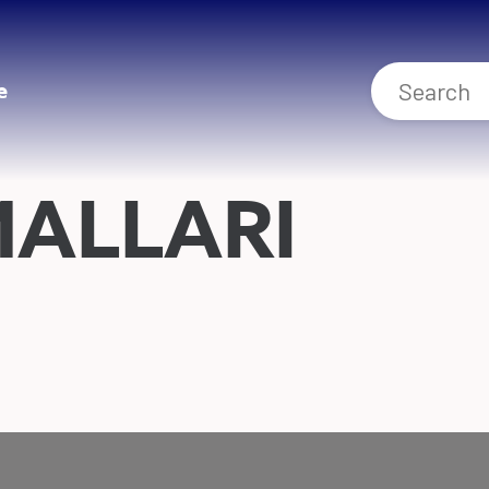
e
MALLARI