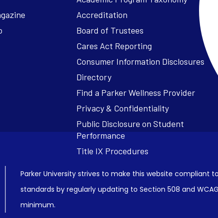
agazine
Accreditation
o
Board of Trustees
Cares Act Reporting
Consumer Information Disclosures
Parker University strives to make this website compliant to
standards by regularly updating to Section 508 and WCAG2
minimum.