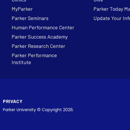
MyParker
Parker Today M
Parker Seminars
Update Your Inf
Human Performance Center
Parker Success Academy
Parker Research Center
Parker Performance
Institute
PRIVACY
Parker University © Copyright 2026.