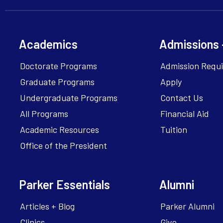
Academics
Admissions 
Doctorate Programs
Admission Requ
Graduate Programs
Apply
Undergraduate Programs
Contact Us
All Programs
Financial Aid
Academic Resources
Tuition
Office of the President
Parker Essentials
Alumni
Articles + Blog
Parker Alumni
Clinics
Give