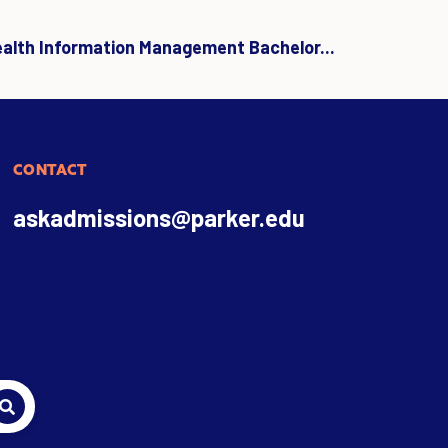
ealth Information Management Bachelor...
CONTACT
askadmissions@parker.edu