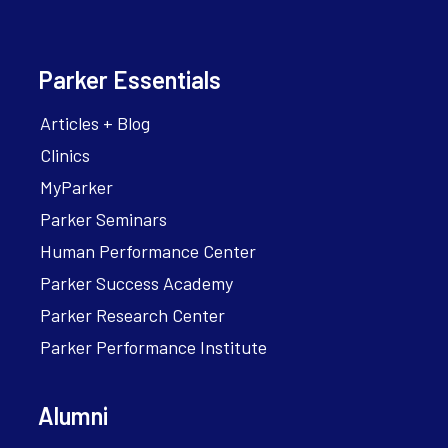
Parker Essentials
Articles + Blog
Clinics
MyParker
Parker Seminars
Human Performance Center
Parker Success Academy
Parker Research Center
Parker Performance Institute
Alumni