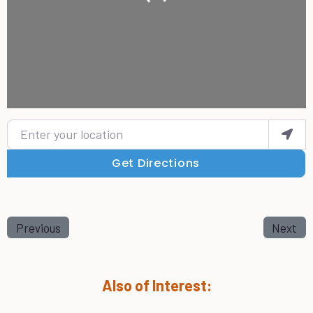
Enter your location
Get Directions
Previous
Next
Also of Interest: