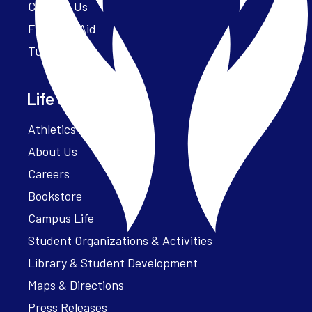
Contact Us
Financial Aid
Tuition
Life at Parker
Athletics – ParkerFit
About Us
Careers
Bookstore
Campus Life
Student Organizations & Activities
Library & Student Development
Maps & Directions
Press Releases