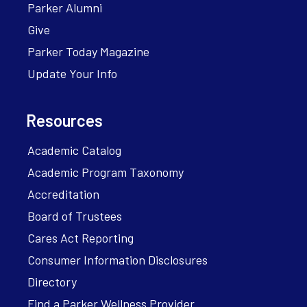
Parker Alumni
Give
Parker Today Magazine
Update Your Info
Resources
Academic Catalog
Academic Program Taxonomy
Accreditation
Board of Trustees
Cares Act Reporting
Consumer Information Disclosures
Directory
Find a Parker Wellness Provider