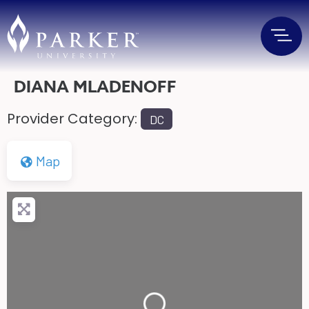
DIANA MLADENOFF
Provider Category:
DC
Map
Loading...