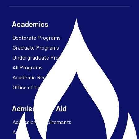
Academics
Doctorate Programs
Graduate Programs
Undergraduate Programs
All Programs
Academic Resources
Office of the President
Admissions + Aid
Admission Requirements
Apply