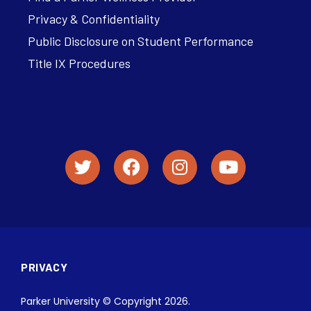
Privacy & Confidentiality
Public Disclosure on Student Performance
Title IX Procedures
PRIVACY
Parker University © Copyright 2026.