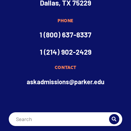
Dallas, TX 75229
PHONE
1 (800) 637-8337
1 (214) 902-2429
CONTACT
askadmissions@parker.edu