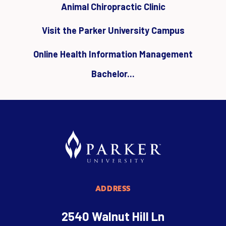
Animal Chiropractic Clinic
Visit the Parker University Campus
Online Health Information Management
Bachelor...
ADDRESS
2540 Walnut Hill Ln