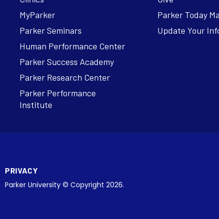
MyParker
Parker Today M
Parker Seminars
Update Your Inf
Human Performance Center
Parker Success Academy
Parker Research Center
Parker Performance
Institute
PRIVACY
Parker University © Copyright 2026.