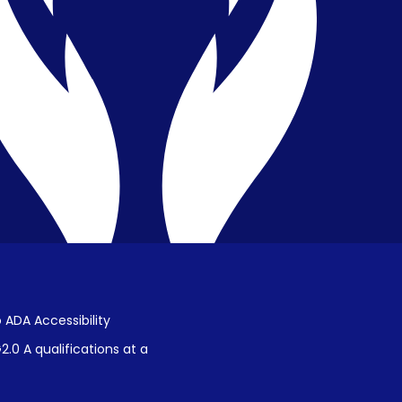
Privacy & Confidentiality
Public Disclosure on Student
Performance
Title IX Procedures
 ADA Accessibility
.0 A qualifications at a