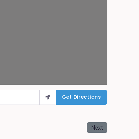
Get Directions
Next