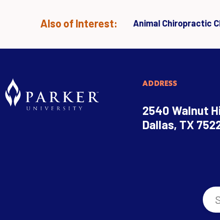
Also of Interest:
Animal Chiropractic Cl
ADDRESS
2540 Walnut Hi
Dallas, TX 752