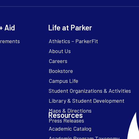
+ Aid
Life at Parker
irements
Athletics – ParkerFit
About Us
Careers
Bookstore
Campus Life
Resources
Academic Catalog
Academic Program Taxonomy