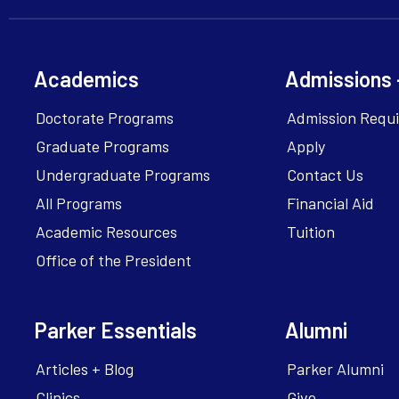
Academics
Admissions 
Doctorate Programs
Admission Requ
Graduate Programs
Apply
Undergraduate Programs
Contact Us
All Programs
Financial Aid
Academic Resources
Tuition
Office of the President
Parker Essentials
Alumni
Articles + Blog
Parker Alumni
Clinics
Give