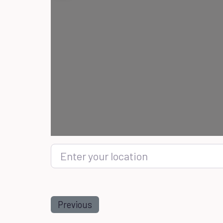
Enter your location
Previous