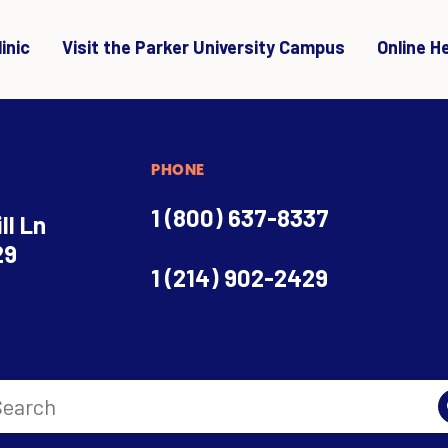
inic
Visit the Parker University Campus
Online H
PHONE
1 (800) 637-8337
ll Ln
29
1 (214) 902-2429