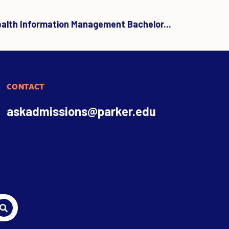
ealth Information Management Bachelor...
CONTACT
askadmissions@parker.edu