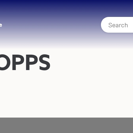
e
OPPS