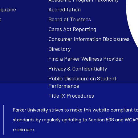
agazine
Accreditation
o
Board of Trustees
Cares Act Reporting
Consumer Information Disclosures
Parker University strives to make this website compliant to
standards by regularly updating to Section 508 and WCAG2
minimum.