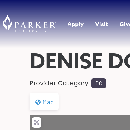
Apply
Visit
Giv
DENISE D
Provider Category:
DC
Map