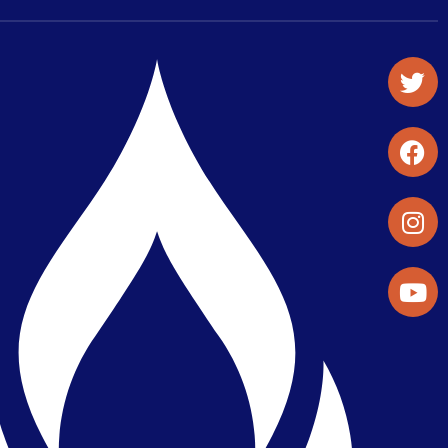
Student Organizations & Activities
Library & Student Development
Maps & Directions
Press Releases
Directory
Find a Parker Wellness Provider