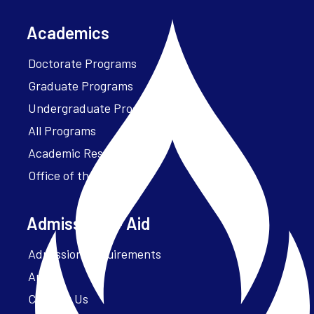
Academics
Doctorate Programs
Graduate Programs
Undergraduate Programs
All Programs
Academic Resources
Office of the President
Admissions + Aid
Admission Requirements
Apply
Contact Us