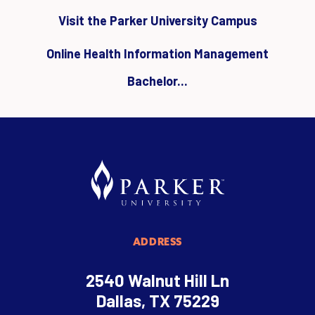
Visit the Parker University Campus
Online Health Information Management
Bachelor...
ADDRESS
2540 Walnut Hill Ln
Dallas, TX 75229