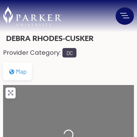
DEBRA RHODES-CUSKER
Provider Category:
DC
Map
Loading...