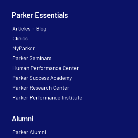
Parker Essentials
Articles + Blog
Clinics
MyParker
Parker Seminars
Human Performance Center
Parker Success Academy
Parker Research Center
Parker Performance Institute
Alumni
Parker Alumni