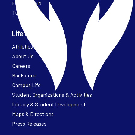
Financial Aid
Tuition
Life at Parker
Athletics – ParkerFit
About Us
Careers
Bookstore
Campus Life
Student Organizations & Activities
Library & Student Development
Maps & Directions
Press Releases