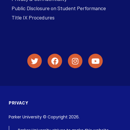
Public Disclosure on Student Performance
Title IX Procedures
PRIVACY
Parker University © Copyright 2026.