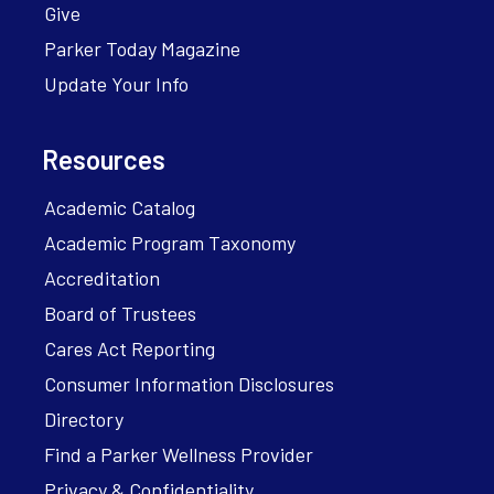
Give
Parker Today Magazine
Update Your Info
Resources
Academic Catalog
Academic Program Taxonomy
Accreditation
Board of Trustees
Cares Act Reporting
Consumer Information Disclosures
Directory
Find a Parker Wellness Provider
Privacy & Confidentiality