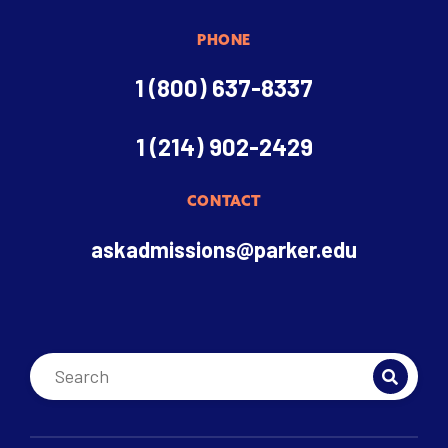
PHONE
1 (800) 637-8337
1 (214) 902-2429
CONTACT
askadmissions@parker.edu