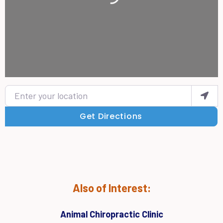
Enter your location
Get Directions
Also of Interest:
Animal Chiropractic Clinic