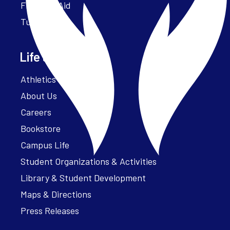
Financial Aid
Tuition
Life at Parker
Athletics – ParkerFit
About Us
Careers
Bookstore
Campus Life
Student Organizations & Activities
Library & Student Development
Maps & Directions
Press Releases