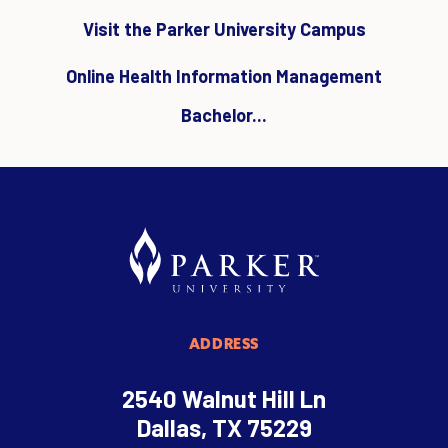
Visit the Parker University Campus
Online Health Information Management
Bachelor...
ADDRESS
2540 Walnut Hill Ln
Dallas, TX 75229