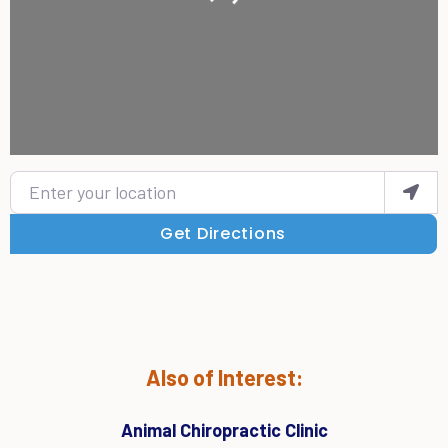
Enter your location
Get Directions
Also of Interest:
Animal Chiropractic Clinic