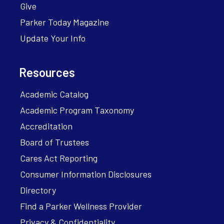
Give
Parker Today Magazine
Update Your Info
Resources
Academic Catalog
Academic Program Taxonomy
Accreditation
Board of Trustees
Cares Act Reporting
Consumer Information Disclosures
Directory
Find a Parker Wellness Provider
Privacy & Confidentiality