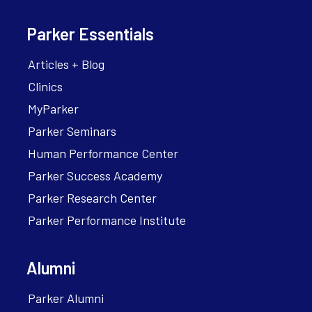
Parker Essentials
Articles + Blog
Clinics
MyParker
Parker Seminars
Human Performance Center
Parker Success Academy
Parker Research Center
Parker Performance Institute
Alumni
Parker Alumni