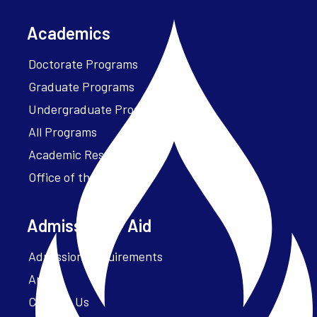
Academics
Doctorate Programs
Graduate Programs
Undergraduate Programs
All Programs
Academic Resources
Office of the President
Admissions + Aid
Admission Requirements
Apply
Contact Us