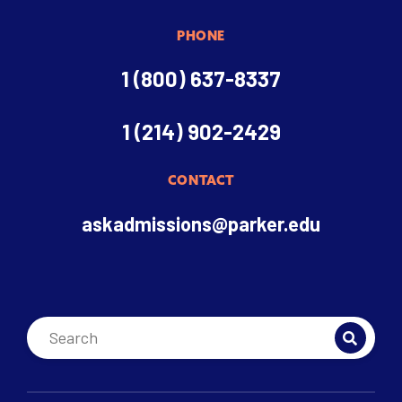
PHONE
1 (800) 637-8337
1 (214) 902-2429
CONTACT
askadmissions@parker.edu