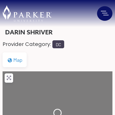
DARIN SHRIVER
Provider Category:
DC
Map
Loading...