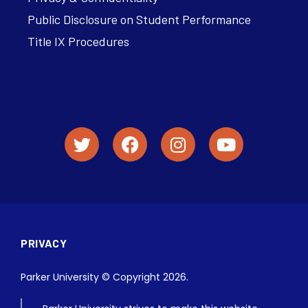
Public Disclosure on Student Performance
Title IX Procedures
PRIVACY
Parker University © Copyright 2026.