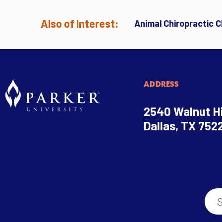
Also of Interest:
Animal Chiropractic Cl
ADDRESS
2540 Walnut Hi
Dallas, TX 752