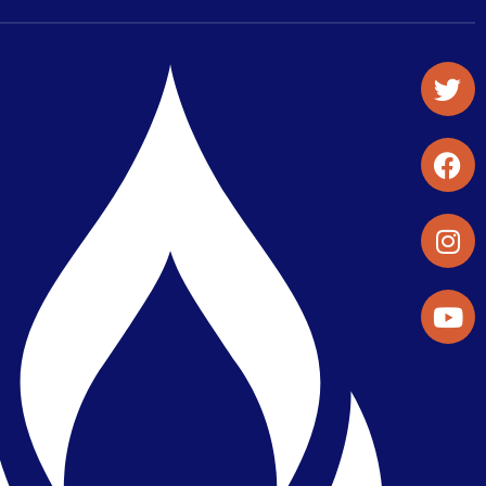
Student Organizations & Activities
Library & Student Development
Maps & Directions
Press Releases
Directory
Find a Parker Wellness Provider