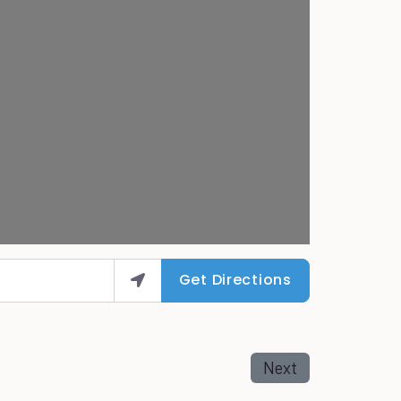
Get Directions
Next