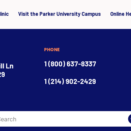
inic
Visit the Parker University Campus
Online H
PHONE
1 (800) 637-8337
ll Ln
29
1 (214) 902-2429