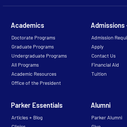
Academics
Admissions 
Doctorate Programs
Admission Requ
Graduate Programs
Apply
Undergraduate Programs
Contact Us
All Programs
Financial Aid
Academic Resources
Tuition
Office of the President
Parker Essentials
Alumni
Articles + Blog
Parker Alumni
Clinics
Give