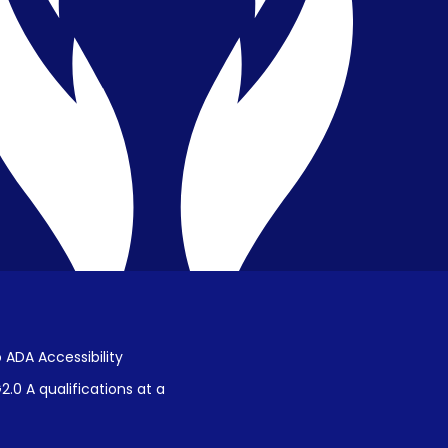
Privacy & Confidentiality
Public Disclosure on Student
Performance
Title IX Procedures
 ADA Accessibility
.0 A qualifications at a