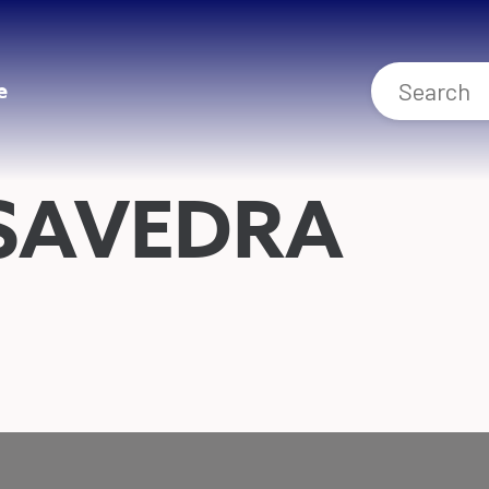
e
SAVEDRA