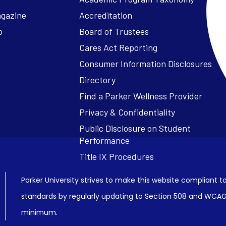
agazine
Accreditation
o
Board of Trustees
Cares Act Reporting
Consumer Information Disclosures
Parker University strives to make this website compliant to
standards by regularly updating to Section 508 and WCAG2
minimum.