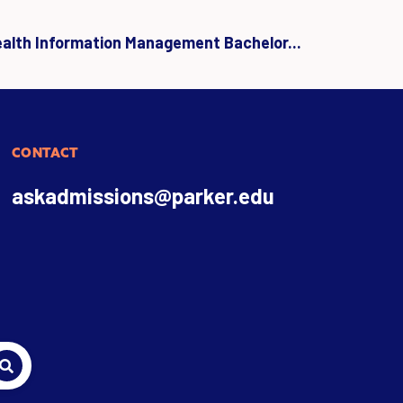
ealth Information Management Bachelor...
CONTACT
askadmissions@parker.edu