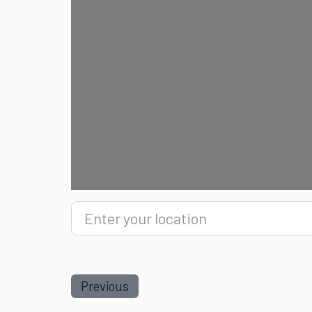
Enter your location
Previous