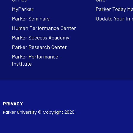
MyParker
Parker Today M
Parker Seminars
Update Your Inf
Human Performance Center
Parker Success Academy
Parker Research Center
Parker Performance
Institute
PRIVACY
Parker University © Copyright 2026.