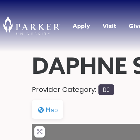
Apply
Visit
Giv
DAPHNE 
Provider Category:
DC
Map