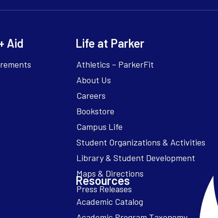
+ Aid
Life at Parker
irements
Athletics – ParkerFit
About Us
Careers
Bookstore
Campus Life
Resources
Academic Catalog
Academic Program Taxonomy