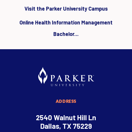
Visit the Parker University Campus
Online Health Information Management
Bachelor...
ADDRESS
2540 Walnut Hill Ln
Dallas, TX 75229