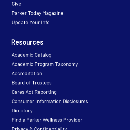
Give
Parker Today Magazine
Update Your Info
Resources
Academic Catalog
Academic Program Taxonomy
Accreditation
Board of Trustees
Cares Act Reporting
Consumer Information Disclosures
Directory
Find a Parker Wellness Provider
Privacy & Confidentiality