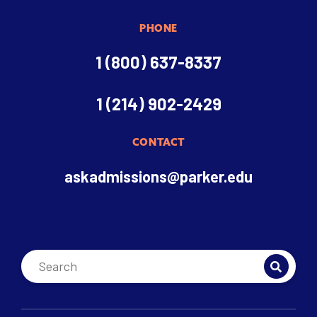
PHONE
1 (800) 637-8337
1 (214) 902-2429
CONTACT
askadmissions@parker.edu