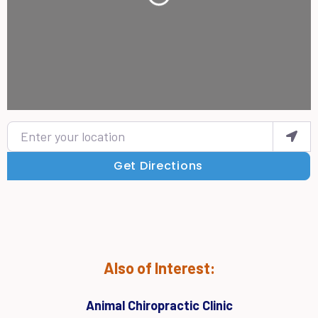
Enter your location
Get Directions
Also of Interest:
Animal Chiropractic Clinic