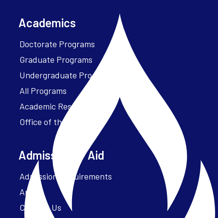
Academics
Doctorate Programs
Graduate Programs
Undergraduate Programs
All Programs
Academic Resources
Office of the President
Admissions + Aid
Admission Requirements
Apply
Contact Us