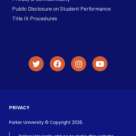
Public Disclosure on Student Performance
Title IX Procedures
PRIVACY
Parker University © Copyright 2026.