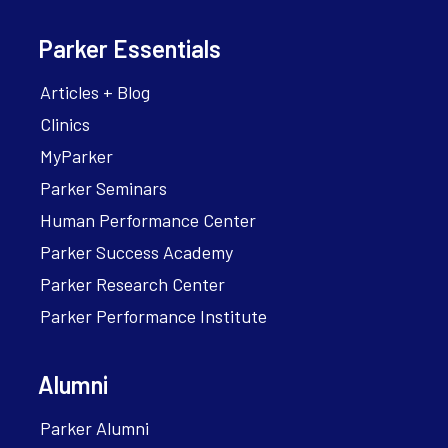
Parker Essentials
Articles + Blog
Clinics
MyParker
Parker Seminars
Human Performance Center
Parker Success Academy
Parker Research Center
Parker Performance Institute
Alumni
Parker Alumni