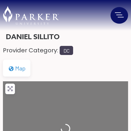
DANIEL SILLITO
Provider Category:
DC
Map
Loading...