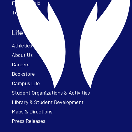
Financial Aid
Tuition
Life at Parker
Athletics – ParkerFit
About Us
Careers
Bookstore
Campus Life
Student Organizations & Activities
Library & Student Development
Maps & Directions
Press Releases