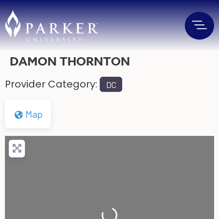
DAMON THORNTON
Provider Category:
DC
Map