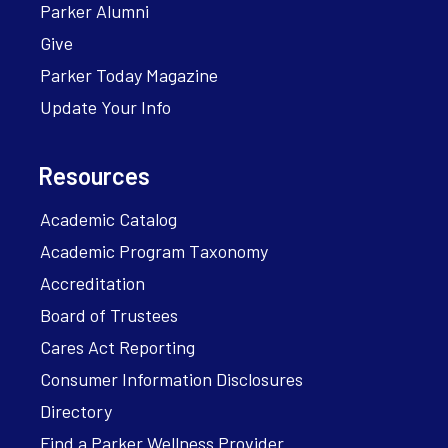
Parker Alumni
Give
Parker Today Magazine
Update Your Info
Resources
Academic Catalog
Academic Program Taxonomy
Accreditation
Board of Trustees
Cares Act Reporting
Consumer Information Disclosures
Directory
Find a Parker Wellness Provider