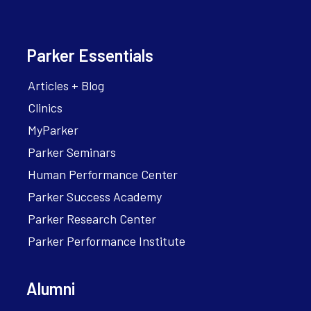
Parker Essentials
Articles + Blog
Clinics
MyParker
Parker Seminars
Human Performance Center
Parker Success Academy
Parker Research Center
Parker Performance Institute
Alumni