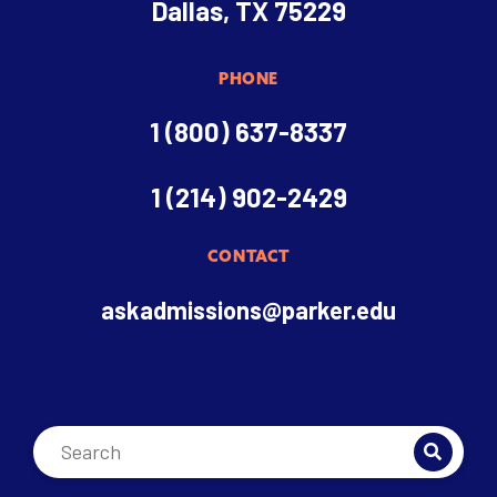
Dallas, TX 75229
PHONE
1 (800) 637-8337
1 (214) 902-2429
CONTACT
askadmissions@parker.edu