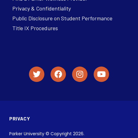
Privacy & Confidentiality
Public Disclosure on Student Performance
Title IX Procedures
PRIVACY
Parker University © Copyright 2026.