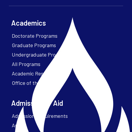
Academics
Doctorate Programs
Graduate Programs
Undergraduate Programs
All Programs
Academic Resources
Office of the President
Admissions + Aid
Admission Requirements
Apply