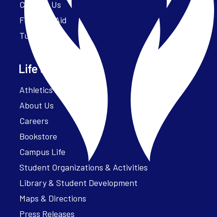
Contact Us
Financial Aid
Tuition
Life at Parker
Athletics – ParkerFit
About Us
Careers
Bookstore
Campus Life
Student Organizations & Activities
Library & Student Development
Maps & Directions
Press Releases