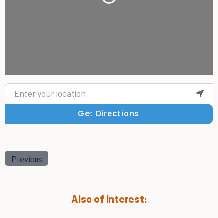
Loading...
Enter your location
Get Directions
Previous
Also of Interest: