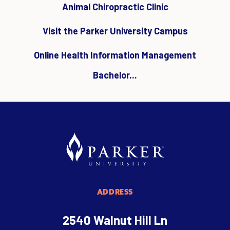
Animal Chiropractic Clinic
Visit the Parker University Campus
Online Health Information Management
Bachelor...
ADDRESS
2540 Walnut Hill Ln