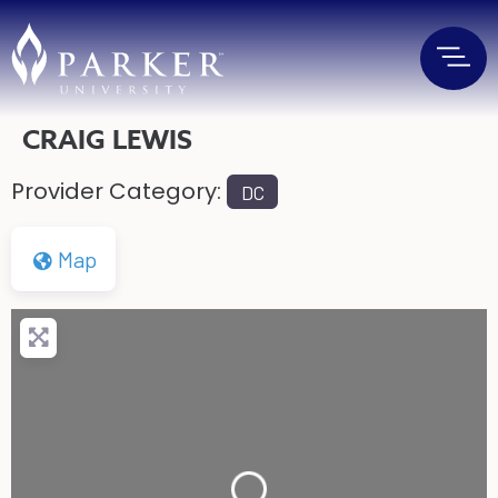
CRAIG LEWIS
Provider Category:
DC
Map
Loading...