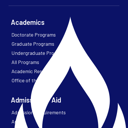
Academics
Doctorate Programs
Graduate Programs
Undergraduate Programs
All Programs
Academic Resources
Office of the President
Admissions + Aid
Admission Requirements
Apply