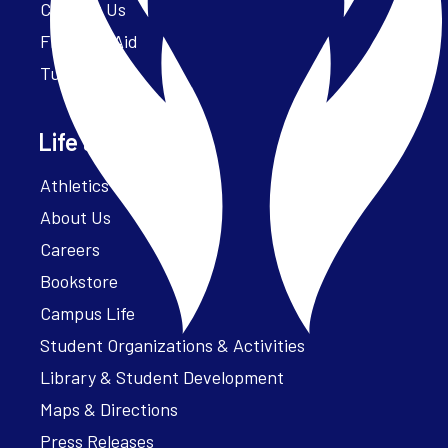
Contact Us
Financial Aid
Tuition
Life at Parker
Athletics – ParkerFit
About Us
Careers
Bookstore
Campus Life
Student Organizations & Activities
Library & Student Development
Maps & Directions
Press Releases