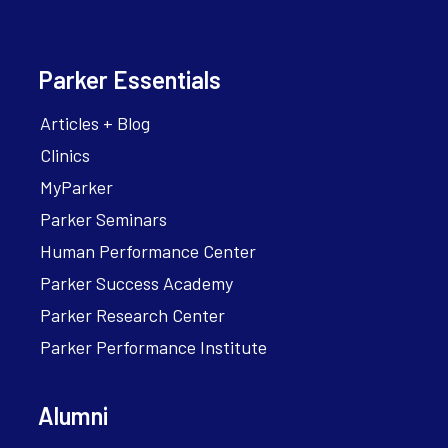
Parker Essentials
Articles + Blog
Clinics
MyParker
Parker Seminars
Human Performance Center
Parker Success Academy
Parker Research Center
Parker Performance Institute
Alumni