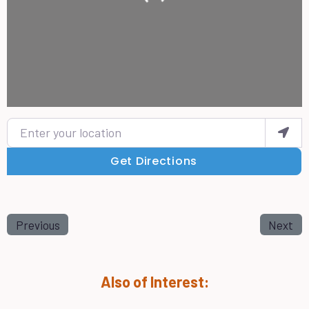
Enter your location
Get Directions
Previous
Next
Also of Interest: