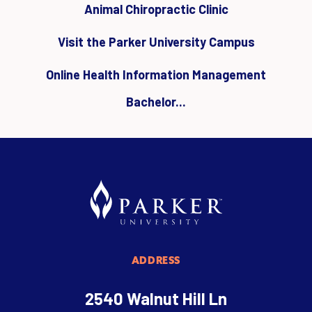
Animal Chiropractic Clinic
Visit the Parker University Campus
Online Health Information Management
Bachelor...
ADDRESS
2540 Walnut Hill Ln