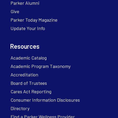
Parker Alumni
Give
Parker Today Magazine
Update Your Info
Resources
Academic Catalog
Academic Program Taxonomy
Accreditation
Board of Trustees
Cares Act Reporting
Consumer Information Disclosures
Directory
Find a Parker Wellness Provider