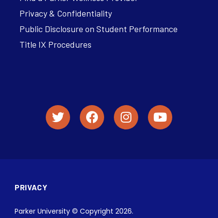
Privacy & Confidentiality
Public Disclosure on Student Performance
Title IX Procedures
PRIVACY
Parker University © Copyright 2026.