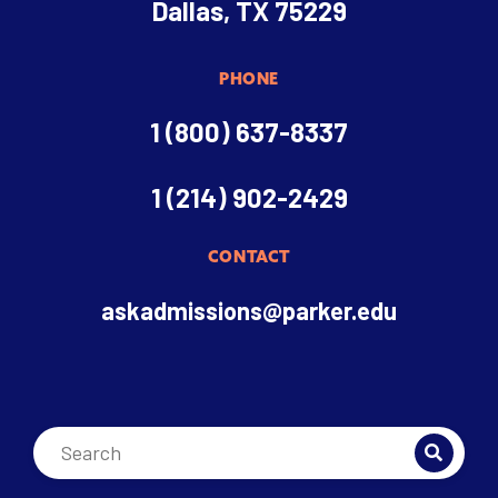
Dallas, TX 75229
PHONE
1 (800) 637-8337
1 (214) 902-2429
CONTACT
askadmissions@parker.edu