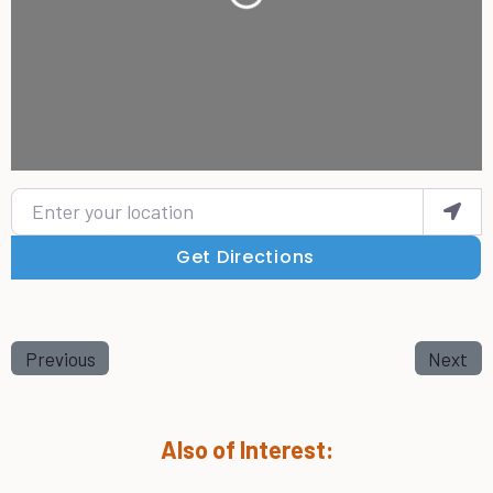
Enter your location
Get Directions
Previous
Next
Also of Interest: