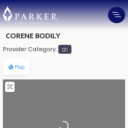
CORENE BODILY
Provider Category:
DC
Map
Loading...