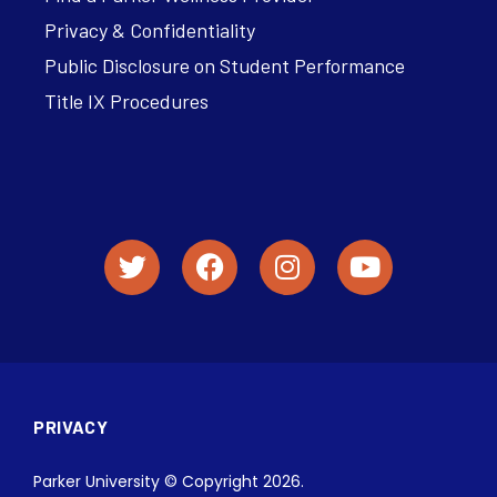
Privacy & Confidentiality
Public Disclosure on Student Performance
Title IX Procedures
PRIVACY
Parker University © Copyright 2026.