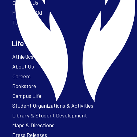
Contact Us
Financial Aid
Tuition
Life at Parker
Athletics – ParkerFit
About Us
Careers
Bookstore
Campus Life
Student Organizations & Activities
Library & Student Development
Maps & Directions
Press Releases