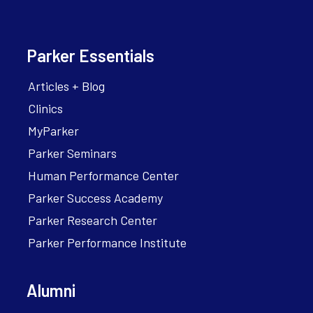
Parker Essentials
Articles + Blog
Clinics
MyParker
Parker Seminars
Human Performance Center
Parker Success Academy
Parker Research Center
Parker Performance Institute
Alumni