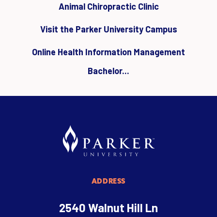
Animal Chiropractic Clinic
Visit the Parker University Campus
Online Health Information Management
Bachelor...
ADDRESS
2540 Walnut Hill Ln