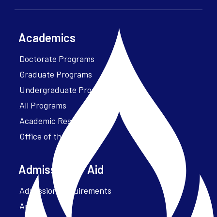
Academics
Doctorate Programs
Graduate Programs
Undergraduate Programs
All Programs
Academic Resources
Office of the President
Admissions + Aid
Admission Requirements
Apply