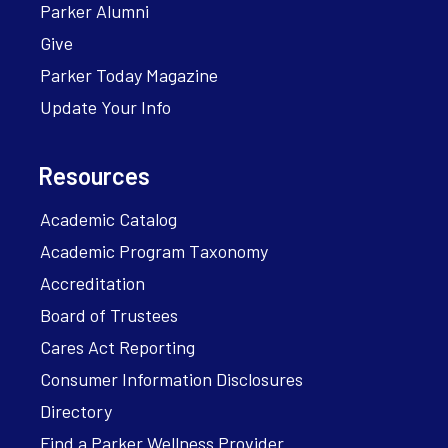
Parker Alumni
Give
Parker Today Magazine
Update Your Info
Resources
Academic Catalog
Academic Program Taxonomy
Accreditation
Board of Trustees
Cares Act Reporting
Consumer Information Disclosures
Directory
Find a Parker Wellness Provider