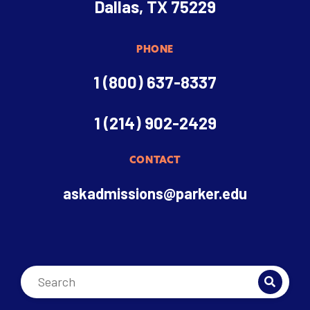
Dallas, TX 75229
PHONE
1 (800) 637-8337
1 (214) 902-2429
CONTACT
askadmissions@parker.edu