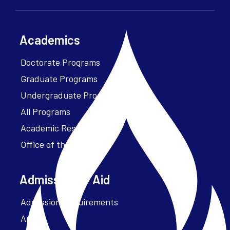
Academics
Doctorate Programs
Graduate Programs
Undergraduate Programs
All Programs
Academic Resources
Office of the President
Admissions + Aid
Admission Requirements
Apply