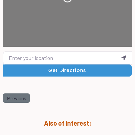
Enter your location
Get Directions
Previous
Also of Interest: