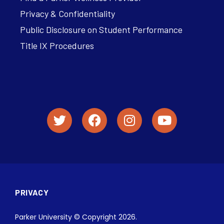
Privacy & Confidentiality
Public Disclosure on Student Performance
Title IX Procedures
PRIVACY
Parker University © Copyright 2026.