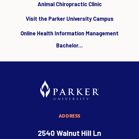
Animal Chiropractic Clinic
Visit the Parker University Campus
Online Health Information Management
Bachelor...
ADDRESS
2540 Walnut Hill Ln