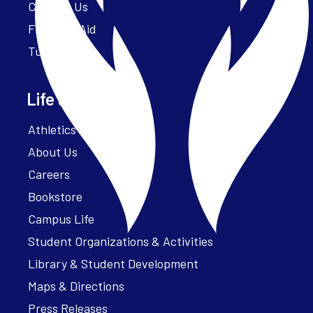
Contact Us
Financial Aid
Tuition
Life at Parker
Athletics – ParkerFit
About Us
Careers
Bookstore
Campus Life
Student Organizations & Activities
Library & Student Development
Maps & Directions
Press Releases