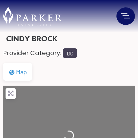
CINDY BROCK
Provider Category:
DC
Map
Loading...