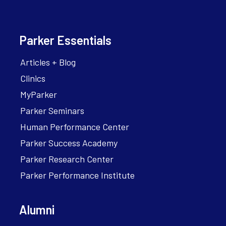
Parker Essentials
Articles + Blog
Clinics
MyParker
Parker Seminars
Human Performance Center
Parker Success Academy
Parker Research Center
Parker Performance Institute
Alumni