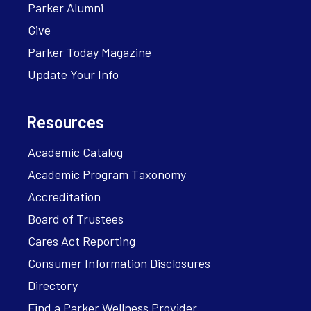
Parker Alumni
Give
Parker Today Magazine
Update Your Info
Resources
Academic Catalog
Academic Program Taxonomy
Accreditation
Board of Trustees
Cares Act Reporting
Consumer Information Disclosures
Directory
Find a Parker Wellness Provider