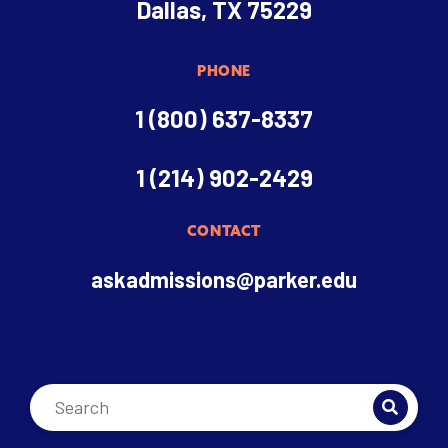
Dallas, TX 75229
PHONE
1 (800) 637-8337
1 (214) 902-2429
CONTACT
askadmissions@parker.edu