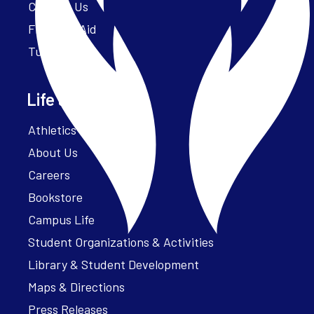
Contact Us
Financial Aid
Tuition
Life at Parker
Athletics – ParkerFit
About Us
Careers
Bookstore
Campus Life
Student Organizations & Activities
Library & Student Development
Maps & Directions
Press Releases