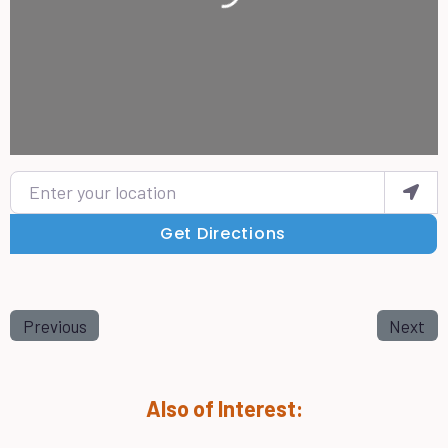
Enter your location
Get Directions
Previous
Next
Also of Interest: