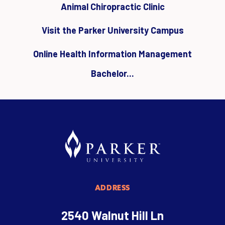
Animal Chiropractic Clinic
Visit the Parker University Campus
Online Health Information Management
Bachelor...
ADDRESS
2540 Walnut Hill Ln