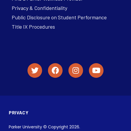
Privacy & Confidentiality
Public Disclosure on Student Performance
Title IX Procedures
PRIVACY
Parker University © Copyright 2026.