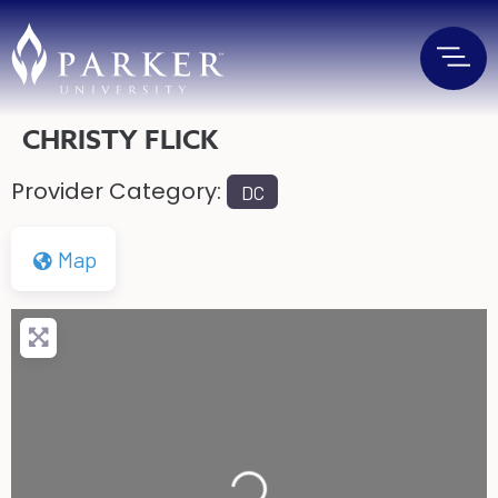
CHRISTY FLICK
Provider Category:
DC
Map
Loading...