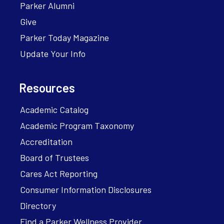
Parker Alumni
Give
Parker Today Magazine
Update Your Info
Resources
Academic Catalog
Academic Program Taxonomy
Accreditation
Board of Trustees
Cares Act Reporting
Consumer Information Disclosures
Directory
Find a Parker Wellness Provider