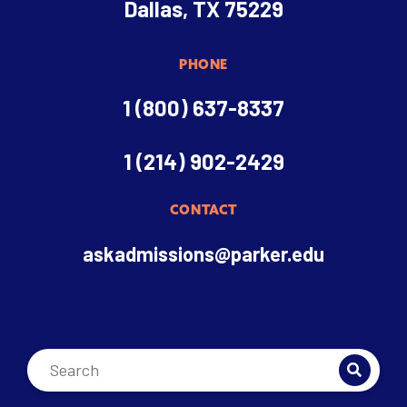
Dallas, TX 75229
PHONE
1 (800) 637-8337
1 (214) 902-2429
CONTACT
askadmissions@parker.edu