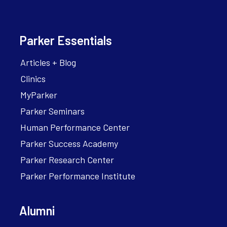
Parker Essentials
Articles + Blog
Clinics
MyParker
Parker Seminars
Human Performance Center
Parker Success Academy
Parker Research Center
Parker Performance Institute
Alumni