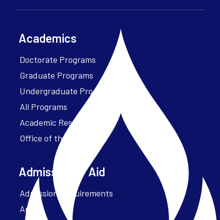
Academics
Doctorate Programs
Graduate Programs
Undergraduate Programs
All Programs
Academic Resources
Office of the President
Admissions + Aid
Admission Requirements
Apply