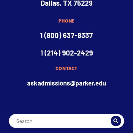
Dallas, TX 75229
PHONE
1 (800) 637-8337
1 (214) 902-2429
CONTACT
askadmissions@parker.edu