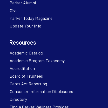
Parker Alumni
Give
Parker Today Magazine
Update Your Info
Resources
Academic Catalog
Academic Program Taxonomy
Accreditation
Board of Trustees
Cares Act Reporting
Consumer Information Disclosures
Directory
Find a Parker Wellness Provider