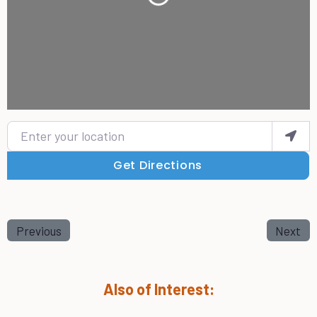
Loading...
Enter your location
Get Directions
Previous
Next
Also of Interest: