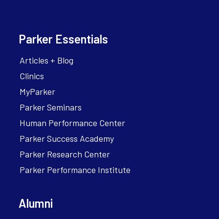
Parker Essentials
Articles + Blog
Clinics
MyParker
Parker Seminars
Human Performance Center
Parker Success Academy
Parker Research Center
Parker Performance Institute
Alumni