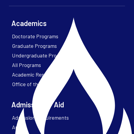
Academics
Doctorate Programs
Graduate Programs
Undergraduate Programs
All Programs
Academic Resources
Office of the President
Admissions + Aid
Admission Requirements
Apply