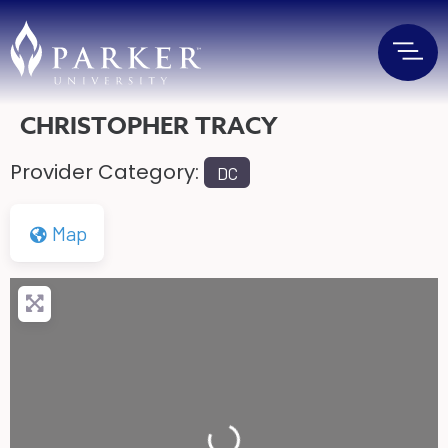
CHRISTOPHER TRACY
Provider Category:
DC
Map