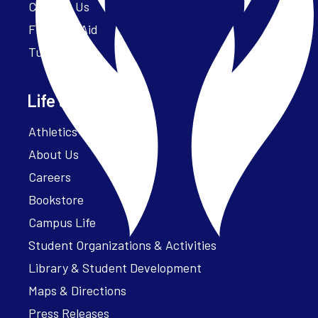
Contact Us
Financial Aid
Tuition
Life at Parker
Athletics – ParkerFit
About Us
Careers
Bookstore
Campus Life
Student Organizations & Activities
Library & Student Development
Maps & Directions
Press Releases