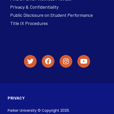
Privacy & Confidentiality
Public Disclosure on Student Performance
Title IX Procedures
PRIVACY
Parker University © Copyright 2026.