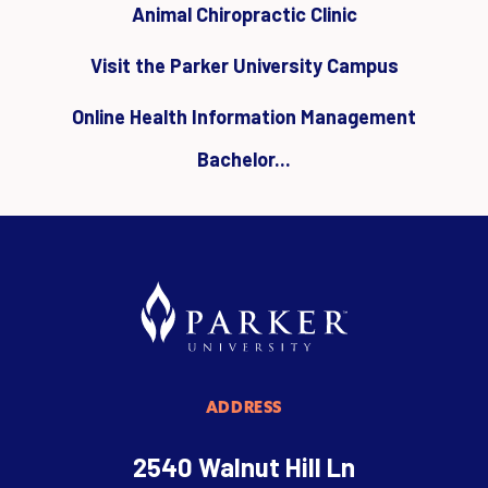
Animal Chiropractic Clinic
Visit the Parker University Campus
Online Health Information Management
Bachelor...
ADDRESS
2540 Walnut Hill Ln