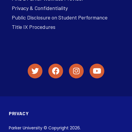
Privacy & Confidentiality
Public Disclosure on Student Performance
Title IX Procedures
PRIVACY
Parker University © Copyright 2026.