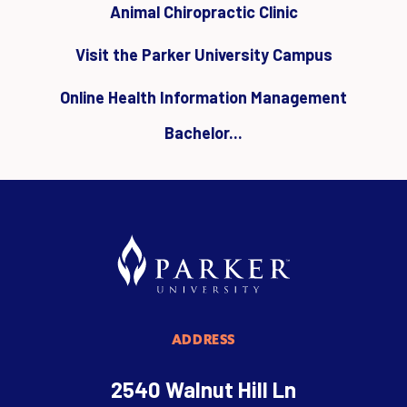
Animal Chiropractic Clinic
Visit the Parker University Campus
Online Health Information Management
Bachelor...
ADDRESS
2540 Walnut Hill Ln