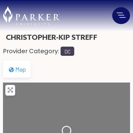
CHRISTOPHER-KIP STREFF
Provider Category:
DC
Map
Loading...