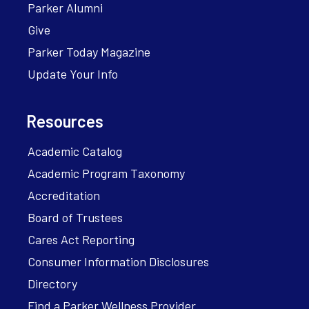
Parker Alumni
Give
Parker Today Magazine
Update Your Info
Resources
Academic Catalog
Academic Program Taxonomy
Accreditation
Board of Trustees
Cares Act Reporting
Consumer Information Disclosures
Directory
Find a Parker Wellness Provider