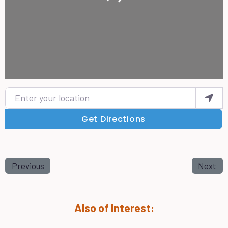
Enter your location
Get Directions
Previous
Next
Also of Interest: