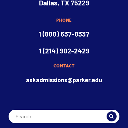
Dallas, TX 75229
PHONE
1 (800) 637-8337
1 (214) 902-2429
CONTACT
askadmissions@parker.edu