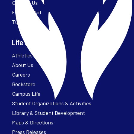
Contact Us
Financial Aid
Tuition
Life at Parker
Athletics – ParkerFit
About Us
Careers
Bookstore
Campus Life
Student Organizations & Activities
Library & Student Development
Maps & Directions
Press Releases