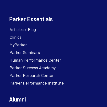
Parker Essentials
Articles + Blog
Clinics
MyParker
Parker Seminars
Human Performance Center
Parker Success Academy
Parker Research Center
Parker Performance Institute
Alumni