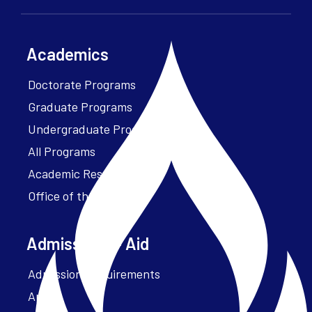
Academics
Doctorate Programs
Graduate Programs
Undergraduate Programs
All Programs
Academic Resources
Office of the President
Admissions + Aid
Admission Requirements
Apply