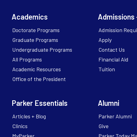
Academics
Admissions 
Doctorate Programs
Admission Requ
Graduate Programs
Apply
Undergraduate Programs
Contact Us
All Programs
Financial Aid
Academic Resources
Tuition
Office of the President
Parker Essentials
Alumni
Articles + Blog
Parker Alumni
Clinics
Give
MyParker
Parker Today M