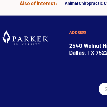
Also of Interest:
Animal Chiropractic Cl
ADDRESS
2540 Walnut Hi
Dallas, TX 752