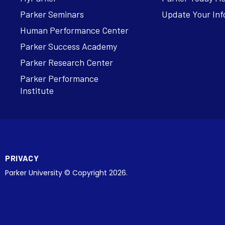
Parker Seminars
Update Your Inf
Human Performance Center
Parker Success Academy
Parker Research Center
Parker Performance
Institute
PRIVACY
Parker University © Copyright 2026.