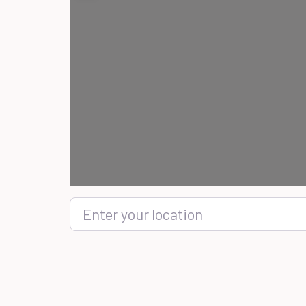
Enter your location