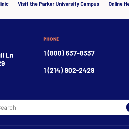
inic
Visit the Parker University Campus
Online H
PHONE
1 (800) 637-8337
ll Ln
29
1 (214) 902-2429