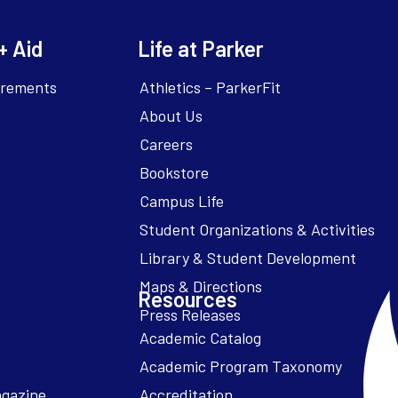
+ Aid
Life at Parker
irements
Athletics – ParkerFit
About Us
Careers
Bookstore
Campus Life
Resources
Academic Catalog
Academic Program Taxonomy
agazine
Accreditation