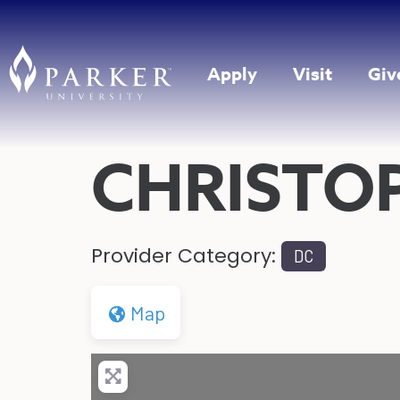
Apply
Visit
Giv
CHRISTOP
Provider Category:
DC
Map