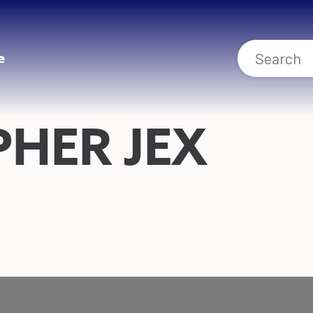
e
HER JEX