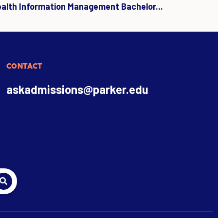
ealth Information Management Bachelor...
CONTACT
askadmissions@parker.edu