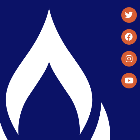
Student Organizations & Activities
Library & Student Development
Maps & Directions
Press Releases
Directory
Find a Parker Wellness Provider
Privacy & Confidentiality