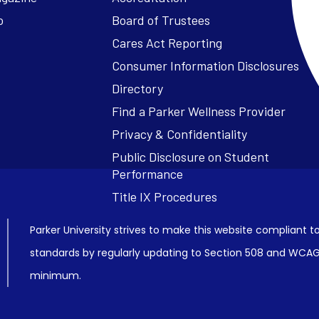
o
Board of Trustees
Cares Act Reporting
Consumer Information Disclosures
Parker University strives to make this website compliant to
standards by regularly updating to Section 508 and WCAG2
minimum.