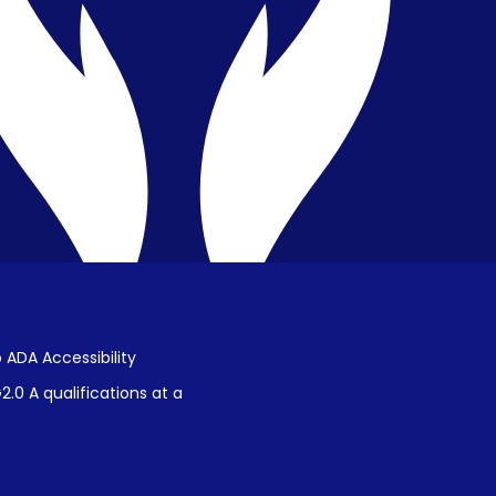
Public Disclosure on Student
Performance
Title IX Procedures
 ADA Accessibility
.0 A qualifications at a