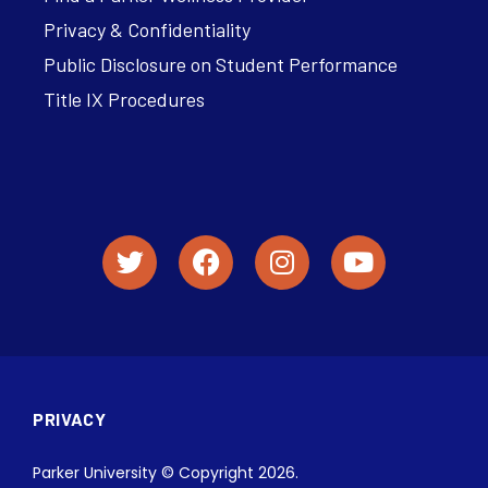
Privacy & Confidentiality
Public Disclosure on Student Performance
Title IX Procedures
PRIVACY
Parker University © Copyright 2026.