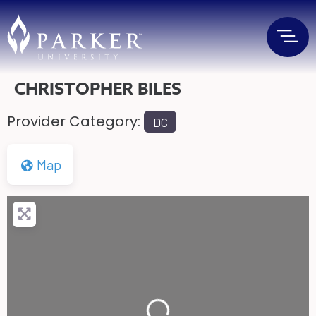
CHRISTOPHER BILES
Provider Category:
DC
Map
Loading...