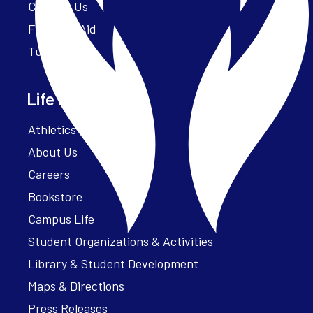
Contact Us
Financial Aid
Tuition
Life at Parker
Athletics – ParkerFit
About Us
Careers
Bookstore
Campus Life
Student Organizations & Activities
Library & Student Development
Maps & Directions
Press Releases