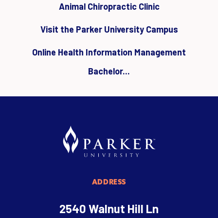
Animal Chiropractic Clinic
Visit the Parker University Campus
Online Health Information Management
Bachelor...
ADDRESS
2540 Walnut Hill Ln