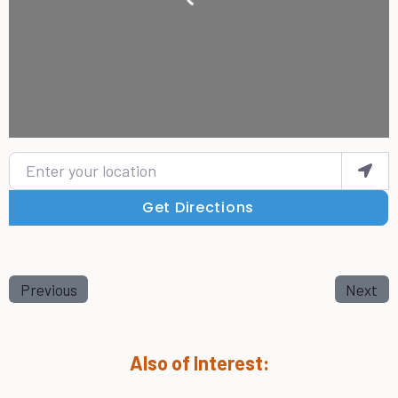
Enter your location
Get Directions
Previous
Next
Also of Interest: