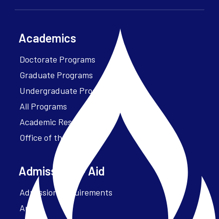
Academics
Doctorate Programs
Graduate Programs
Undergraduate Programs
All Programs
Academic Resources
Office of the President
Admissions + Aid
Admission Requirements
Apply