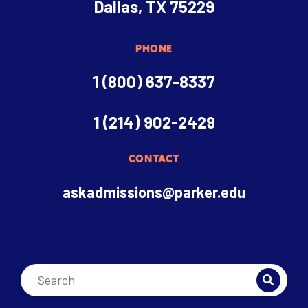
Dallas, TX 75229
PHONE
1 (800) 637-8337
1 (214) 902-2429
CONTACT
askadmissions@parker.edu