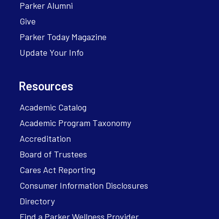
Parker Alumni
Give
Parker Today Magazine
Update Your Info
Resources
Academic Catalog
Academic Program Taxonomy
Accreditation
Board of Trustees
Cares Act Reporting
Consumer Information Disclosures
Directory
Find a Parker Wellness Provider