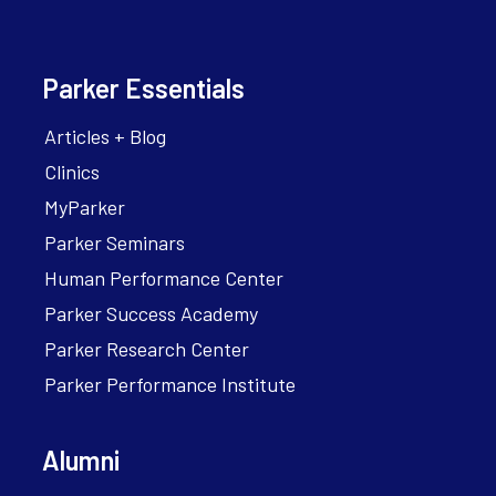
Parker Essentials
Articles + Blog
Clinics
MyParker
Parker Seminars
Human Performance Center
Parker Success Academy
Parker Research Center
Parker Performance Institute
Alumni