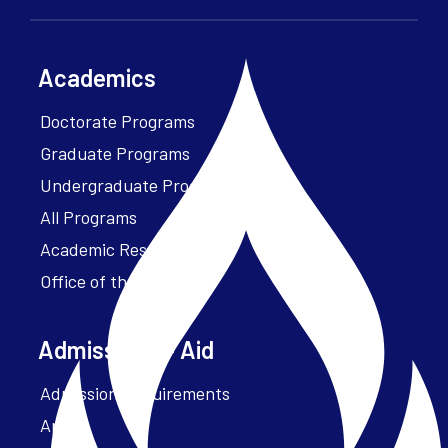
Academics
Doctorate Programs
Graduate Programs
Undergraduate Programs
All Programs
Academic Resources
Office of the President
Admissions + Aid
Admission Requirements
Apply