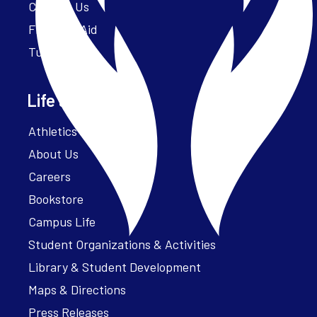
Contact Us
Financial Aid
Tuition
Life at Parker
Athletics – ParkerFit
About Us
Careers
Bookstore
Campus Life
Student Organizations & Activities
Library & Student Development
Maps & Directions
Press Releases