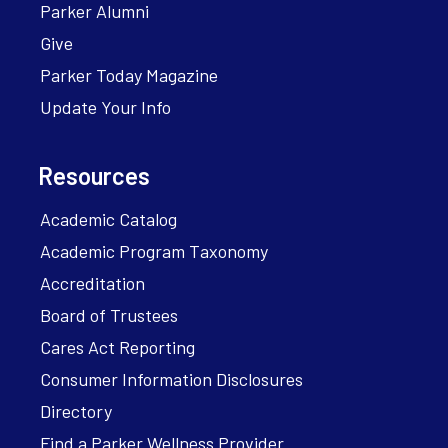
Parker Alumni
Give
Parker Today Magazine
Update Your Info
Resources
Academic Catalog
Academic Program Taxonomy
Accreditation
Board of Trustees
Cares Act Reporting
Consumer Information Disclosures
Directory
Find a Parker Wellness Provider