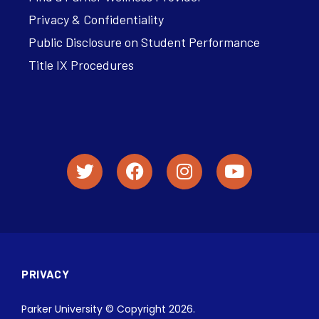
Privacy & Confidentiality
Public Disclosure on Student Performance
Title IX Procedures
PRIVACY
Parker University © Copyright 2026.