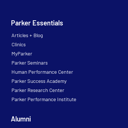
Parker Essentials
Articles + Blog
Clinics
MyParker
Parker Seminars
Human Performance Center
Parker Success Academy
Parker Research Center
Parker Performance Institute
Alumni