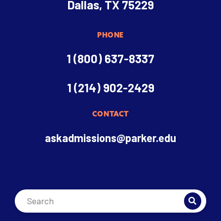
Dallas, TX 75229
PHONE
1 (800) 637-8337
1 (214) 902-2429
CONTACT
askadmissions@parker.edu