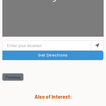
Enter your location
Get Directions
Previous
Also of Interest: