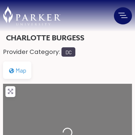
CHARLOTTE BURGESS
Provider Category:
DC
Map
Loading...