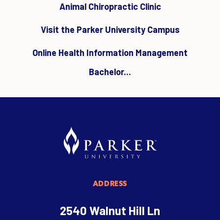
Animal Chiropractic Clinic
Visit the Parker University Campus
Online Health Information Management
Bachelor...
ADDRESS
2540 Walnut Hill Ln