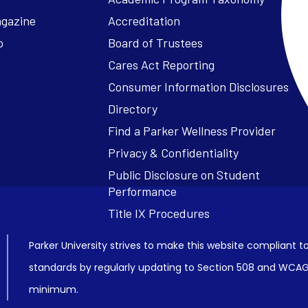
agazine
Accreditation
o
Board of Trustees
Cares Act Reporting
Consumer Information Disclosures
Parker University strives to make this website compliant to
standards by regularly updating to Section 508 and WCAG2
minimum.