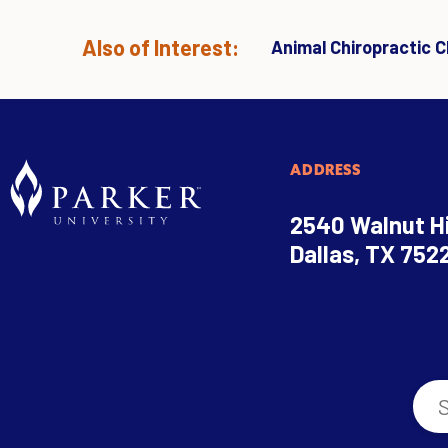
Also of Interest:
Animal Chiropractic Cl
ADDRESS
2540 Walnut Hi
Dallas, TX 752