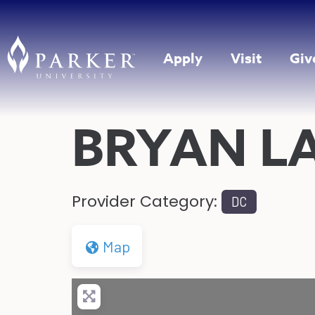
Apply
Visit
Giv
BRYAN L
Provider Category:
DC
Map