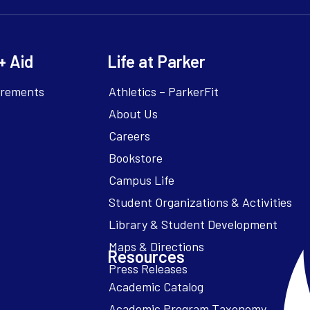
+ Aid
Life at Parker
irements
Athletics – ParkerFit
About Us
Careers
Bookstore
Campus Life
Resources
Academic Catalog
Academic Program Taxonomy