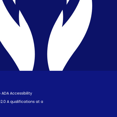
Privacy & Confidentiality
Public Disclosure on Student
Performance
Title IX Procedures
 ADA Accessibility
.0 A qualifications at a