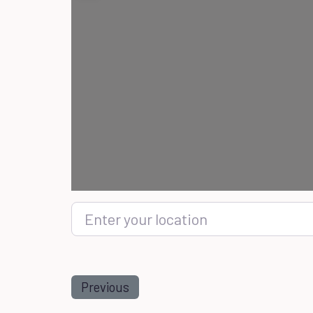
Enter your location
Previous