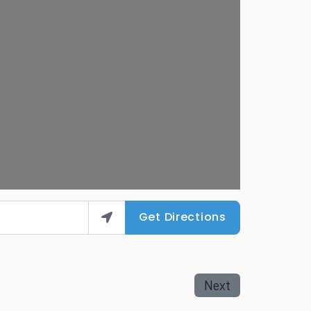
Get Directions
Next