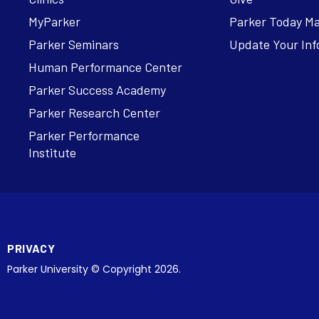
MyParker
Parker Today M
Parker Seminars
Update Your Inf
Human Performance Center
Parker Success Academy
Parker Research Center
Parker Performance
Institute
PRIVACY
Parker University © Copyright 2026.