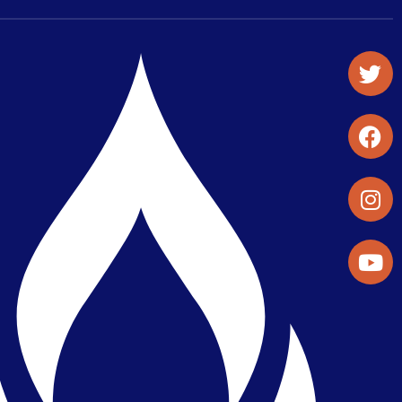
Student Organizations & Activities
Library & Student Development
Maps & Directions
Press Releases
Directory
Find a Parker Wellness Provider