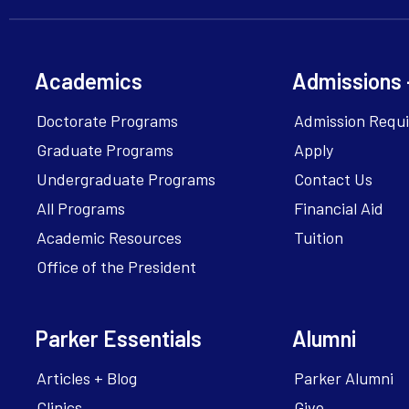
Academics
Admissions 
Doctorate Programs
Admission Requ
Graduate Programs
Apply
Undergraduate Programs
Contact Us
All Programs
Financial Aid
Academic Resources
Tuition
Office of the President
Parker Essentials
Alumni
Articles + Blog
Parker Alumni
Clinics
Give