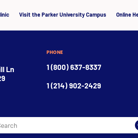
inic
Visit the Parker University Campus
Online H
PHONE
1 (800) 637-8337
ll Ln
29
1 (214) 902-2429