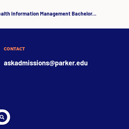
ealth Information Management Bachelor...
CONTACT
askadmissions@parker.edu