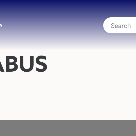
e
ABUS