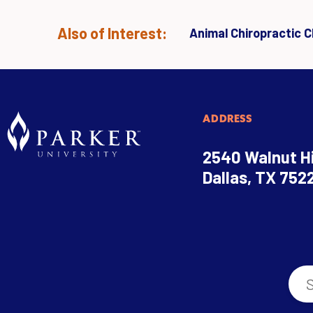
Also of Interest:
Animal Chiropractic Cl
ADDRESS
2540 Walnut Hi
Dallas, TX 752