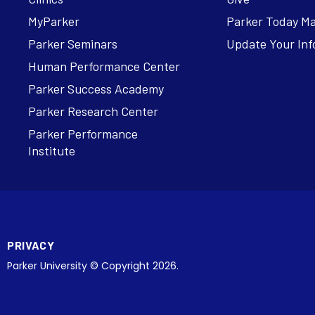
MyParker
Parker Today M
Parker Seminars
Update Your Inf
Human Performance Center
Parker Success Academy
Parker Research Center
Parker Performance
Institute
PRIVACY
Parker University © Copyright 2026.