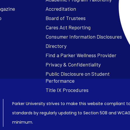
agazine
Accreditation
o
Board of Trustees
Cares Act Reporting
Consumer Information Disclosures
Parker University strives to make this website compliant to
standards by regularly updating to Section 508 and WCAG2
minimum.