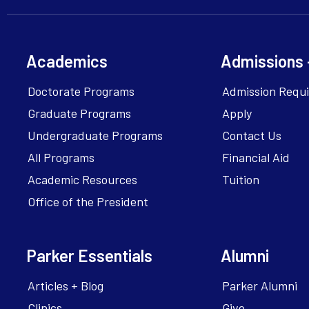
Academics
Admissions 
Doctorate Programs
Admission Requ
Graduate Programs
Apply
Undergraduate Programs
Contact Us
All Programs
Financial Aid
Academic Resources
Tuition
Office of the President
Parker Essentials
Alumni
Articles + Blog
Parker Alumni
Clinics
Give