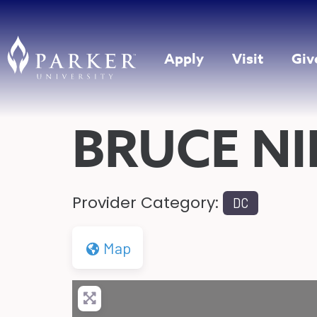
Apply
Visit
Giv
BRUCE N
Provider Category:
DC
Map