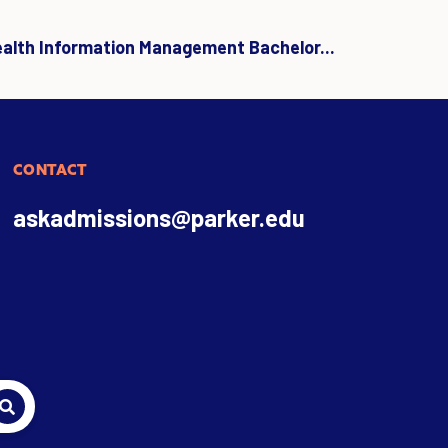
ealth Information Management Bachelor...
CONTACT
askadmissions@parker.edu