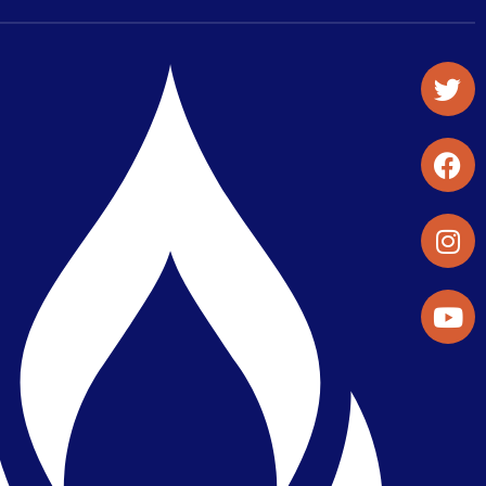
Student Organizations & Activities
Library & Student Development
Maps & Directions
Press Releases
Directory
Find a Parker Wellness Provider