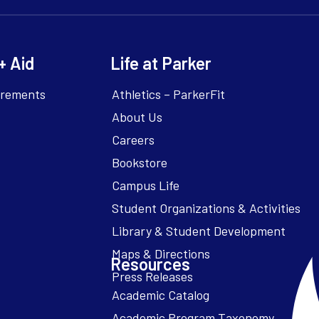
+ Aid
Life at Parker
irements
Athletics – ParkerFit
About Us
Careers
Bookstore
Campus Life
Resources
Academic Catalog
Academic Program Taxonomy