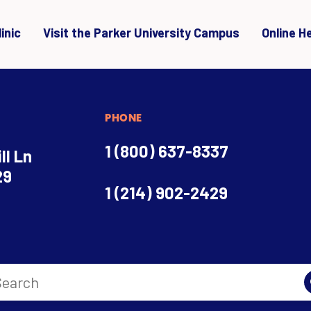
inic
Visit the Parker University Campus
Online H
PHONE
1 (800) 637-8337
ll Ln
29
1 (214) 902-2429