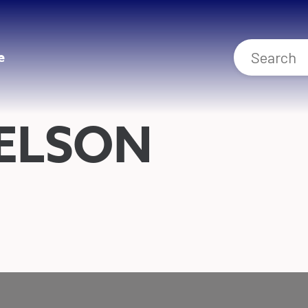
e
IELSON