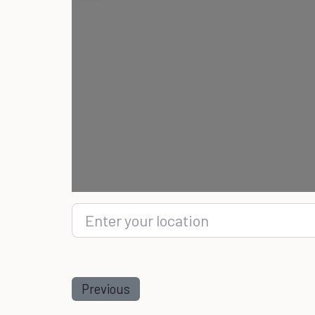
Enter your location
Previous