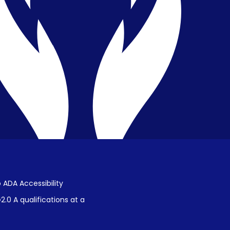
Privacy & Confidentiality
Public Disclosure on Student
Performance
Title IX Procedures
 ADA Accessibility
.0 A qualifications at a