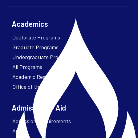
Academics
Doctorate Programs
Graduate Programs
Undergraduate Programs
All Programs
Academic Resources
Office of the President
Admissions + Aid
Admission Requirements
Apply