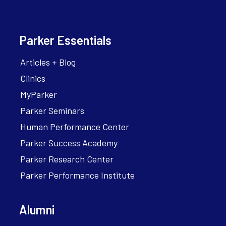
Parker Essentials
Articles + Blog
Clinics
MyParker
Parker Seminars
Human Performance Center
Parker Success Academy
Parker Research Center
Parker Performance Institute
Alumni