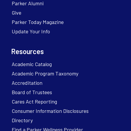
Parker Alumni
Give
Parker Today Magazine
Update Your Info
Resources
Academic Catalog
Academic Program Taxonomy
Accreditation
Board of Trustees
Cares Act Reporting
Consumer Information Disclosures
Directory
Find a Parker Wellness Provider