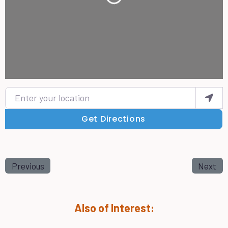
Loading...
Enter your location
Get Directions
Previous
Next
Also of Interest: