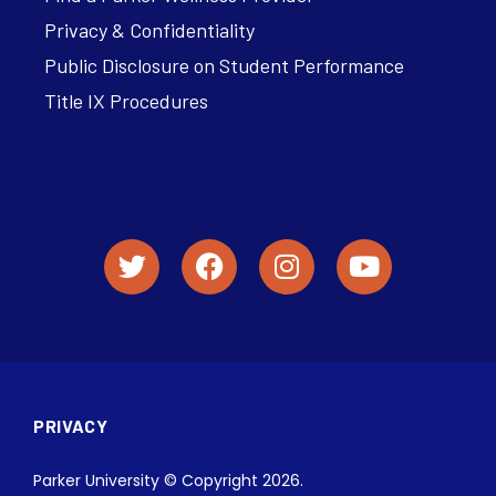
Privacy & Confidentiality
Public Disclosure on Student Performance
Title IX Procedures
PRIVACY
Parker University © Copyright 2026.