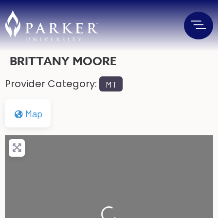
BRITTANY MOORE
Provider Category:
MT
Map