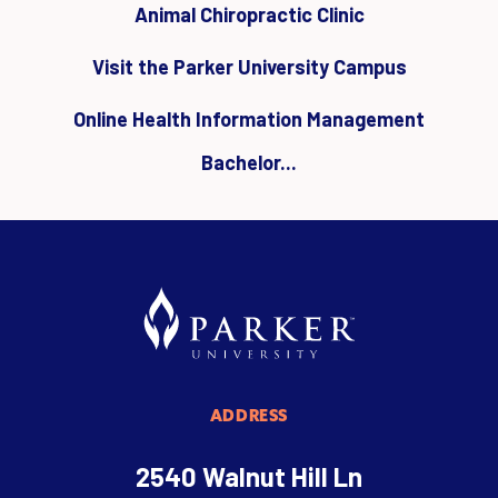
Animal Chiropractic Clinic
Visit the Parker University Campus
Online Health Information Management
Bachelor...
ADDRESS
2540 Walnut Hill Ln