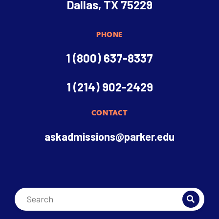
Dallas, TX 75229
PHONE
1 (800) 637-8337
1 (214) 902-2429
CONTACT
askadmissions@parker.edu