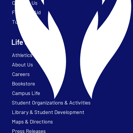
Contact Us
Financial Aid
Tuition
Life at Parker
Athletics – ParkerFit
About Us
Careers
Bookstore
Campus Life
Student Organizations & Activities
Library & Student Development
Maps & Directions
Press Releases