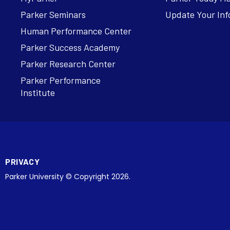
Parker Seminars
Update Your Inf
Human Performance Center
Parker Success Academy
Parker Research Center
Parker Performance
Institute
PRIVACY
Parker University © Copyright 2026.