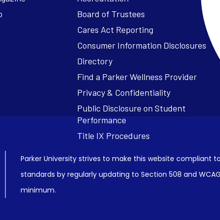
o
Board of Trustees
Cares Act Reporting
Consumer Information Disclosures
Parker University strives to make this website compliant to
standards by regularly updating to Section 508 and WCAG2
minimum.