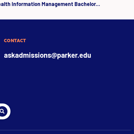
ealth Information Management Bachelor...
CONTACT
askadmissions@parker.edu