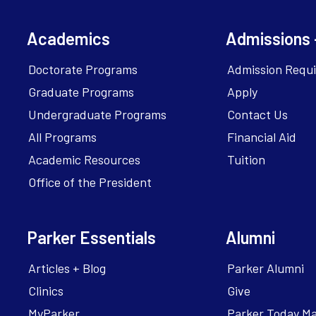
Academics
Admissions 
Doctorate Programs
Admission Requ
Graduate Programs
Apply
Undergraduate Programs
Contact Us
All Programs
Financial Aid
Academic Resources
Tuition
Office of the President
Parker Essentials
Alumni
Articles + Blog
Parker Alumni
Clinics
Give
MyParker
Parker Today M