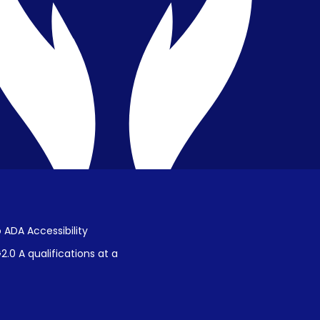
Public Disclosure on Student
Performance
Title IX Procedures
 ADA Accessibility
.0 A qualifications at a