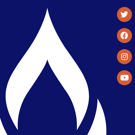
Student Organizations & Activities
Library & Student Development
Maps & Directions
Press Releases
Directory
Find a Parker Wellness Provider
Privacy & Confidentiality