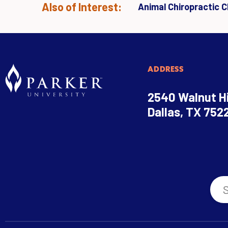
Also of Interest:
Animal Chiropractic Cl
ADDRESS
2540 Walnut Hi
Dallas, TX 752