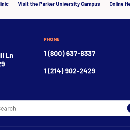
inic
Visit the Parker University Campus
Online H
PHONE
1 (800) 637-8337
ll Ln
29
1 (214) 902-2429