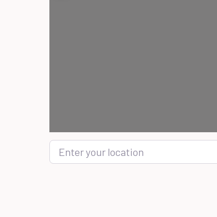
Enter your location