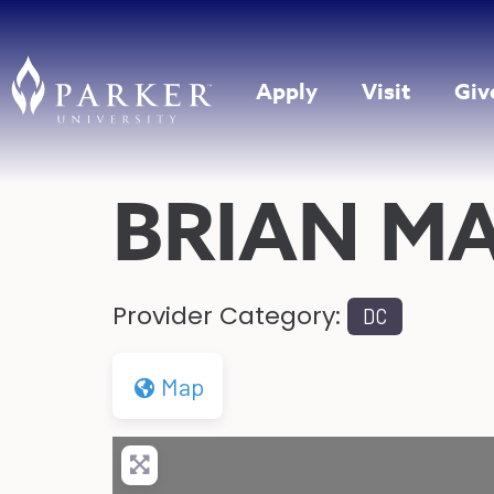
Apply
Visit
Giv
BRIAN M
Provider Category:
DC
Map