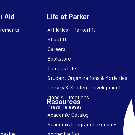
+ Aid
Life at Parker
irements
Athletics – ParkerFit
About Us
Careers
Bookstore
Campus Life
Resources
Academic Catalog
Academic Program Taxonomy
agazine
Accreditation