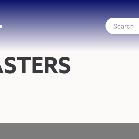
e
ASTERS