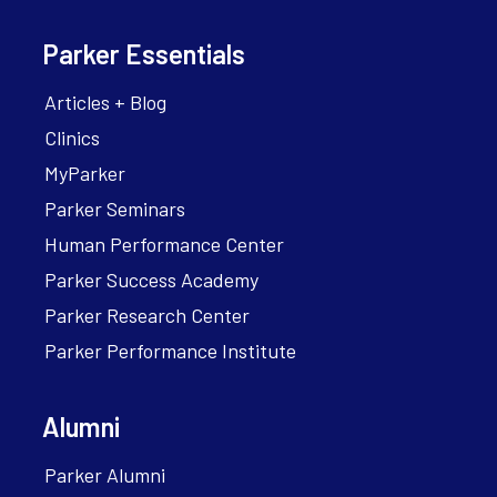
Parker Essentials
Articles + Blog
Clinics
MyParker
Parker Seminars
Human Performance Center
Parker Success Academy
Parker Research Center
Parker Performance Institute
Alumni
Parker Alumni