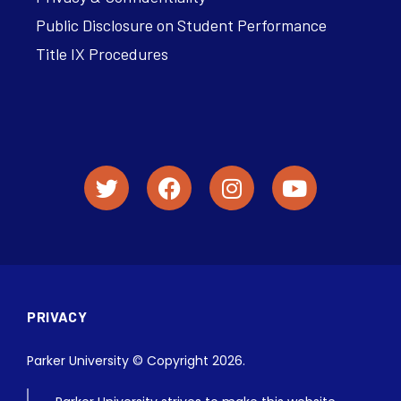
Public Disclosure on Student Performance
Title IX Procedures
PRIVACY
Parker University © Copyright 2026.