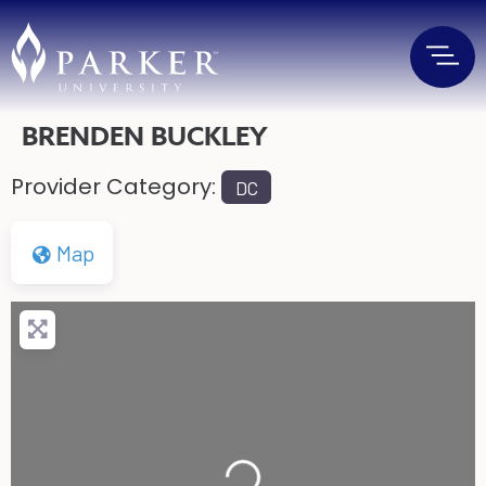
BRENDEN BUCKLEY
Provider Category:
DC
Map
Loading...