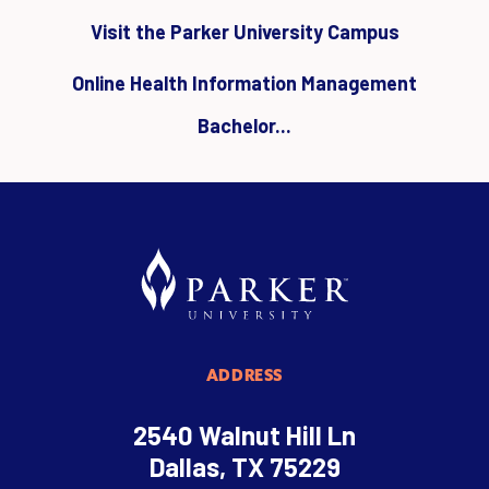
Visit the Parker University Campus
Online Health Information Management
Bachelor...
ADDRESS
2540 Walnut Hill Ln
Dallas, TX 75229