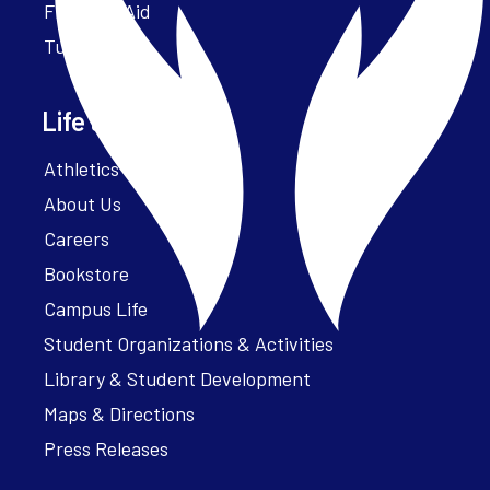
Financial Aid
Tuition
Life at Parker
Athletics – ParkerFit
About Us
Careers
Bookstore
Campus Life
Student Organizations & Activities
Library & Student Development
Maps & Directions
Press Releases