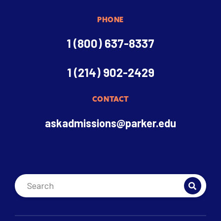
PHONE
1 (800) 637-8337
1 (214) 902-2429
CONTACT
askadmissions@parker.edu