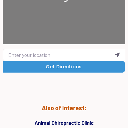
Enter your location
Get Directions
Also of Interest:
Animal Chiropractic Clinic