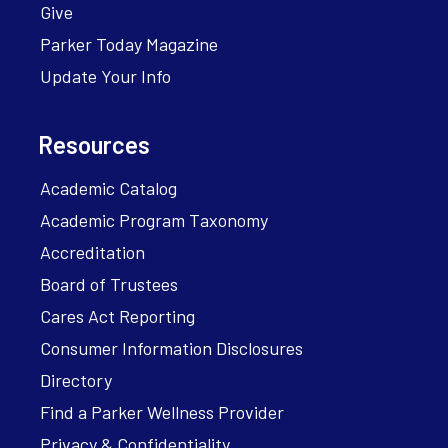
Give
Parker Today Magazine
Update Your Info
Resources
Academic Catalog
Academic Program Taxonomy
Accreditation
Board of Trustees
Cares Act Reporting
Consumer Information Disclosures
Directory
Find a Parker Wellness Provider
Privacy & Confidentiality