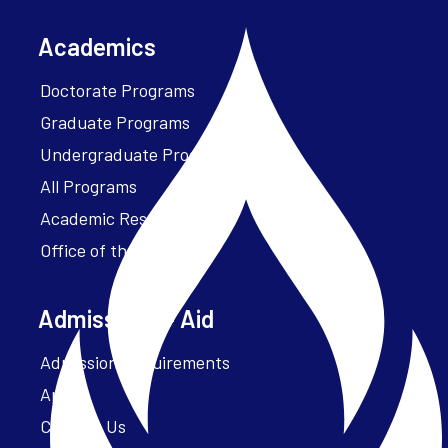
Academics
Doctorate Programs
Graduate Programs
Undergraduate Programs
All Programs
Academic Resources
Office of the President
Admissions + Aid
Admission Requirements
Apply
Contact Us